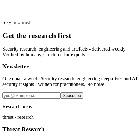
ransom notes, file extensions and all
6 January 2025
→
Stay informed
Get the research first
Security research, engineering and artefacts - delivered weekly.
Verified by humans, structured for experts.
Newsletter
One email a week. Security research, engineering deep-dives and AI
security insights - written for practitioners. No noise.
Subscribe
Research areas
threat · research
Threat Research