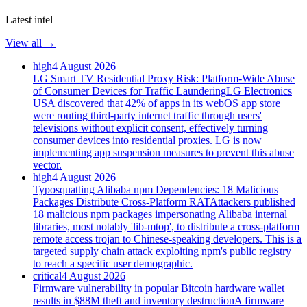
Latest intel
View all →
high
4 August 2026
LG Smart TV Residential Proxy Risk: Platform-Wide Abuse
of Consumer Devices for Traffic Laundering
LG Electronics
USA discovered that 42% of apps in its webOS app store
were routing third-party internet traffic through users'
televisions without explicit consent, effectively turning
consumer devices into residential proxies. LG is now
implementing app suspension measures to prevent this abuse
vector.
high
4 August 2026
Typosquatting Alibaba npm Dependencies: 18 Malicious
Packages Distribute Cross-Platform RAT
Attackers published
18 malicious npm packages impersonating Alibaba internal
libraries, most notably 'lib-mtop', to distribute a cross-platform
remote access trojan to Chinese-speaking developers. This is a
targeted supply chain attack exploiting npm's public registry
to reach a specific user demographic.
critical
4 August 2026
Firmware vulnerability in popular Bitcoin hardware wallet
results in $88M theft and inventory destruction
A firmware