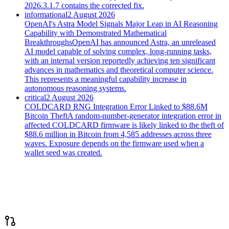
2026.3.1.7 contains the corrected fix.
informational
2 August 2026
OpenAI's Astra Model Signals Major Leap in AI Reasoning
Capability with Demonstrated Mathematical
Breakthroughs
OpenAI has announced Astra, an unreleased
AI model capable of solving complex, long-running tasks,
with an internal version reportedly achieving ten significant
advances in mathematics and theoretical computer science.
This represents a meaningful capability increase in
autonomous reasoning systems.
critical
2 August 2026
COLDCARD RNG Integration Error Linked to $88.6M
Bitcoin Theft
A random-number-generator integration error in
affected COLDCARD firmware is likely linked to the theft of
$88.6 million in Bitcoin from 4,585 addresses across three
waves. Exposure depends on the firmware used when a
wallet seed was created.
Trending on GitHub
· this week