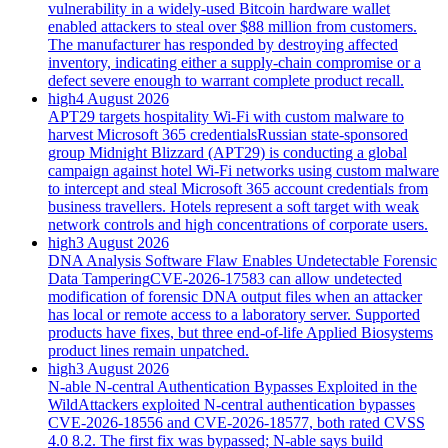
vulnerability in a widely-used Bitcoin hardware wallet
enabled attackers to steal over $88 million from customers.
The manufacturer has responded by destroying affected
inventory, indicating either a supply-chain compromise or a
defect severe enough to warrant complete product recall.
high
4 August 2026
APT29 targets hospitality Wi-Fi with custom malware to
harvest Microsoft 365 credentials
Russian state-sponsored
group Midnight Blizzard (APT29) is conducting a global
campaign against hotel Wi-Fi networks using custom malware
to intercept and steal Microsoft 365 account credentials from
business travellers. Hotels represent a soft target with weak
network controls and high concentrations of corporate users.
high
3 August 2026
DNA Analysis Software Flaw Enables Undetectable Forensic
Data Tampering
CVE-2026-17583 can allow undetected
modification of forensic DNA output files when an attacker
has local or remote access to a laboratory server. Supported
products have fixes, but three end-of-life Applied Biosystems
product lines remain unpatched.
high
3 August 2026
N-able N-central Authentication Bypasses Exploited in the
Wild
Attackers exploited N-central authentication bypasses
CVE-2026-18556 and CVE-2026-18577, both rated CVSS
4.0 8.2. The first fix was bypassed; N-able says build