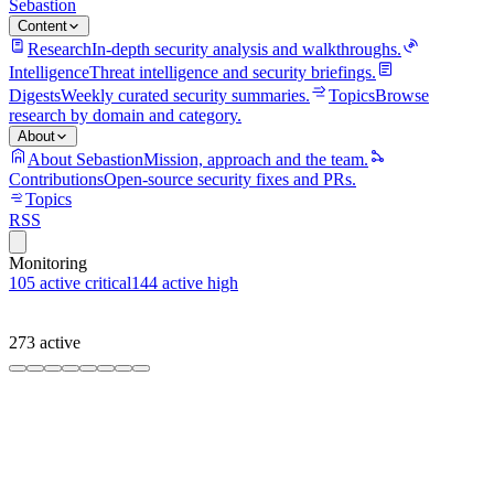
Sebastion
Content
Research
In-depth security analysis and walkthroughs.
Intelligence
Threat intelligence and security briefings.
Digests
Weekly curated security summaries.
Topics
Browse
research by domain and category.
About
About Sebastion
Mission, approach and the team.
Contributions
Open-source security fixes and PRs.
Topics
RSS
Monitoring
105
active critical
144
active high
273
active