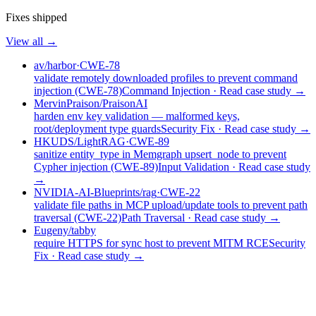
Fixes shipped
View all →
av/harbor
·
CWE-78
validate remotely downloaded profiles to prevent command
injection (CWE-78)
Command Injection
· Read case study →
MervinPraison/PraisonAI
harden env key validation — malformed keys,
root/deployment type guards
Security Fix
· Read case study →
HKUDS/LightRAG
·
CWE-89
sanitize entity_type in Memgraph upsert_node to prevent
Cypher injection (CWE-89)
Input Validation
· Read case study
→
NVIDIA-AI-Blueprints/rag
·
CWE-22
validate file paths in MCP upload/update tools to prevent path
traversal (CWE-22)
Path Traversal
· Read case study →
Eugeny/tabby
require HTTPS for sync host to prevent MITM RCE
Security
Fix
· Read case study →
Research