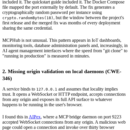
included it. The quickstart guide included it. The Docker Compose
file mapped the port externally by default. The fix generates a
cryptographically random password per instance using
, but the window between the project's
crypto.randomBytes(18)
first release and the merged fix was months of every deployment
sharing the same credential.
MCPHub is not unusual. This pattern appears in IoT dashboards,
monitoring tools, database administration panels and, increasingly, in
AI agent management interfaces where the speed from "git clone" to
"running in production" is measured in minutes.
2. Missing origin validation on local daemons (CWE-
346)
A service binds to
and assumes that locality implies
127.0.0.1
trust. It opens a WebSocket or HTTP endpoint, accepts connections
from any origin and exposes its full API surface to whatever
happens to be running in the user's browser.
I found this in
AIPex
, where a MCP bridge daemon on port 9223
accepted WebSocket connections from any origin. A malicious web
page could open a connection and invoke over thirty browser