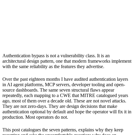
timescales so severely that projects reach thousands of users
before anyone audits the authentication layer.
5
Framework defaults that are insecure by design, permissive
CORS, mutable trust anchors and environment variable
credential leaks account for the majority of authentication
bypasses found in MCP and agent tooling since late 2024.
6
Fixing these at the point of disclosure is necessary but
structurally insufficient: the same seven patterns will reappear
in the next generation of frameworks unless secure defaults
become a design constraint rather than a post-release patch.
Authentication bypass is not a vulnerability class. It is an
architectural design pattern, one that modern frameworks implement
with the same reliability as the features they advertise.
Over the past eighteen months I have audited authentication layers
in AI agent platforms, MCP servers, developer tooling and open-
source dashboards. The same seven structural flaws appear
repeatedly, each mapping to a CWE that MITRE catalogued years
ago, most of them over a decade old. These are not novel attacks.
They are not zero-days. They are design decisions that make
authentication optional by default and hope the operator will fix it in
production. Most operators do not.
This post catalogues the seven patterns, explains why they keep