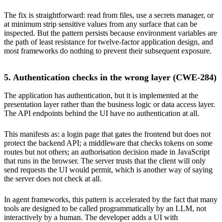
The fix is straightforward: read from files, use a secrets manager, or
at minimum strip sensitive values from any surface that can be
inspected. But the pattern persists because environment variables are
the path of least resistance for twelve-factor application design, and
most frameworks do nothing to prevent their subsequent exposure.
5. Authentication checks in the wrong layer (CWE-284)
The application has authentication, but it is implemented at the
presentation layer rather than the business logic or data access layer.
The API endpoints behind the UI have no authentication at all.
This manifests as: a login page that gates the frontend but does not
protect the backend API; a middleware that checks tokens on some
routes but not others; an authorisation decision made in JavaScript
that runs in the browser. The server trusts that the client will only
send requests the UI would permit, which is another way of saying
the server does not check at all.
In agent frameworks, this pattern is accelerated by the fact that many
tools are designed to be called programmatically by an LLM, not
interactively by a human. The developer adds a UI with