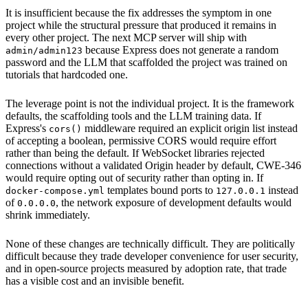
It is insufficient because the fix addresses the symptom in one
project while the structural pressure that produced it remains in
every other project. The next MCP server will ship with
because Express does not generate a random
admin/admin123
password and the LLM that scaffolded the project was trained on
tutorials that hardcoded one.
The leverage point is not the individual project. It is the framework
defaults, the scaffolding tools and the LLM training data. If
Express's
middleware required an explicit origin list instead
cors()
of accepting a boolean, permissive CORS would require effort
rather than being the default. If WebSocket libraries rejected
connections without a validated Origin header by default, CWE-346
would require opting out of security rather than opting in. If
templates bound ports to
instead
docker-compose.yml
127.0.0.1
of
, the network exposure of development defaults would
0.0.0.0
shrink immediately.
None of these changes are technically difficult. They are politically
difficult because they trade developer convenience for user security,
and in open-source projects measured by adoption rate, that trade
has a visible cost and an invisible benefit.