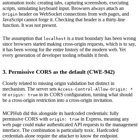
automation tools: creating tabs, capturing screenshots, executing
scripts, simulating keyboard input. Browsers always attach an
header on WebSocket connections from web pages, and
Origin
JavaScript cannot forge it. Checking that header is a thirty-line
function. It was not present.
The assumption that
is a trust boundary has been wrong
localhost
since browsers started making cross-origin requests, which is to say,
it has been wrong for the entire history of the modern web. Yet
every generation of developer tooling rebuilds it fresh.
3. Permissive CORS as the default (CWE-942)
Closely related to missing origin validation but distinct in
mechanism. The server sets
Access-Control-Allow-Origin: *
or
in its CORS configuration, turning what should
origin: true
be a cross-origin restriction into a cross-origin invitation.
MCPHub did this alongside its hardcoded credentials: fully
permissive CORS with
in Express, meaning any
origin: true
web page could make authenticated API requests to the management
interface. The combination is particularly toxic. Hardcoded
credentials alone require the attacker to know the endpoint.