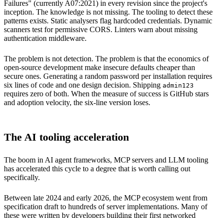
Failures" (currently A07:2021) in every revision since the project's
inception. The knowledge is not missing. The tooling to detect these
patterns exists. Static analysers flag hardcoded credentials. Dynamic
scanners test for permissive CORS. Linters warn about missing
authentication middleware.
The problem is not detection. The problem is that the economics of
open-source development make insecure defaults cheaper than
secure ones. Generating a random password per installation requires
six lines of code and one design decision. Shipping
admin123
requires zero of both. When the measure of success is GitHub stars
and adoption velocity, the six-line version loses.
The AI tooling acceleration
The boom in AI agent frameworks, MCP servers and LLM tooling
has accelerated this cycle to a degree that is worth calling out
specifically.
Between late 2024 and early 2026, the MCP ecosystem went from
specification draft to hundreds of server implementations. Many of
these were written by developers building their first networked