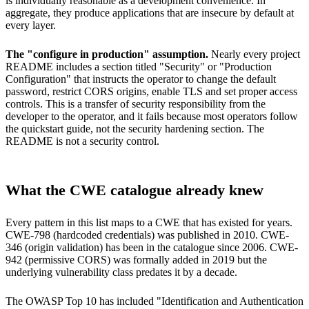
is individually reasonable as a development convenience. In
aggregate, they produce applications that are insecure by default at
every layer.
The "configure in production" assumption.
Nearly every project
README includes a section titled "Security" or "Production
Configuration" that instructs the operator to change the default
password, restrict CORS origins, enable TLS and set proper access
controls. This is a transfer of security responsibility from the
developer to the operator, and it fails because most operators follow
the quickstart guide, not the security hardening section. The
README is not a security control.
What the CWE catalogue already knew
Every pattern in this list maps to a CWE that has existed for years.
CWE-798 (hardcoded credentials) was published in 2010. CWE-
346 (origin validation) has been in the catalogue since 2006. CWE-
942 (permissive CORS) was formally added in 2019 but the
underlying vulnerability class predates it by a decade.
The OWASP Top 10 has included "Identification and Authentication