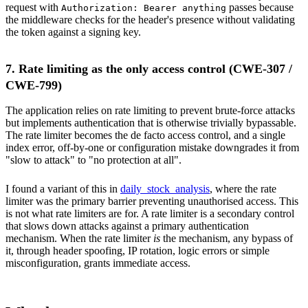
request with
passes because
Authorization: Bearer anything
the middleware checks for the header's presence without validating
the token against a signing key.
7. Rate limiting as the only access control (CWE-307 /
CWE-799)
The application relies on rate limiting to prevent brute-force attacks
but implements authentication that is otherwise trivially bypassable.
The rate limiter becomes the de facto access control, and a single
index error, off-by-one or configuration mistake downgrades it from
"slow to attack" to "no protection at all".
I found a variant of this in
daily_stock_analysis
, where the rate
limiter was the primary barrier preventing unauthorised access. This
is not what rate limiters are for. A rate limiter is a secondary control
that slows down attacks against a primary authentication
mechanism. When the rate limiter
is
the mechanism, any bypass of
it, through header spoofing, IP rotation, logic errors or simple
misconfiguration, grants immediate access.