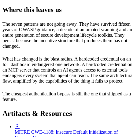
Where this leaves us
The seven patterns are not going away. They have survived fifteen
years of OWASP guidance, a decade of automated scanning and an
entire generation of secure development lifecycle toolkits. They
persist because the incentive structure that produces them has not
changed.
What has changed is the blast radius. A hardcoded credential on an
IoT dashboard endangered one network. A hardcoded credential on
an MCP server that controls an AI agent's access to external tools
endangers every system that agent can reach. The same architectural
flaw, amplified by the capabilities of the thing it fails to protect.
The cheapest authentication bypass is still the one that shipped as a
feature.
Artifacts & Resources
📄
MITRE CWE-1188: Insecure Default Initialization of