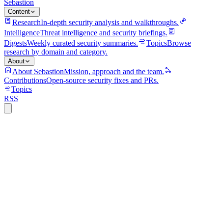
Sebastion
Content
Research
In-depth security analysis and walkthroughs.
Intelligence
Threat intelligence and security briefings.
Digests
Weekly curated security summaries.
Topics
Browse
research by domain and category.
About
About Sebastion
Mission, approach and the team.
Contributions
Open-source security fixes and PRs.
Topics
RSS