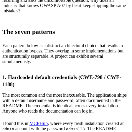
recurring and asks the uncomfortable question: why does an
industry that knows OWASP A07 by heart keep shipping the same
mistakes?
The seven patterns
Each pattern below is a distinct architectural choice that results in
authentication bypass. They overlap in some implementations but
are structurally separable. A project can exhibit several
simultaneously.
1. Hardcoded default credentials (CWE-798 / CWE-
1188)
The most common and the most inexcusable. The application ships
with a default username and password, often documented in the
README. The credential is identical across every installation.
Anyone who reads the documentation can log in.
I found this in
MCPHub
, where every fresh installation created an
account with the password
. The README
admin
admin123