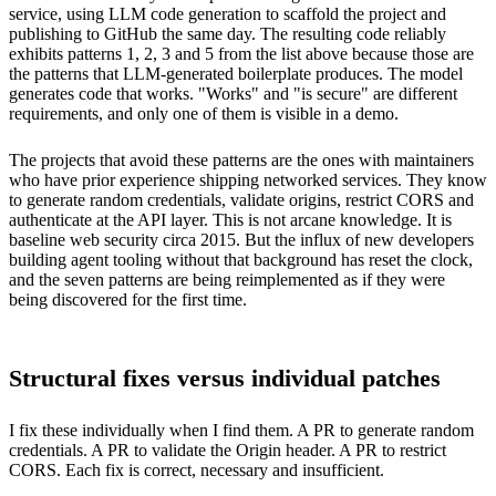
service, using LLM code generation to scaffold the project and
publishing to GitHub the same day. The resulting code reliably
exhibits patterns 1, 2, 3 and 5 from the list above because those are
the patterns that LLM-generated boilerplate produces. The model
generates code that works. "Works" and "is secure" are different
requirements, and only one of them is visible in a demo.
The projects that avoid these patterns are the ones with maintainers
who have prior experience shipping networked services. They know
to generate random credentials, validate origins, restrict CORS and
authenticate at the API layer. This is not arcane knowledge. It is
baseline web security circa 2015. But the influx of new developers
building agent tooling without that background has reset the clock,
and the seven patterns are being reimplemented as if they were
being discovered for the first time.
Structural fixes versus individual patches
I fix these individually when I find them. A PR to generate random
credentials. A PR to validate the Origin header. A PR to restrict
CORS. Each fix is correct, necessary and insufficient.