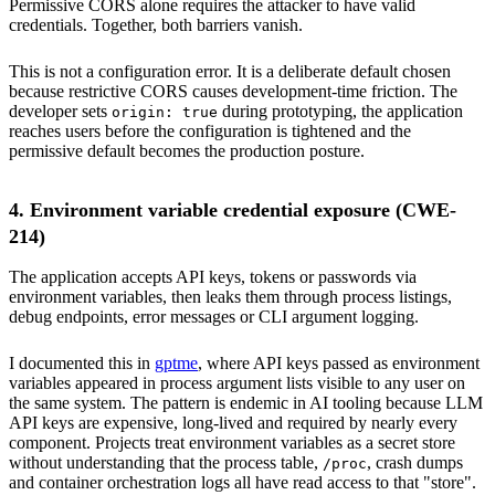
Permissive CORS alone requires the attacker to have valid
credentials. Together, both barriers vanish.
This is not a configuration error. It is a deliberate default chosen
because restrictive CORS causes development-time friction. The
developer sets
during prototyping, the application
origin: true
reaches users before the configuration is tightened and the
permissive default becomes the production posture.
4. Environment variable credential exposure (CWE-
214)
The application accepts API keys, tokens or passwords via
environment variables, then leaks them through process listings,
debug endpoints, error messages or CLI argument logging.
I documented this in
gptme
, where API keys passed as environment
variables appeared in process argument lists visible to any user on
the same system. The pattern is endemic in AI tooling because LLM
API keys are expensive, long-lived and required by nearly every
component. Projects treat environment variables as a secret store
without understanding that the process table,
, crash dumps
/proc
and container orchestration logs all have read access to that "store".