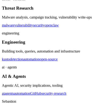
Threat Research
Malware analysis, campaign tracking, vulnerability write-ups
malware
vulnerability
security
openclaw
engineering
Engineering
Building tools, queries, automation and infrastructure
kusto
detection
automation
open-source
ai · agents
AI & Agents
Agentic AI, security implications, tooling
ai
agents
automation
GitHub
security-research
Sebastion