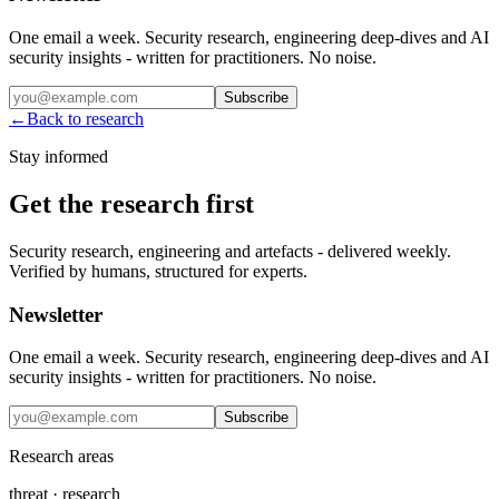
One email a week. Security research, engineering deep-dives and AI
security insights - written for practitioners. No noise.
Subscribe
←
Back to research
Stay informed
Get the research first
Security research, engineering and artefacts - delivered weekly.
Verified by humans, structured for experts.
Newsletter
One email a week. Security research, engineering deep-dives and AI
security insights - written for practitioners. No noise.
Subscribe
Research areas
threat · research