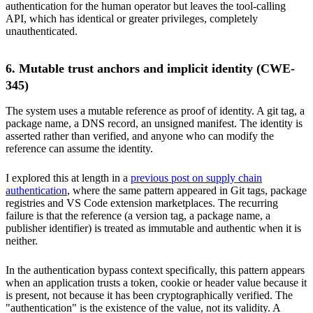
authentication for the human operator but leaves the tool-calling
API, which has identical or greater privileges, completely
unauthenticated.
6. Mutable trust anchors and implicit identity (CWE-
345)
The system uses a mutable reference as proof of identity. A git tag, a
package name, a DNS record, an unsigned manifest. The identity is
asserted rather than verified, and anyone who can modify the
reference can assume the identity.
I explored this at length in a
previous post on supply chain
authentication
, where the same pattern appeared in Git tags, package
registries and VS Code extension marketplaces. The recurring
failure is that the reference (a version tag, a package name, a
publisher identifier) is treated as immutable and authentic when it is
neither.
In the authentication bypass context specifically, this pattern appears
when an application trusts a token, cookie or header value because it
is present, not because it has been cryptographically verified. The
"authentication" is the existence of the value, not its validity. A