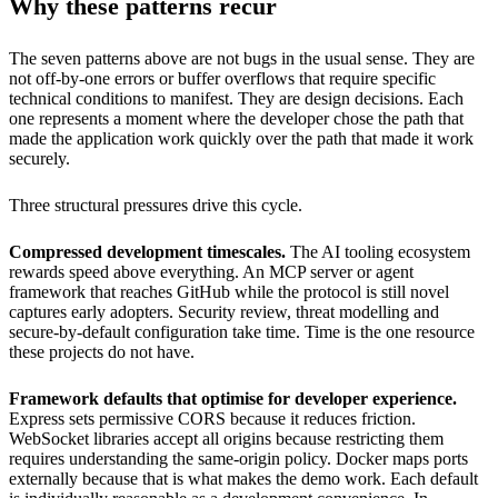
Why these patterns recur
The seven patterns above are not bugs in the usual sense. They are
not off-by-one errors or buffer overflows that require specific
technical conditions to manifest. They are design decisions. Each
one represents a moment where the developer chose the path that
made the application work quickly over the path that made it work
securely.
Three structural pressures drive this cycle.
Compressed development timescales.
The AI tooling ecosystem
rewards speed above everything. An MCP server or agent
framework that reaches GitHub while the protocol is still novel
captures early adopters. Security review, threat modelling and
secure-by-default configuration take time. Time is the one resource
these projects do not have.
Framework defaults that optimise for developer experience.
Express sets permissive CORS because it reduces friction.
WebSocket libraries accept all origins because restricting them
requires understanding the same-origin policy. Docker maps ports
externally because that is what makes the demo work. Each default