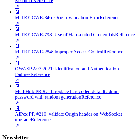
Resource
Reference
↗
📄
MITRE CWE-346: Origin Validation Error
Reference
↗
📄
MITRE CWE-798: Use of Hard-coded Credentials
Reference
↗
📄
MITRE CWE-284: Improper Access Control
Reference
↗
📄
OWASP A07:2021: Identification and Authentication
Failures
Reference
↗
📄
MCPHub PR #711: replace hardcoded default admin
password with random generation
Reference
↗
📄
AIPex PR #210: validate Origin header on WebSocket
upgrade
Reference
↗
Newsletter