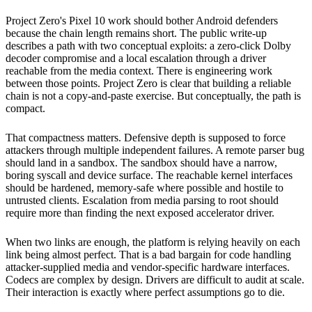
Project Zero's Pixel 10 work should bother Android defenders
because the chain length remains short. The public write-up
describes a path with two conceptual exploits: a zero-click Dolby
decoder compromise and a local escalation through a driver
reachable from the media context. There is engineering work
between those points. Project Zero is clear that building a reliable
chain is not a copy-and-paste exercise. But conceptually, the path is
compact.
That compactness matters. Defensive depth is supposed to force
attackers through multiple independent failures. A remote parser bug
should land in a sandbox. The sandbox should have a narrow,
boring syscall and device surface. The reachable kernel interfaces
should be hardened, memory-safe where possible and hostile to
untrusted clients. Escalation from media parsing to root should
require more than finding the next exposed accelerator driver.
When two links are enough, the platform is relying heavily on each
link being almost perfect. That is a bad bargain for code handling
attacker-supplied media and vendor-specific hardware interfaces.
Codecs are complex by design. Drivers are difficult to audit at scale.
Their interaction is exactly where perfect assumptions go to die.