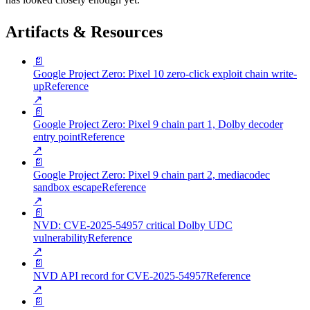
Artifacts & Resources
📄
Google Project Zero: Pixel 10 zero-click exploit chain write-
up
Reference
↗
📄
Google Project Zero: Pixel 9 chain part 1, Dolby decoder
entry point
Reference
↗
📄
Google Project Zero: Pixel 9 chain part 2, mediacodec
sandbox escape
Reference
↗
📄
NVD: CVE-2025-54957 critical Dolby UDC
vulnerability
Reference
↗
📄
NVD API record for CVE-2025-54957
Reference
↗
📄