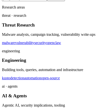
Research areas
threat · research
Threat Research
Malware analysis, campaign tracking, vulnerability write-ups
malware
vulnerability
security
openclaw
engineering
Engineering
Building tools, queries, automation and infrastructure
kusto
detection
automation
open-source
ai · agents
AI & Agents
Agentic AI, security implications, tooling