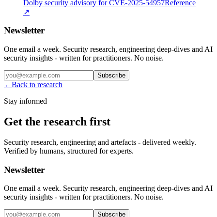
Dolby security advisory for CVE-2025-54957
Reference
↗
Newsletter
One email a week. Security research, engineering deep-dives and AI
security insights - written for practitioners. No noise.
Subscribe
←
Back to research
Stay informed
Get the research first
Security research, engineering and artefacts - delivered weekly.
Verified by humans, structured for experts.
Newsletter
One email a week. Security research, engineering deep-dives and AI
security insights - written for practitioners. No noise.
Subscribe