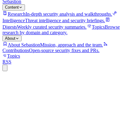
Sebastion
Content
Research
In-depth security analysis and walkthroughs.
Intelligence
Threat intelligence and security briefings.
Digests
Weekly curated security summaries.
Topics
Browse
research by domain and category.
About
About Sebastion
Mission, approach and the team.
Contributions
Open-source security fixes and PRs.
Topics
RSS