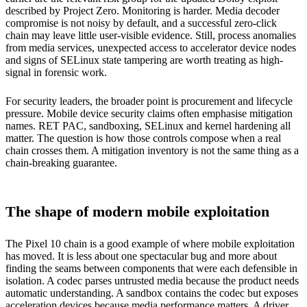
described by Project Zero. Monitoring is harder. Media decoder
compromise is not noisy by default, and a successful zero-click
chain may leave little user-visible evidence. Still, process anomalies
from media services, unexpected access to accelerator device nodes
and signs of SELinux state tampering are worth treating as high-
signal in forensic work.
For security leaders, the broader point is procurement and lifecycle
pressure. Mobile device security claims often emphasise mitigation
names. RET PAC, sandboxing, SELinux and kernel hardening all
matter. The question is how those controls compose when a real
chain crosses them. A mitigation inventory is not the same thing as a
chain-breaking guarantee.
The shape of modern mobile exploitation
The Pixel 10 chain is a good example of where mobile exploitation
has moved. It is less about one spectacular bug and more about
finding the seams between components that were each defensible in
isolation. A codec parses untrusted media because the product needs
automatic understanding. A sandbox contains the codec but exposes
acceleration devices because media performance matters. A driver