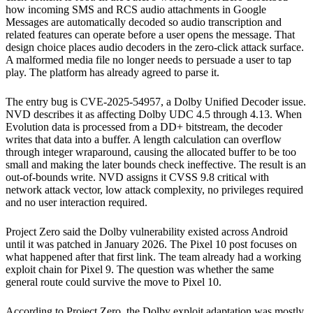
how incoming SMS and RCS audio attachments in Google
Messages are automatically decoded so audio transcription and
related features can operate before a user opens the message. That
design choice places audio decoders in the zero-click attack surface.
A malformed media file no longer needs to persuade a user to tap
play. The platform has already agreed to parse it.
The entry bug is CVE-2025-54957, a Dolby Unified Decoder issue.
NVD describes it as affecting Dolby UDC 4.5 through 4.13. When
Evolution data is processed from a DD+ bitstream, the decoder
writes that data into a buffer. A length calculation can overflow
through integer wraparound, causing the allocated buffer to be too
small and making the later bounds check ineffective. The result is an
out-of-bounds write. NVD assigns it CVSS 9.8 critical with
network attack vector, low attack complexity, no privileges required
and no user interaction required.
Project Zero said the Dolby vulnerability existed across Android
until it was patched in January 2026. The Pixel 10 post focuses on
what happened after that first link. The team already had a working
exploit chain for Pixel 9. The question was whether the same
general route could survive the move to Pixel 10.
According to Project Zero, the Dolby exploit adaptation was mostly