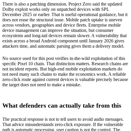
There is also a patching dimension. Project Zero said the updated
Dolby exploit works only on unpatched devices with SPL
December 2025 or earlier. That is useful operational guidance, but it
does not erase the structural issue. Mobile patch uptake is uneven
across vendors, geographies and device fleets. Enterprise mobile
device management can improve the situation, but consumer
ecosystems and long-tail devices remain slower. A vulnerability that
exists across a broad Android component until January 2026 gives
attackers time, and automatic parsing gives them a delivery model.
No source used for this post verifies in-the-wild exploitation of this
specific Pixel 10 chain. That distinction matters. Research chains are
not incident reports. But high-end mobile exploitation markets do
not need many such chains to make the economics work. A reliable
zero-click route against current devices is valuable precisely because
the target does not need to make a mistake.
What defenders can actually take from this
The practical response is not to tell users to avoid audio messages.
That advice misunderstands zero-click exposure. If the vulnerable
path is automatic processing, user caution is not the control. The