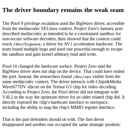
The driver boundary remains the weak seam
The Pixel 9 privilege escalation used the BigWave driver, accessible
from the mediacodec SELinux context. Project Zero's January post
described mediacodec as intended to be a constrained sandbox for
non-secure software decoders, then showed that the context could
reach
, a driver for AV1 acceleration hardware. The
/dev/bigwave
team found multiple bugs and used one powerful enough to escape
the sandbox and gain kernel arbitrary read and write.
Pixel 10 changed the hardware surface. Project Zero said the
BigWave driver does not ship on the device. That could have ended
the port. Instead, the researchers found
visible from the
/dev/vpu
same mediacodec context. The driver interacts with Chips&Media
Wave677DV silicon on the Tensor G5 chip for video decoding.
According to Project Zero, the Pixel driver did not integrate with
V4L2 in the way the upstream driver for an older related chip did. It
directly exposed the chip's hardware interface to userspace,
including the ability to map the chip's MMIO register interface.
That is the part defenders should sit with. The first driver
disappeared and another one occupied the same strategic position: