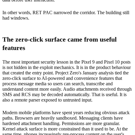
In other words, RET PAC narrowed the corridor. The building still
had windows.
The zero-click surface came from useful
features
The most important security lesson in the Pixel 9 and Pixel 10 posts
is not hidden in the exploit mechanics. It is in the product behaviour
that created the entry point. Project Zero's January analysis tied the
zero-click surface to AI-powered and convenience features that
process message media so users can search, transcribe and
understand content more easily. Audio attachments received through
SMS and RCS may be decoded automatically. That is useful. It is
also a remote parser exposed to untrusted input.
Modern mobile platforms have spent years reducing obvious attack
paths. Browsers are heavily sandboxed. Messaging clients have
hardened attachment handling. Permissions are more granular.
Kernel attack surface is more constrained than it used to be. At the
same time, phones increasingly pre-process content on the user's