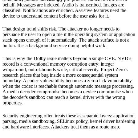
behalf. Messages are indexed. Audio is transcribed. Images are
classified. Notifications are enriched. Assistive features need the
device to understand content before the user asks for it.
That design trend shifts risk. The attacker no longer needs to
persuade the user to open a file if the operating system or application
stack opens enough of it automatically. The attack surface is not a
button. It is a background service doing helpful work.
This is why the Dolby issue matters beyond a single CVE. NVD's
record is a conventional memory corruption entry: integer
wraparound, out-of-bounds write, critical severity. Project Zero's
research places that bug inside a more consequential system
boundary. A codec vulnerability becomes a zero-click vulnerability
when the codec is reachable through automatic message processing.
A media decoder compromise becomes a device compromise when
the decoder's sandbox can reach a kernel driver with the wrong
properties.
Security engineering often treats these as separate layers: application
parsing, media sandboxing, SELinux policy, kernel driver hardening
and hardware interfaces. Attackers treat them as a route map.