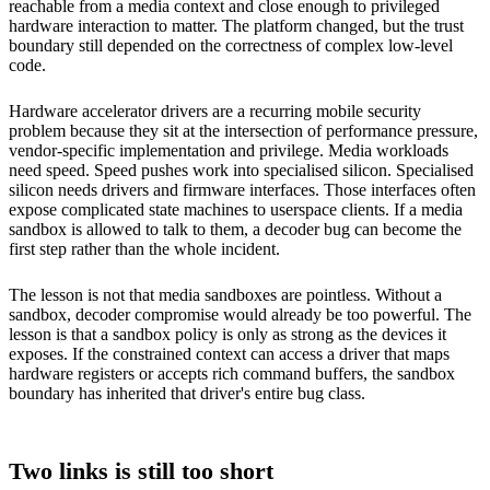
reachable from a media context and close enough to privileged
hardware interaction to matter. The platform changed, but the trust
boundary still depended on the correctness of complex low-level
code.
Hardware accelerator drivers are a recurring mobile security
problem because they sit at the intersection of performance pressure,
vendor-specific implementation and privilege. Media workloads
need speed. Speed pushes work into specialised silicon. Specialised
silicon needs drivers and firmware interfaces. Those interfaces often
expose complicated state machines to userspace clients. If a media
sandbox is allowed to talk to them, a decoder bug can become the
first step rather than the whole incident.
The lesson is not that media sandboxes are pointless. Without a
sandbox, decoder compromise would already be too powerful. The
lesson is that a sandbox policy is only as strong as the devices it
exposes. If the constrained context can access a driver that maps
hardware registers or accepts rich command buffers, the sandbox
boundary has inherited that driver's entire bug class.
Two links is still too short