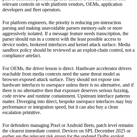
relevant controls sit with platform vendors, OEMs, application
developers and fleet operators.
For platform engineers, the priority is reducing pre-interaction
parsing and making unavoidable parsers memory-safe or more
aggressively isolated. If a message feature needs transcription, the
parser should run in a context with the least possible access to
device nodes, brokered interfaces and kernel attack surface. Media
sandbox policy should be reviewed as an exploit-chain control, not a
compliance artefact.
For OEMs, the driver lesson is direct. Hardware accelerator drivers
reachable from media contexts need the same threat model as
browser-exposed attack surface. They should not expose raw
hardware interfaces to userspace unless there is no alternative, and if
there is no alternative then that exposure deserves serious fuzzing,
code review and runtime containment. Upstream interface patterns
matter. Diverging into direct, bespoke userspace interfaces may buy
performance or integration speed, but it can also buy a clean
escalation primitive.
For defenders managing Pixel or Android fleets, patch level remains
the clearest immediate control. Devices on SPL December 2025 or
earlier are the relevant risk group for the updated Dolby exploit