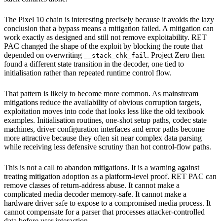
The Pixel 10 chain is interesting precisely because it avoids the lazy
conclusion that a bypass means a mitigation failed. A mitigation can
work exactly as designed and still not remove exploitability. RET
PAC changed the shape of the exploit by blocking the route that
depended on overwriting
. Project Zero then
__stack_chk_fail
found a different state transition in the decoder, one tied to
initialisation rather than repeated runtime control flow.
That pattern is likely to become more common. As mainstream
mitigations reduce the availability of obvious corruption targets,
exploitation moves into code that looks less like the old textbook
examples. Initialisation routines, one-shot setup paths, codec state
machines, driver configuration interfaces and error paths become
more attractive because they often sit near complex data parsing
while receiving less defensive scrutiny than hot control-flow paths.
This is not a call to abandon mitigations. It is a warning against
treating mitigation adoption as a platform-level proof. RET PAC can
remove classes of return-address abuse. It cannot make a
complicated media decoder memory-safe. It cannot make a
hardware driver safe to expose to a compromised media process. It
cannot compensate for a parser that processes attacker-controlled
data before user interaction.