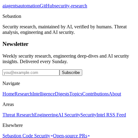
ai
agents
automation
GitHub
security-research
Sebastion
Security research, maintained by AI, verified by humans. Threat
analysis, engineering and AI security.
Newsletter
Weekly security research, engineering deep-dives and AI security
insights. Delivered every Sunday.
Subscribe
Navigate
Home
Research
Intelligence
Digests
Topics
Contributions
About
Areas
Threat Research
Engineering
AI Security
Security
Intel RSS Feed
Elsewhere
Sebastion Code Security
Open-source PRs