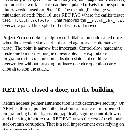
routine offset work. The researchers updated offsets for the specific
library version used on Pixel 10. The meaningful change was
mitigation related: Pixel 10 uses RET PAC where the earlier target
used
. That removed the
-fstack-protector
__stack_chk_fail
overwrite path. The exploit did not vanish. It moved.
Project Zero used
, initialisation code called once
dap_cpdp_init
when the decoder starts and not called again, as the alternative
target. The point is narrow but important. Control-flow hardening
made one familiar technique unavailable. The exploitable
programme still contained initialisation state that could be
overwritten without breaking ordinary decoder operation early
enough to stop the attack.
RET PAC closed a door, not the building
Return address pointer authentication is not decorative security. On
ARM platforms, pointer authentication can make return-oriented
programming harder by cryptographically signing control-flow data
and checking it before use. RET PAC raises the cost of traditional
stack-return corruption. That is a real improvement over relying on
stack canaries alone.