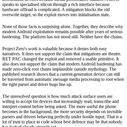
speaks to specialised silicon through a rich interface because
hardware offload is complicated. A mitigation blocks the old
overwrite target, so the exploit moves into initialisation state.
None of those facts is surprising alone. Together, they describe why
modern Android exploitation remains possible after years of serious
hardening. The platform has not stood still. Neither have the chains.
Project Zero's work is valuable because it denies both easy
narratives. It does not support the claim that mitigations are theatre.
RET PAC changed the exploit and removed a usable primitive. It
also does not support the claim that modern Android hardening has
made zero-click root chains implausible outside mythology. The
published research shows that a current-generation device can still
be traversed from automatic message media processing to root when
the right parser and driver bugs line up.
The unresolved question is how much attack surface users are
willing to accept for devices that increasingly read, transcribe and
interpret content before being asked. The more useful the phone
becomes in the background, the more security depends on invisible
parsers and drivers behaving perfectly under hostile input. That is a
lot of trust to place in code whose best defence may be that nobody
has looked closely enough yet.