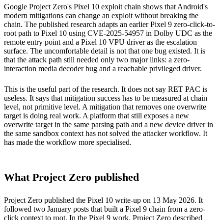
Google Project Zero's Pixel 10 exploit chain shows that Android's
modern mitigations can change an exploit without breaking the
chain. The published research adapts an earlier Pixel 9 zero-click-to-
root path to Pixel 10 using CVE-2025-54957 in Dolby UDC as the
remote entry point and a Pixel 10 VPU driver as the escalation
surface. The uncomfortable detail is not that one bug existed. It is
that the attack path still needed only two major links: a zero-
interaction media decoder bug and a reachable privileged driver.
This is the useful part of the research. It does not say RET PAC is
useless. It says that mitigation success has to be measured at chain
level, not primitive level. A mitigation that removes one overwrite
target is doing real work. A platform that still exposes a new
overwrite target in the same parsing path and a new device driver in
the same sandbox context has not solved the attacker workflow. It
has made the workflow more specialised.
What Project Zero published
Project Zero published the Pixel 10 write-up on 13 May 2026. It
followed two January posts that built a Pixel 9 chain from a zero-
click context to root. In the Pixel 9 work, Project Zero described