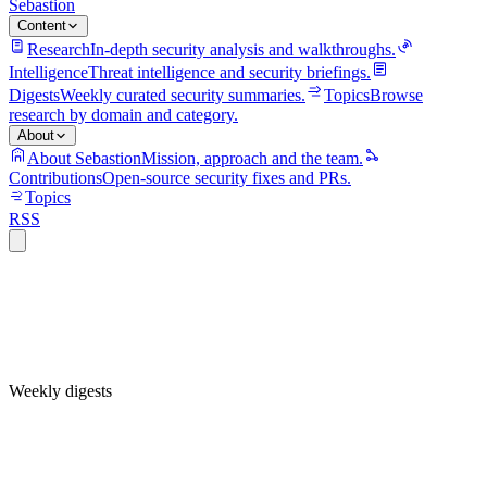
Sebastion
Content
Research
In-depth security analysis and walkthroughs.
Intelligence
Threat intelligence and security briefings.
Digests
Weekly curated security summaries.
Topics
Browse
research by domain and category.
About
About Sebastion
Mission, approach and the team.
Contributions
Open-source security fixes and PRs.
Topics
RSS
Weekly digests
Weekly threat intelligence digest — 2026-W30