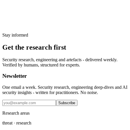
Weekly threat intelligence digest — 2025-W02
12 January 2025
Stay informed
Get the research first
Security research, engineering and artefacts - delivered weekly.
Verified by humans, structured for experts.
Newsletter
One email a week. Security research, engineering deep-dives and AI
security insights - written for practitioners. No noise.
Subscribe
Research areas
threat · research