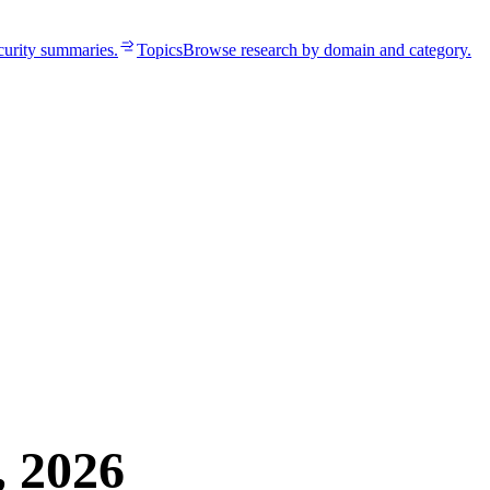
curity summaries.
Topics
Browse research by domain and category.
, 2026