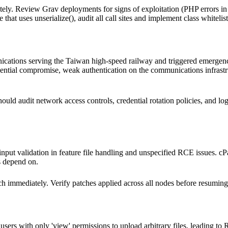
y. Review Grav deployments for signs of exploitation (PHP errors in 
e that uses unserialize(), audit all call sites and implement class whiteli
ations serving the Taiwan high-speed railway and triggered emergency
redential compromise, weak authentication on the communications infrast
uld audit network access controls, credential rotation policies, and lo
t input validation in feature file handling and unspecified RCE issues. c
s depend on.
immediately. Verify patches applied across all nodes before resuming
sers with only 'view' permissions to upload arbitrary files, leading to 