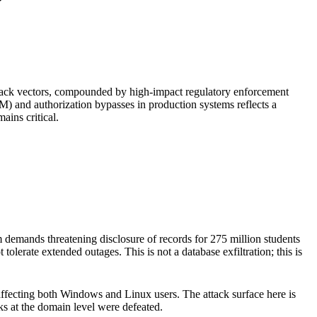
attack vectors, compounded by high-impact regulatory enforcement
M) and authorization bypasses in production systems reflects a
ains critical.
demands threatening disclosure of records for 275 million students
lerate extended outages. This is not a database exfiltration; this is
affecting both Windows and Linux users. The attack surface here is
s at the domain level were defeated.