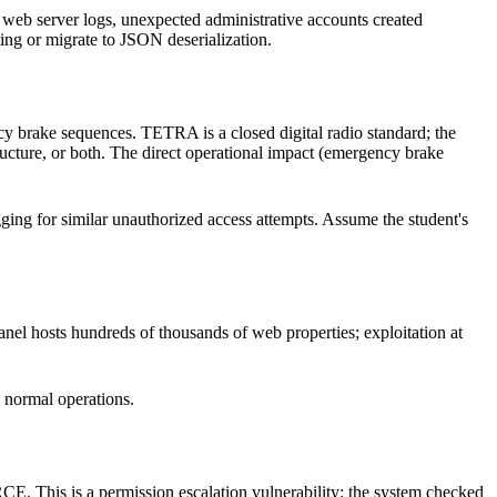
web server logs, unexpected administrative accounts created
sting or migrate to JSON deserialization.
 brake sequences. TETRA is a closed digital radio standard; the
ructure, or both. The direct operational impact (emergency brake
gging for similar unauthorized access attempts. Assume the student's
Panel hosts hundreds of thousands of web properties; exploitation at
 normal operations.
RCE. This is a permission escalation vulnerability: the system checked