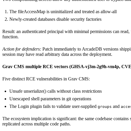
The fileAccessMap is uninitialized and treated as allow-all
Newly-created databases disable security factories
Result: an authenticated principal with minimal permissions can read, 
function.
Action for defenders:
Patch immediately to ArcadeDB versions shipping
session may have read arbitrary data across the deployment.
Grav CMS multiple RCE vectors (GHSA-vj3m-2g9h-vm4p, CVE
Five distinct RCE vulnerabilities in Grav CMS:
Unsafe unserialize() calls without class restrictions
Unescaped shell parameters in git operations
The Login plugin fails to validate user-supplied
and
groups
acce
The ecosystem implication is significant: the same codebase contains secu
replicated across multiple code paths.