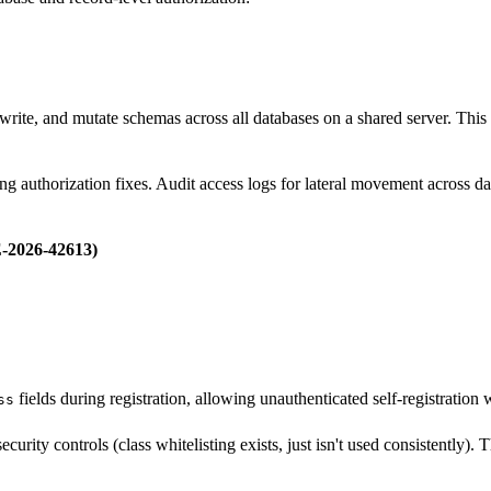
write, and mutate schemas across all databases on a shared server. This i
 authorization fixes. Audit access logs for lateral movement across da
-2026-42613)
fields during registration, allowing unauthenticated self-registration 
ss
rity controls (class whitelisting exists, just isn't used consistently). Th