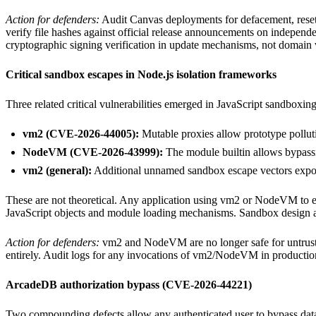
Action for defenders:
Audit Canvas deployments for defacement, reset a
verify file hashes against official release announcements on indepen
cryptographic signing verification in update mechanisms, not domain 
Critical sandbox escapes in Node.js isolation frameworks
Three related critical vulnerabilities emerged in JavaScript sandboxing
vm2 (CVE-2026-44005):
Mutable proxies allow prototype polluti
NodeVM (CVE-2026-43999):
The module builtin allows bypass
vm2 (general):
Additional unnamed sandbox escape vectors expose
These are not theoretical. Any application using vm2 or NodeVM to execu
JavaScript objects and module loading mechanisms. Sandbox design as
Action for defenders:
vm2 and NodeVM are no longer safe for untrusted
entirely. Audit logs for any invocations of vm2/NodeVM in production. 
ArcadeDB authorization bypass (CVE-2026-44221)
Two compounding defects allow any authenticated user to bypass data