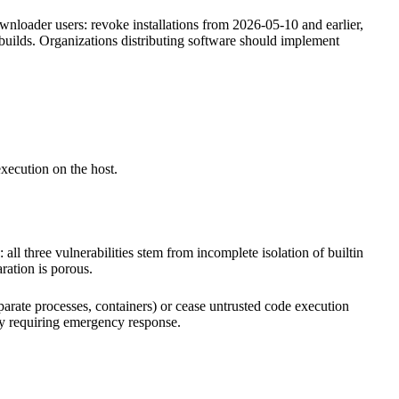
nloader users: revoke installations from 2026-05-10 and earlier,
builds. Organizations distributing software should implement
xecution on the host.
all three vulnerabilities stem from incomplete isolation of builtin
ration is porous.
rate processes, containers) or cease untrusted code execution
ity requiring emergency response.