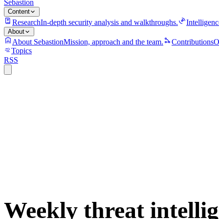
Sebastion
Content
Research
In-depth security analysis and walkthroughs.
Intelligenc
About
About Sebastion
Mission, approach and the team.
Contributions
O
Topics
RSS
S
sebastion
campaign
policy
supply-chain
threat-intelligence
vulnerability
weekly-dig
Weekly threat intelli