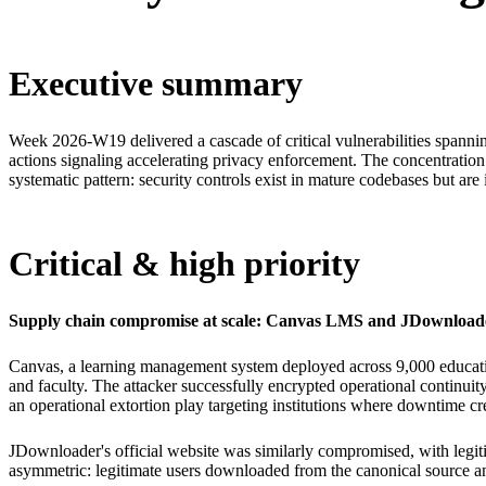
Executive summary
Week 2026-W19 delivered a cascade of critical vulnerabilities spanni
actions signaling accelerating privacy enforcement. The concentratio
systematic pattern: security controls exist in mature codebases but are i
Critical & high priority
Supply chain compromise at scale: Canvas LMS and JDownload
Canvas, a learning management system deployed across 9,000 education
and faculty. The attacker successfully encrypted operational continuit
an operational extortion play targeting institutions where downtime c
JDownloader's official website was similarly compromised, with legit
asymmetric: legitimate users downloaded from the canonical source a