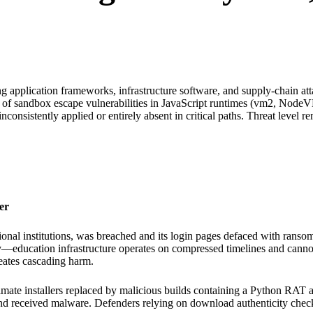
ng application frameworks, infrastructure software, and supply-chain 
n of sandbox escape vulnerabilities in JavaScript runtimes (vm2, NodeV
nconsistently applied or entirely absent in critical paths. Threat level rem
er
al institutions, was breached and its login pages defaced with ransom 
y—education infrastructure operates on compressed timelines and cannot to
reates cascading harm.
imate installers replaced by malicious builds containing a Python RAT 
nd received malware. Defenders relying on download authenticity check