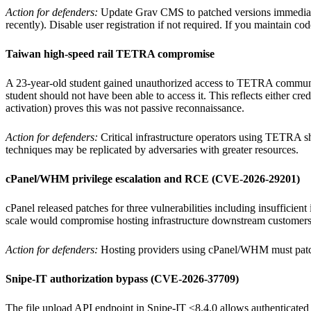
Action for defenders:
Update Grav CMS to patched versions immediatel
recently). Disable user registration if not required. If you maintain cod
Taiwan high-speed rail TETRA compromise
A 23-year-old student gained unauthorized access to TETRA communic
student should not have been able to access it. This reflects either c
activation) proves this was not passive reconnaissance.
Action for defenders:
Critical infrastructure operators using TETRA sho
techniques may be replicated by adversaries with greater resources.
cPanel/WHM privilege escalation and RCE (CVE-2026-29201)
cPanel released patches for three vulnerabilities including insufficien
scale would compromise hosting infrastructure downstream customer
Action for defenders:
Hosting providers using cPanel/WHM must patch 
Snipe-IT authorization bypass (CVE-2026-37709)
The file upload API endpoint in Snipe-IT ≤8.4.0 allows authenticated u