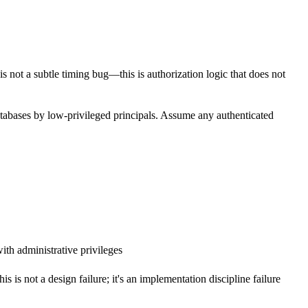
s not a subtle timing bug—this is authorization logic that does not
tabases by low-privileged principals. Assume any authenticated
with administrative privileges
is is not a design failure; it's an implementation discipline failure