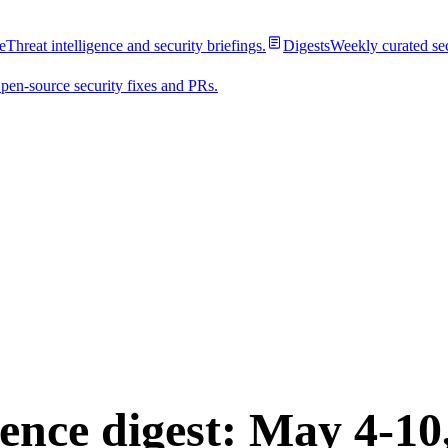
e
Threat intelligence and security briefings.
Digests
Weekly curated se
pen-source security fixes and PRs.
est
gence digest: May 4-10