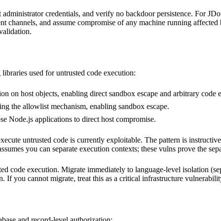
dministrator credentials, and verify no backdoor persistence. For JDow
dent channels, and assume compromise of any machine running affected 
validation.
 libraries used for untrusted code execution:
on on host objects, enabling direct sandbox escape and arbitrary code e
ing the allowlist mechanism, enabling sandbox escape.
 Node.js applications to direct host compromise.
te untrusted code is currently exploitable. The pattern is instructive: 
sumes you can separate execution contexts; these vulns prove the sepa
 code execution. Migrate immediately to language-level isolation (sepa
If you cannot migrate, treat this as a critical infrastructure vulnerabil
base and record-level authorization: