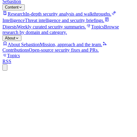
Sebastion
Content
Research
In-depth security analysis and walkthroughs.
Intelligence
Threat intelligence and security briefings.
Digests
Weekly curated security summaries.
Topics
Browse
research by domain and category.
About
About Sebastion
Mission, approach and the team.
Contributions
Open-source security fixes and PRs.
Topics
RSS
S