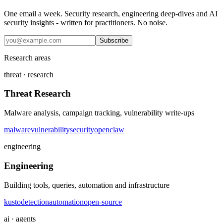
One email a week. Security research, engineering deep-dives and AI
security insights - written for practitioners. No noise.
Subscribe
Research areas
threat · research
Threat Research
Malware analysis, campaign tracking, vulnerability write-ups
malware
vulnerability
security
openclaw
engineering
Engineering
Building tools, queries, automation and infrastructure
kusto
detection
automation
open-source
ai · agents