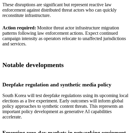
These disruptions are significant but represent reactive law
enforcement against distributed threat actors who can quickly
reconstitute infrastructure.
Action required:
Monitor threat actor infrastructure migration
patterns following law enforcement actions. Expect continued
campaign intensity as operators relocate to unaffected jurisdictions
and services.
Notable developments
Deepfake regulation and synthetic media policy
South Korea will test deepfake regulations using its upcoming local
elections as a live experiment. Early outcomes will inform global
policy approaches to synthetic content threats. This represents an
important policy development as generative AI capabilities
accelerate.
Emerging zero-day markets in networking equipment