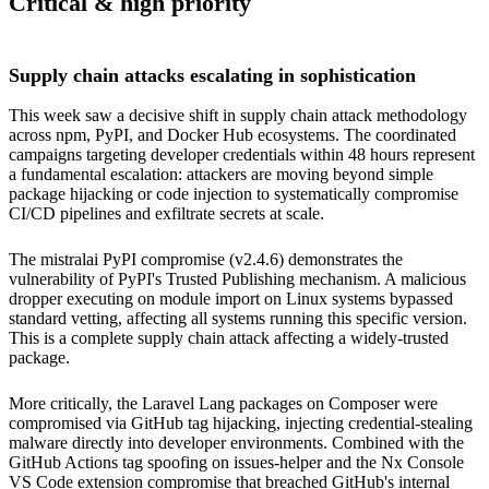
Critical & high priority
Supply chain attacks escalating in sophistication
This week saw a decisive shift in supply chain attack methodology
across npm, PyPI, and Docker Hub ecosystems. The coordinated
campaigns targeting developer credentials within 48 hours represent
a fundamental escalation: attackers are moving beyond simple
package hijacking or code injection to systematically compromise
CI/CD pipelines and exfiltrate secrets at scale.
The mistralai PyPI compromise (v2.4.6) demonstrates the
vulnerability of PyPI's Trusted Publishing mechanism. A malicious
dropper executing on module import on Linux systems bypassed
standard vetting, affecting all systems running this specific version.
This is a complete supply chain attack affecting a widely-trusted
package.
More critically, the Laravel Lang packages on Composer were
compromised via GitHub tag hijacking, injecting credential-stealing
malware directly into developer environments. Combined with the
GitHub Actions tag spoofing on issues-helper and the Nx Console
VS Code extension compromise that breached GitHub's internal