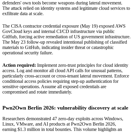
defenders' own tools become weapons during lateral movement.
The attack relied on identity systems and legitimate cloud services to
exfiltrate data at scale.
The CISA contractor credential exposure (May 19) exposed AWS
GovCloud keys and internal CI/CD infrastructure via public
GitHub, forcing active remediation of US government infrastructure.
The May 23 follow-up revealed intentional publishing of classified
materials to GitHub, indicating insider threat or catastrophic
operational security failure.
Action required:
Implement zero-trust principles for cloud identity
access. Log and monitor all cloud API calls for unusual patterns,
particularly cross-account or cross-tenant lateral movement. Enforce
conditional access policies requiring step-up authentication for
sensitive operations. Assume all exposed credentials are
compromised and rotate immediately.
Pwn2Own Berlin 2026: vulnerability discovery at scale
Researchers demonstrated 47 zero-day exploits across Windows,
Linux, VMware, and AI products at Pwn2Own Berlin 2026,
earning $1.3 million in total bounties. This volume highlights an