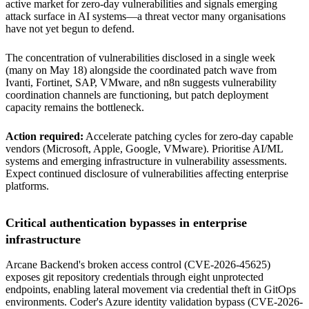
active market for zero-day vulnerabilities and signals emerging
attack surface in AI systems—a threat vector many organisations
have not yet begun to defend.
The concentration of vulnerabilities disclosed in a single week
(many on May 18) alongside the coordinated patch wave from
Ivanti, Fortinet, SAP, VMware, and n8n suggests vulnerability
coordination channels are functioning, but patch deployment
capacity remains the bottleneck.
Action required:
Accelerate patching cycles for zero-day capable
vendors (Microsoft, Apple, Google, VMware). Prioritise AI/ML
systems and emerging infrastructure in vulnerability assessments.
Expect continued disclosure of vulnerabilities affecting enterprise
platforms.
Critical authentication bypasses in enterprise
infrastructure
Arcane Backend's broken access control (CVE-2026-45625)
exposes git repository credentials through eight unprotected
endpoints, enabling lateral movement via credential theft in GitOps
environments. Coder's Azure identity validation bypass (CVE-2026-