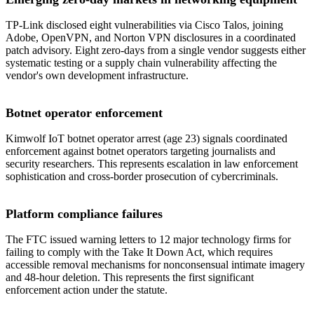
TP-Link disclosed eight vulnerabilities via Cisco Talos, joining
Adobe, OpenVPN, and Norton VPN disclosures in a coordinated
patch advisory. Eight zero-days from a single vendor suggests either
systematic testing or a supply chain vulnerability affecting the
vendor's own development infrastructure.
Botnet operator enforcement
Kimwolf IoT botnet operator arrest (age 23) signals coordinated
enforcement against botnet operators targeting journalists and
security researchers. This represents escalation in law enforcement
sophistication and cross-border prosecution of cybercriminals.
Platform compliance failures
The FTC issued warning letters to 12 major technology firms for
failing to comply with the Take It Down Act, which requires
accessible removal mechanisms for nonconsensual intimate imagery
and 48-hour deletion. This represents the first significant
enforcement action under the statute.