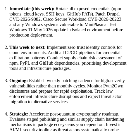
Immediate (this week):
Rotate all exposed credentials (npm
tokens, cloud keys, SSH keys, GitHub PATs). Patch Drupal
CVE-2026-9082, Cisco Secure Workload CVE-2026-20223,
and any Windows systems vulnerable to MiniPlasma. Test
Windows 11 May 2026 update in isolated environment before
production deployment.
This week to next:
Implement zero-trust identity controls for
cloud environments. Audit all CI/CD pipelines for credential
exfiltration patterns. Conduct supply chain risk assessment of
npm, PyPI, and GitHub dependencies, prioritising development
tools and infrastructure packages.
Ongoing:
Establish weekly patching cadence for high-severity
vulnerabilities rather than monthly cycles. Monitor Pwn2Own
disclosures and prepare for rapid exploitation. Track law
enforcement infrastructure disruptions and expect threat actor
migration to alternative services.
Strategic:
Accelerate post-quantum cryptography roadmap.
Evaluate staged publishing and similar supply chain hardening
mechanisms in package ecosystems you depend on. Invest in
AI/ML security tooling as threat actors systematically probe