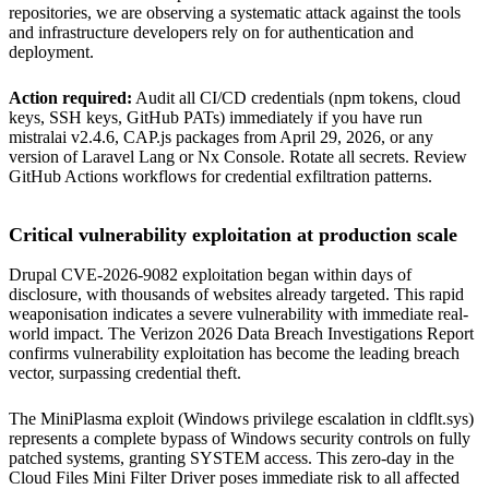
repositories, we are observing a systematic attack against the tools
and infrastructure developers rely on for authentication and
deployment.
Action required:
Audit all CI/CD credentials (npm tokens, cloud
keys, SSH keys, GitHub PATs) immediately if you have run
mistralai v2.4.6, CAP.js packages from April 29, 2026, or any
version of Laravel Lang or Nx Console. Rotate all secrets. Review
GitHub Actions workflows for credential exfiltration patterns.
Critical vulnerability exploitation at production scale
Drupal CVE-2026-9082 exploitation began within days of
disclosure, with thousands of websites already targeted. This rapid
weaponisation indicates a severe vulnerability with immediate real-
world impact. The Verizon 2026 Data Breach Investigations Report
confirms vulnerability exploitation has become the leading breach
vector, surpassing credential theft.
The MiniPlasma exploit (Windows privilege escalation in cldflt.sys)
represents a complete bypass of Windows security controls on fully
patched systems, granting SYSTEM access. This zero-day in the
Cloud Files Mini Filter Driver poses immediate risk to all affected