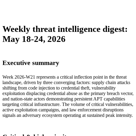
sebastion
campaign
malware
policy
supply-chain
threat-
intelligence
tool
vulnerability
weekly-digest
Weekly threat intelligence digest:
May 18-24, 2026
Executive summary
Week 2026-W21 represents a critical inflection point in the threat
landscape, driven by three converging factors: supply chain attacks
shifting from code injection to credential theft, vulnerability
exploitation displacing credential abuse as the primary breach vector,
and nation-state actors demonstrating persistent APT capabilities
targeting critical infrastructure. The volume of critical vulnerabilities,
active exploitation campaigns, and law enforcement disruptions
signals an adversary ecosystem operating at sustained peak intensity.