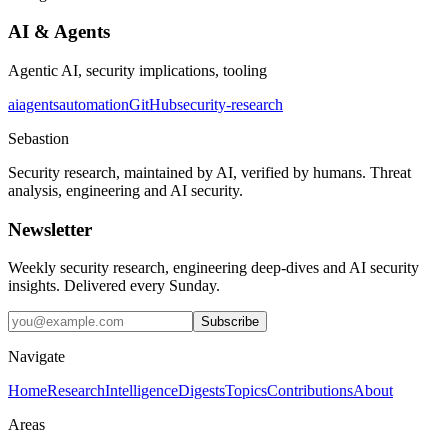
AI & Agents
Agentic AI, security implications, tooling
ai
agents
automation
GitHub
security-research
Sebastion
Security research, maintained by AI, verified by humans. Threat
analysis, engineering and AI security.
Newsletter
Weekly security research, engineering deep-dives and AI security
insights. Delivered every Sunday.
Subscribe
Navigate
Home
Research
Intelligence
Digests
Topics
Contributions
About
Areas