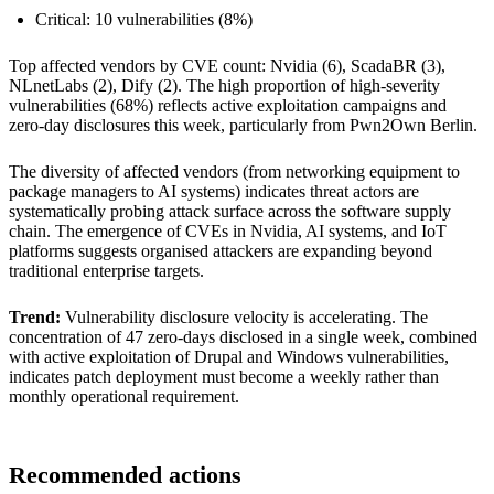
Critical: 10 vulnerabilities (8%)
Top affected vendors by CVE count: Nvidia (6), ScadaBR (3),
NLnetLabs (2), Dify (2). The high proportion of high-severity
vulnerabilities (68%) reflects active exploitation campaigns and
zero-day disclosures this week, particularly from Pwn2Own Berlin.
The diversity of affected vendors (from networking equipment to
package managers to AI systems) indicates threat actors are
systematically probing attack surface across the software supply
chain. The emergence of CVEs in Nvidia, AI systems, and IoT
platforms suggests organised attackers are expanding beyond
traditional enterprise targets.
Trend:
Vulnerability disclosure velocity is accelerating. The
concentration of 47 zero-days disclosed in a single week, combined
with active exploitation of Drupal and Windows vulnerabilities,
indicates patch deployment must become a weekly rather than
monthly operational requirement.
Recommended actions