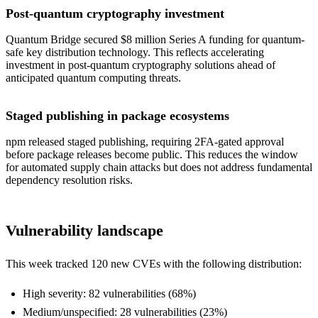
Post-quantum cryptography investment
Quantum Bridge secured $8 million Series A funding for quantum-
safe key distribution technology. This reflects accelerating
investment in post-quantum cryptography solutions ahead of
anticipated quantum computing threats.
Staged publishing in package ecosystems
npm released staged publishing, requiring 2FA-gated approval
before package releases become public. This reduces the window
for automated supply chain attacks but does not address fundamental
dependency resolution risks.
Vulnerability landscape
This week tracked 120 new CVEs with the following distribution:
High severity: 82 vulnerabilities (68%)
Medium/unspecified: 28 vulnerabilities (23%)