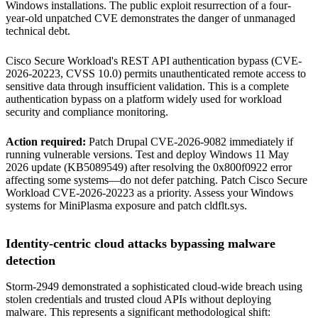
Windows installations. The public exploit resurrection of a four-
year-old unpatched CVE demonstrates the danger of unmanaged
technical debt.
Cisco Secure Workload's REST API authentication bypass (CVE-
2026-20223, CVSS 10.0) permits unauthenticated remote access to
sensitive data through insufficient validation. This is a complete
authentication bypass on a platform widely used for workload
security and compliance monitoring.
Action required:
Patch Drupal CVE-2026-9082 immediately if
running vulnerable versions. Test and deploy Windows 11 May
2026 update (KB5089549) after resolving the 0x800f0922 error
affecting some systems—do not defer patching. Patch Cisco Secure
Workload CVE-2026-20223 as a priority. Assess your Windows
systems for MiniPlasma exposure and patch cldflt.sys.
Identity-centric cloud attacks bypassing malware
detection
Storm-2949 demonstrated a sophisticated cloud-wide breach using
stolen credentials and trusted cloud APIs without deploying
malware. This represents a significant methodological shift: