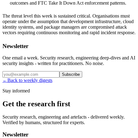
outcomes and FTC Take It Down Act enforcement patterns.
The threat level this week is sustained critical. Organisations must
operate under the assumption that development infrastructure, cloud
identity systems, and package managers are compromised attack
vectors requiring continuous monitoring and rapid incident response.
Newsletter
One email a week. Security research, engineering deep-dives and AI
security insights - written for practitioners. No noise.
Subscribe
←
Back to weekly digests
Stay informed
Get the research first
Security research, engineering and artefacts - delivered weekly.
Verified by humans, structured for experts.
Newsletter