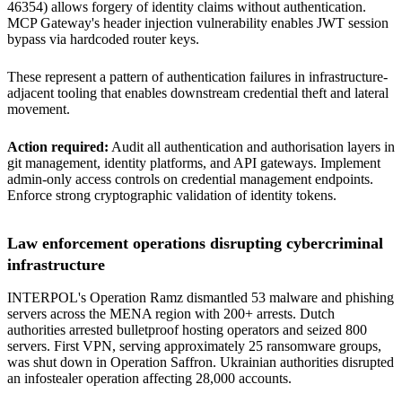
46354) allows forgery of identity claims without authentication.
MCP Gateway's header injection vulnerability enables JWT session
bypass via hardcoded router keys.
These represent a pattern of authentication failures in infrastructure-
adjacent tooling that enables downstream credential theft and lateral
movement.
Action required:
Audit all authentication and authorisation layers in
git management, identity platforms, and API gateways. Implement
admin-only access controls on credential management endpoints.
Enforce strong cryptographic validation of identity tokens.
Law enforcement operations disrupting cybercriminal
infrastructure
INTERPOL's Operation Ramz dismantled 53 malware and phishing
servers across the MENA region with 200+ arrests. Dutch
authorities arrested bulletproof hosting operators and seized 800
servers. First VPN, serving approximately 25 ransomware groups,
was shut down in Operation Saffron. Ukrainian authorities disrupted
an infostealer operation affecting 28,000 accounts.