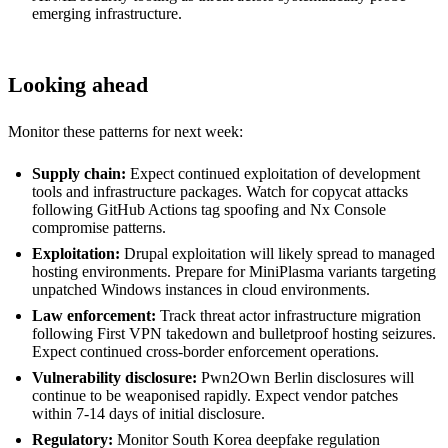
emerging infrastructure.
Looking ahead
Monitor these patterns for next week:
Supply chain:
Expect continued exploitation of development
tools and infrastructure packages. Watch for copycat attacks
following GitHub Actions tag spoofing and Nx Console
compromise patterns.
Exploitation:
Drupal exploitation will likely spread to managed
hosting environments. Prepare for MiniPlasma variants targeting
unpatched Windows instances in cloud environments.
Law enforcement:
Track threat actor infrastructure migration
following First VPN takedown and bulletproof hosting seizures.
Expect continued cross-border enforcement operations.
Vulnerability disclosure:
Pwn2Own Berlin disclosures will
continue to be weaponised rapidly. Expect vendor patches
within 7-14 days of initial disclosure.
Regulatory:
Monitor South Korea deepfake regulation