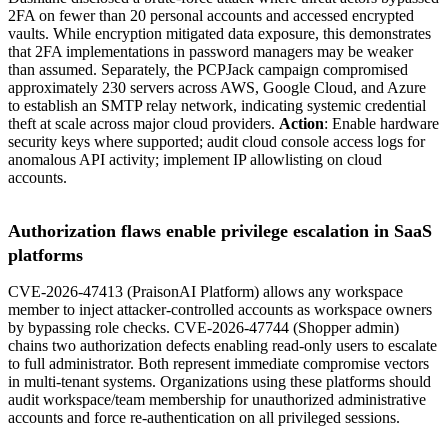
2FA on fewer than 20 personal accounts and accessed encrypted
vaults. While encryption mitigated data exposure, this demonstrates
that 2FA implementations in password managers may be weaker
than assumed. Separately, the PCPJack campaign compromised
approximately 230 servers across AWS, Google Cloud, and Azure
to establish an SMTP relay network, indicating systemic credential
theft at scale across major cloud providers.
Action
: Enable hardware
security keys where supported; audit cloud console access logs for
anomalous API activity; implement IP allowlisting on cloud
accounts.
Authorization flaws enable privilege escalation in SaaS
platforms
CVE-2026-47413 (PraisonAI Platform) allows any workspace
member to inject attacker-controlled accounts as workspace owners
by bypassing role checks. CVE-2026-47744 (Shopper admin)
chains two authorization defects enabling read-only users to escalate
to full administrator. Both represent immediate compromise vectors
in multi-tenant systems. Organizations using these platforms should
audit workspace/team membership for unauthorized administrative
accounts and force re-authentication on all privileged sessions.