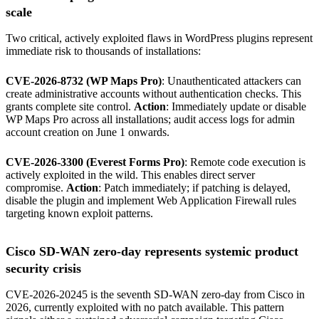
scale
Two critical, actively exploited flaws in WordPress plugins represent
immediate risk to thousands of installations:
CVE-2026-8732 (WP Maps Pro)
: Unauthenticated attackers can
create administrative accounts without authentication checks. This
grants complete site control.
Action
: Immediately update or disable
WP Maps Pro across all installations; audit access logs for admin
account creation on June 1 onwards.
CVE-2026-3300 (Everest Forms Pro)
: Remote code execution is
actively exploited in the wild. This enables direct server
compromise.
Action
: Patch immediately; if patching is delayed,
disable the plugin and implement Web Application Firewall rules
targeting known exploit patterns.
Cisco SD-WAN zero-day represents systemic product
security crisis
CVE-2026-20245 is the seventh SD-WAN zero-day from Cisco in
2026, currently exploited with no patch available. This pattern