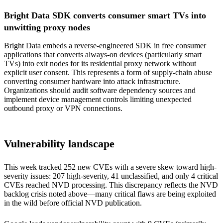
Bright Data SDK converts consumer smart TVs into
unwitting proxy nodes
Bright Data embeds a reverse-engineered SDK in free consumer
applications that converts always-on devices (particularly smart
TVs) into exit nodes for its residential proxy network without
explicit user consent. This represents a form of supply-chain abuse
converting consumer hardware into attack infrastructure.
Organizations should audit software dependency sources and
implement device management controls limiting unexpected
outbound proxy or VPN connections.
Vulnerability landscape
This week tracked 252 new CVEs with a severe skew toward high-
severity issues: 207 high-severity, 41 unclassified, and only 4 critical
CVEs reached NVD processing. This discrepancy reflects the NVD
backlog crisis noted above—many critical flaws are being exploited
in the wild before official NVD publication.