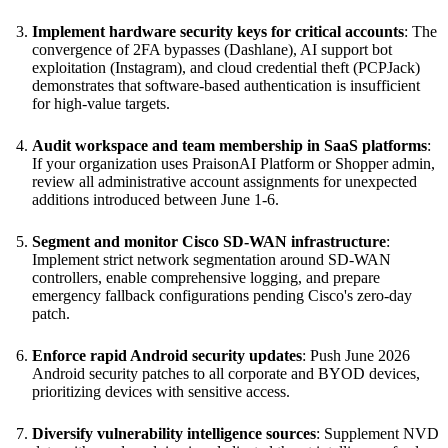
Implement hardware security keys for critical accounts
: The
convergence of 2FA bypasses (Dashlane), AI support bot
exploitation (Instagram), and cloud credential theft (PCPJack)
demonstrates that software-based authentication is insufficient
for high-value targets.
Audit workspace and team membership in SaaS platforms
:
If your organization uses PraisonAI Platform or Shopper admin,
review all administrative account assignments for unexpected
additions introduced between June 1-6.
Segment and monitor Cisco SD-WAN infrastructure
:
Implement strict network segmentation around SD-WAN
controllers, enable comprehensive logging, and prepare
emergency fallback configurations pending Cisco's zero-day
patch.
Enforce rapid Android security updates
: Push June 2026
Android security patches to all corporate and BYOD devices,
prioritizing devices with sensitive access.
Diversify vulnerability intelligence sources
: Supplement NVD