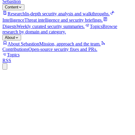
Sebastion
Content
Research
In-depth security analysis and walkthroughs.
Intelligence
Threat intelligence and security briefings.
Digests
Weekly curated security summaries.
Topics
Browse
research by domain and category.
About
About Sebastion
Mission, approach and the team.
Contributions
Open-source security fixes and PRs.
Topics
RSS
S