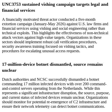
UNC3753 sustained vishing campaign targets legal and
financial services
A financially motivated threat actor conducted a five-month
extortion campaign (January-May 2026) against U.S. law firms and
financial services using vishing and social engineering rather than
technical exploits. This highlights the effectiveness of non-technical
attack vectors against high-value targets. Organizations in these
sectors should implement robust call verification procedures,
security awareness training focused on vishing tactics, and
procedures for escalating unusual access requests.
17-million-device botnet dismantled, source remains
unclear
Dutch authorities and NCSC successfully dismantled a botnet
commanding 17 million infected devices with over 200 command-
and-control servers operating from the Netherlands. While this
represents a significant infrastructure disruption, the source, purpose,
and current status of infected devices remain unclear. Organizations
should monitor for potential re-emergence of C2 infrastructure and
ensure their network telemetry can detect botnet communications.