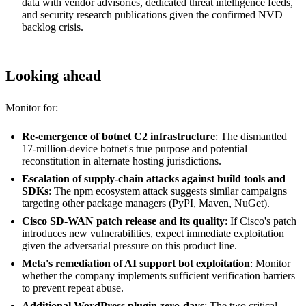
data with vendor advisories, dedicated threat intelligence feeds,
and security research publications given the confirmed NVD
backlog crisis.
Looking ahead
Monitor for:
Re-emergence of botnet C2 infrastructure
: The dismantled
17-million-device botnet's true purpose and potential
reconstitution in alternate hosting jurisdictions.
Escalation of supply-chain attacks against build tools and
SDKs
: The npm ecosystem attack suggests similar campaigns
targeting other package managers (PyPI, Maven, NuGet).
Cisco SD-WAN patch release and its quality
: If Cisco's patch
introduces new vulnerabilities, expect immediate exploitation
given the adversarial pressure on this product line.
Meta's remediation of AI support bot exploitation
: Monitor
whether the company implements sufficient verification barriers
to prevent repeat abuse.
Additional WordPress plugin zero-days
: The two critical