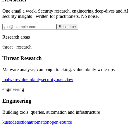
One email a week. Security research, engineering deep-dives and AI
security insights - written for practitioners. No noise.
Subscribe
Research areas
threat · research
Threat Research
Malware analysis, campaign tracking, vulnerability write-ups
malware
vulnerability
security
openclaw
engineering
Engineering
Building tools, queries, automation and infrastructure
kusto
detection
automation
open-source