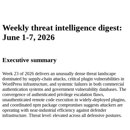
sebastion
campaign
malware
policy
supply-chain
threat-
intelligence
tool
vulnerability
weekly-digest
Weekly threat intelligence digest:
June 1-7, 2026
Executive summary
Week 23 of 2026 delivers an unusually dense threat landscape
dominated by supply-chain attacks, critical plugin vulnerabilities in
WordPress infrastructure, and systemic failures in both commercial
authentication systems and government vulnerability databases. The
convergence of authenticated privilege escalation flaws,
unauthenticated remote code execution in widely-deployed plugins,
and coordinated npm package compromises suggests attackers are
operating with near-industrial efficiency against defender
infrastructure. Threat level: elevated across all defensive postures.