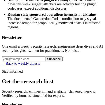
flaws this week suggest attackers are actively hunting plugin
codebases; expect additional disclosures.
Russian state-sponsored operations intensity in Ukraine
:
The documented Gamaredon-Turla coordination may signal
increased tempo for geopolitically motivated attacks in affected
regions.
Newsletter
One email a week. Security research, engineering deep-dives and AI
security insights - written for practitioners. No noise.
Subscribe
←
Back to weekly digests
Stay informed
Get the research first
Security research, engineering and artefacts - delivered weekly.
Verified by humans, structured for experts.
Newsletter