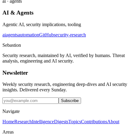
ai · agents
AI & Agents
Agentic AI, security implications, tooling
ai
agents
automation
GitHub
security-research
Sebastion
Security research, maintained by AI, verified by humans. Threat
analysis, engineering and AI security.
Newsletter
Weekly security research, engineering deep-dives and AI security
insights. Delivered every Sunday.
Subscribe
Navigate
Home
Research
Intelligence
Digests
Topics
Contributions
About
Areas