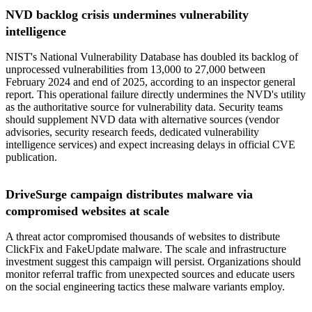
NVD backlog crisis undermines vulnerability
intelligence
NIST's National Vulnerability Database has doubled its backlog of
unprocessed vulnerabilities from 13,000 to 27,000 between
February 2024 and end of 2025, according to an inspector general
report. This operational failure directly undermines the NVD's utility
as the authoritative source for vulnerability data. Security teams
should supplement NVD data with alternative sources (vendor
advisories, security research feeds, dedicated vulnerability
intelligence services) and expect increasing delays in official CVE
publication.
DriveSurge campaign distributes malware via
compromised websites at scale
A threat actor compromised thousands of websites to distribute
ClickFix and FakeUpdate malware. The scale and infrastructure
investment suggest this campaign will persist. Organizations should
monitor referral traffic from unexpected sources and educate users
on the social engineering tactics these malware variants employ.