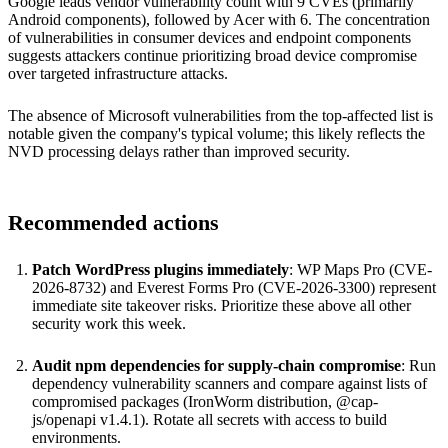
Google leads vendor vulnerability count with 9 CVEs (primarily
Android components), followed by Acer with 6. The concentration
of vulnerabilities in consumer devices and endpoint components
suggests attackers continue prioritizing broad device compromise
over targeted infrastructure attacks.
The absence of Microsoft vulnerabilities from the top-affected list is
notable given the company's typical volume; this likely reflects the
NVD processing delays rather than improved security.
Recommended actions
Patch WordPress plugins immediately
: WP Maps Pro (CVE-
2026-8732) and Everest Forms Pro (CVE-2026-3300) represent
immediate site takeover risks. Prioritize these above all other
security work this week.
Audit npm dependencies for supply-chain compromise
: Run
dependency vulnerability scanners and compare against lists of
compromised packages (IronWorm distribution, @cap-
js/openapi v1.4.1). Rotate all secrets with access to build
environments.