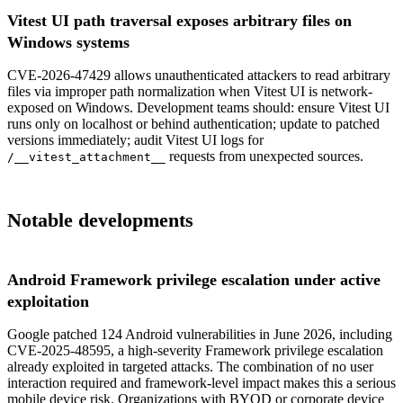
Vitest UI path traversal exposes arbitrary files on
Windows systems
CVE-2026-47429 allows unauthenticated attackers to read arbitrary
files via improper path normalization when Vitest UI is network-
exposed on Windows. Development teams should: ensure Vitest UI
runs only on localhost or behind authentication; update to patched
versions immediately; audit Vitest UI logs for
requests from unexpected sources.
/__vitest_attachment__
Notable developments
Android Framework privilege escalation under active
exploitation
Google patched 124 Android vulnerabilities in June 2026, including
CVE-2025-48595, a high-severity Framework privilege escalation
already exploited in targeted attacks. The combination of no user
interaction required and framework-level impact makes this a serious
mobile device risk. Organizations with BYOD or corporate device