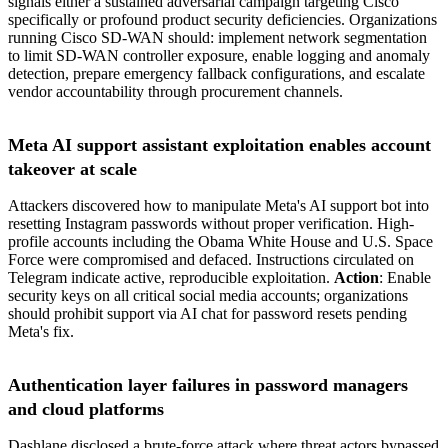
signals either a sustained adversarial campaign targeting Cisco
specifically or profound product security deficiencies. Organizations
running Cisco SD-WAN should: implement network segmentation
to limit SD-WAN controller exposure, enable logging and anomaly
detection, prepare emergency fallback configurations, and escalate
vendor accountability through procurement channels.
Meta AI support assistant exploitation enables account
takeover at scale
Attackers discovered how to manipulate Meta's AI support bot into
resetting Instagram passwords without proper verification. High-
profile accounts including the Obama White House and U.S. Space
Force were compromised and defaced. Instructions circulated on
Telegram indicate active, reproducible exploitation.
Action
: Enable
security keys on all critical social media accounts; organizations
should prohibit support via AI chat for password resets pending
Meta's fix.
Authentication layer failures in password managers
and cloud platforms
Dashlane disclosed a brute-force attack where threat actors bypassed