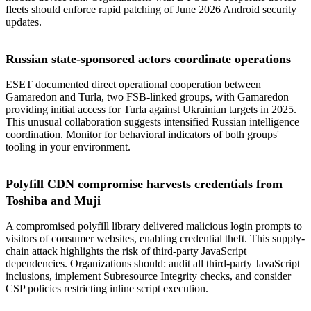
fleets should enforce rapid patching of June 2026 Android security
updates.
Russian state-sponsored actors coordinate operations
ESET documented direct operational cooperation between
Gamaredon and Turla, two FSB-linked groups, with Gamaredon
providing initial access for Turla against Ukrainian targets in 2025.
This unusual collaboration suggests intensified Russian intelligence
coordination. Monitor for behavioral indicators of both groups'
tooling in your environment.
Polyfill CDN compromise harvests credentials from
Toshiba and Muji
A compromised polyfill library delivered malicious login prompts to
visitors of consumer websites, enabling credential theft. This supply-
chain attack highlights the risk of third-party JavaScript
dependencies. Organizations should: audit all third-party JavaScript
inclusions, implement Subresource Integrity checks, and consider
CSP policies restricting inline script execution.