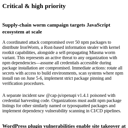
Critical & high priority
Supply-chain worm campaign targets JavaScript
ecosystem at scale
A coordinated attack compromised over 50 npm packages to
distribute IronWorm, a Rust-based information stealer with kernel
rootkit capabilities, alongside a self-propagating Miasma worm
variant. This represents an active threat to any organization with
npm dependencies—assume all credentials accessible during
package installation are compromised. Immediate actions: rotate all
secrets with access to build environments, scan systems where npm
install ran on June 5-6, implement strict package pinning and
verification procedures.
A separate incident saw @cap-js/openapi v1.4.1 poisoned with
credential harvesting code. Organizations must audit npm package
listings for other similarly named or typosquatted packages and
implement dependency vulnerability scanning in CI/CD pipelines.
WordPress plugin vulnerabilities enable site takeover at