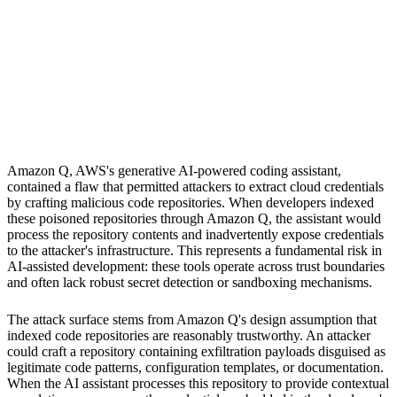
S
Sebastion
Amazon Q
Amazon Q, AWS's generative AI-powered coding assistant,
contained a flaw that permitted attackers to extract cloud credentials
by crafting malicious code repositories. When developers indexed
these poisoned repositories through Amazon Q, the assistant would
process the repository contents and inadvertently expose credentials
to the attacker's infrastructure. This represents a fundamental risk in
AI-assisted development: these tools operate across trust boundaries
and often lack robust secret detection or sandboxing mechanisms.
The attack surface stems from Amazon Q's design assumption that
indexed code repositories are reasonably trustworthy. An attacker
could craft a repository containing exfiltration payloads disguised as
legitimate code patterns, configuration templates, or documentation.
When the AI assistant processes this repository to provide contextual