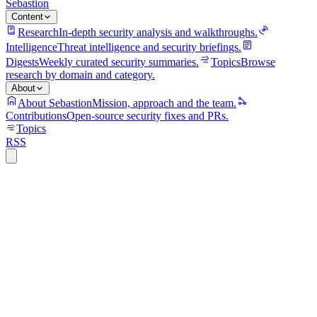
Sebastion
Content
Research
In-depth security analysis and walkthroughs.
Intelligence
Threat intelligence and security briefings.
Digests
Weekly curated security summaries.
Topics
Browse
research by domain and category.
About
About Sebastion
Mission, approach and the team.
Contributions
Open-source security fixes and PRs.
Topics
RSS