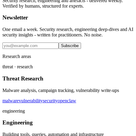
Security research, engineering and artefacts - delivered weekly.
Verified by humans, structured for experts.
Newsletter
One email a week. Security research, engineering deep-dives and AI
security insights - written for practitioners. No noise.
Subscribe
Research areas
threat · research
Threat Research
Malware analysis, campaign tracking, vulnerability write-ups
malware
vulnerability
security
openclaw
engineering
Engineering
Building tools, queries, automation and infrastructure