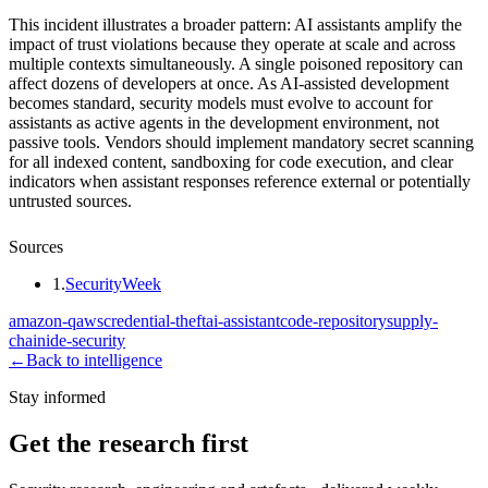
This incident illustrates a broader pattern: AI assistants amplify the
impact of trust violations because they operate at scale and across
multiple contexts simultaneously. A single poisoned repository can
affect dozens of developers at once. As AI-assisted development
becomes standard, security models must evolve to account for
assistants as active agents in the development environment, not
passive tools. Vendors should implement mandatory secret scanning
for all indexed content, sandboxing for code execution, and clear
indicators when assistant responses reference external or potentially
untrusted sources.
Sources
1
.
SecurityWeek
amazon-q
aws
credential-theft
ai-assistant
code-repository
supply-
chain
ide-security
←
Back to intelligence
Stay informed
Get the research first