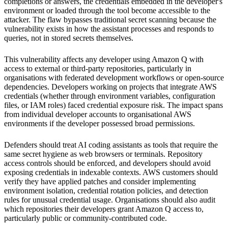
completions or answers, the credentials embedded in the developer's
environment or loaded through the tool become accessible to the
attacker. The flaw bypasses traditional secret scanning because the
vulnerability exists in how the assistant processes and responds to
queries, not in stored secrets themselves.
This vulnerability affects any developer using Amazon Q with
access to external or third-party repositories, particularly in
organisations with federated development workflows or open-source
dependencies. Developers working on projects that integrate AWS
credentials (whether through environment variables, configuration
files, or IAM roles) faced credential exposure risk. The impact spans
from individual developer accounts to organisational AWS
environments if the developer possessed broad permissions.
Defenders should treat AI coding assistants as tools that require the
same secret hygiene as web browsers or terminals. Repository
access controls should be enforced, and developers should avoid
exposing credentials in indexable contexts. AWS customers should
verify they have applied patches and consider implementing
environment isolation, credential rotation policies, and detection
rules for unusual credential usage. Organisations should also audit
which repositories their developers grant Amazon Q access to,
particularly public or community-contributed code.