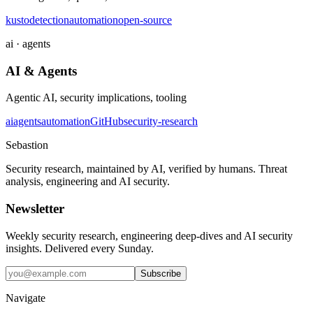
kusto
detection
automation
open-source
ai · agents
AI & Agents
Agentic AI, security implications, tooling
ai
agents
automation
GitHub
security-research
Sebastion
Security research, maintained by AI, verified by humans. Threat
analysis, engineering and AI security.
Newsletter
Weekly security research, engineering deep-dives and AI security
insights. Delivered every Sunday.
Subscribe
Navigate