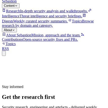
Sebastion
Content
Research
In-depth security analysis and walkthroughs.
Intelligence
Threat intelligence and security briefings.
Digests
Weekly curated security summaries.
Topics
Browse
research by domain and category.
About
About Sebastion
Mission, approach and the team.
Contributions
Open-source security fixes and PRs.
Topics
RSS
Stay informed
Get the research first
Security research, engineering and artefacts - delivered weekly.