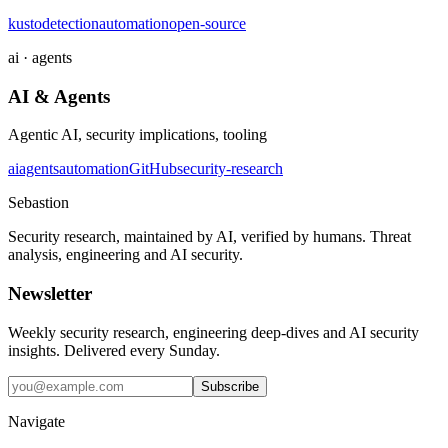
kusto
detection
automation
open-source
ai · agents
AI & Agents
Agentic AI, security implications, tooling
ai
agents
automation
GitHub
security-research
Sebastion
Security research, maintained by AI, verified by humans. Threat
analysis, engineering and AI security.
Newsletter
Weekly security research, engineering deep-dives and AI security
insights. Delivered every Sunday.
Subscribe
Navigate