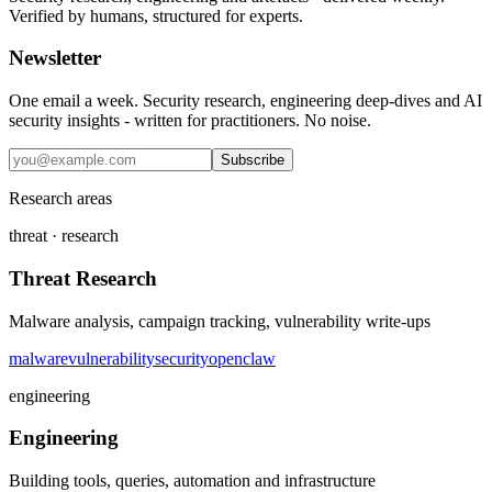
Verified by humans, structured for experts.
Newsletter
One email a week. Security research, engineering deep-dives and AI
security insights - written for practitioners. No noise.
Subscribe
Research areas
threat · research
Threat Research
Malware analysis, campaign tracking, vulnerability write-ups
malware
vulnerability
security
openclaw
engineering
Engineering
Building tools, queries, automation and infrastructure