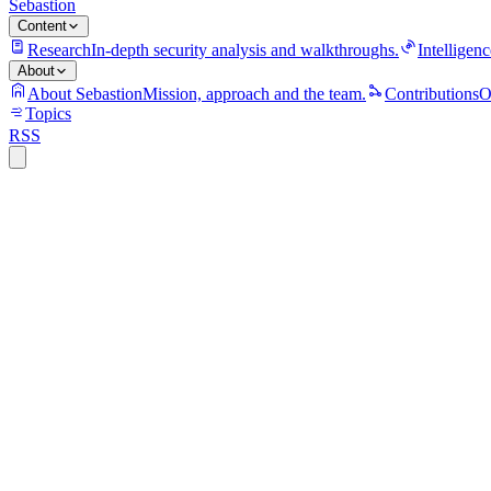
Sebastion
Content
Research
In-depth security analysis and walkthroughs.
Intelligenc
About
About Sebastion
Mission, approach and the team.
Contributions
O
Topics
RSS
security
10 min read
Trivy turned a security scanner into a cred
The Trivy compromise showed why CI/CD security tools are high-value 
21 July 2026
security
13 min read