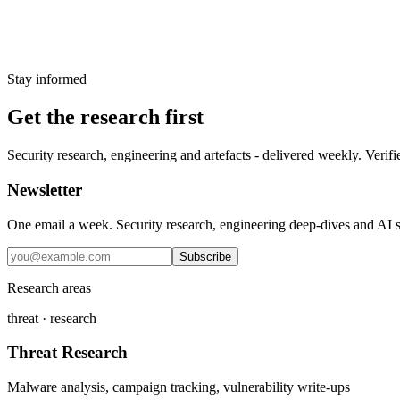
PCPJack, polyfill CDN and Bright Data SD
11 June 2026
Stay informed
Get the research first
Security research, engineering and artefacts - delivered weekly. Verifi
Newsletter
One email a week. Security research, engineering deep-dives and AI sec
Subscribe
Research areas
threat · research
Threat Research
Malware analysis, campaign tracking, vulnerability write-ups