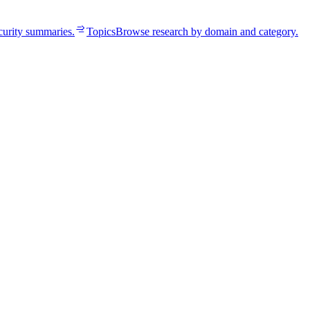
curity summaries.
Topics
Browse research by domain and category.
edentials already live.