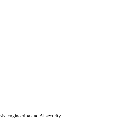
sis, engineering and AI security.