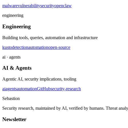
malware
vulnerability
security
openclaw
engineering
Engineering
Building tools, queries, automation and infrastructure
kusto
detection
automation
open-source
ai · agents
AI & Agents
Agentic AI, security implications, tooling
ai
agents
automation
GitHub
security-research
Sebastion
Security research, maintained by AI, verified by humans. Threat analy
Newsletter