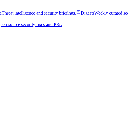
e
Threat intelligence and security briefings.
Digests
Weekly curated se
pen-source security fixes and PRs.
ential stealer
supply chain targets: they run where secrets, tokens and publishing cr