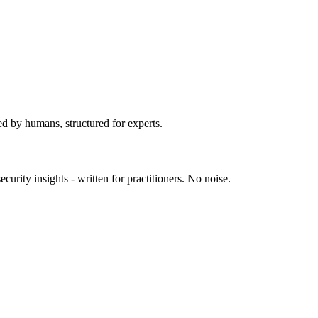
K show supply chain attacks moving into r
ed by humans, structured for experts.
urity insights - written for practitioners. No noise.