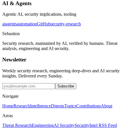
AI & Agents
Agentic AI, security implications, tooling
ai
agents
automation
GitHub
security-research
Sebastion
Security research, maintained by AI, verified by humans. Threat
analysis, engineering and AI security.
Newsletter
Weekly security research, engineering deep-dives and AI security
insights. Delivered every Sunday.
Subscribe
Navigate
Home
Research
Intelligence
Digests
Topics
Contributions
About
Areas
Threat Research
Engineering
AI Security
Security
Intel RSS Feed