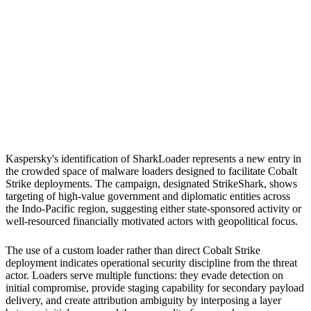
S
Sebastion
Indonesian diplomatic organisations
Taiwan government
organisations
Kaspersky's identification of SharkLoader represents a new entry in
the crowded space of malware loaders designed to facilitate Cobalt
Strike deployments. The campaign, designated StrikeShark, shows
targeting of high-value government and diplomatic entities across
the Indo-Pacific region, suggesting either state-sponsored activity or
well-resourced financially motivated actors with geopolitical focus.
The use of a custom loader rather than direct Cobalt Strike
deployment indicates operational security discipline from the threat
actor. Loaders serve multiple functions: they evade detection on
initial compromise, provide staging capability for secondary payload
delivery, and create attribution ambiguity by interposing a layer