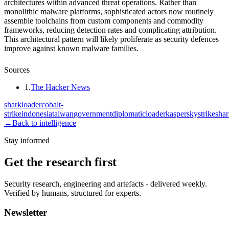
architectures within advanced threat operations. Rather than
monolithic malware platforms, sophisticated actors now routinely
assemble toolchains from custom components and commodity
frameworks, reducing detection rates and complicating attribution.
This architectural pattern will likely proliferate as security defences
improve against known malware families.
Sources
1
.
The Hacker News
sharkloader
cobalt-
strike
indonesia
taiwan
government
diplomatic
loader
kaspersky
strikesha
←
Back to intelligence
Stay informed
Get the research first
Security research, engineering and artefacts - delivered weekly.
Verified by humans, structured for experts.
Newsletter