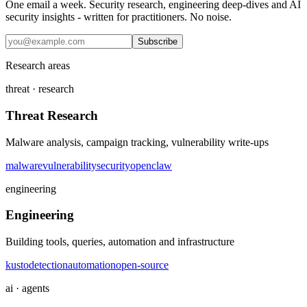
One email a week. Security research, engineering deep-dives and AI
security insights - written for practitioners. No noise.
Subscribe
Research areas
threat · research
Threat Research
Malware analysis, campaign tracking, vulnerability write-ups
malware
vulnerability
security
openclaw
engineering
Engineering
Building tools, queries, automation and infrastructure
kusto
detection
automation
open-source
ai · agents