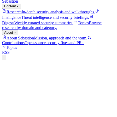
Sebastion
Content
Research
In-depth security analysis and walkthroughs.
Intelligence
Threat intelligence and security briefings.
Digests
Weekly curated security summaries.
Topics
Browse
research by domain and category.
About
About Sebastion
Mission, approach and the team.
Contributions
Open-source security fixes and PRs.
Topics
RSS