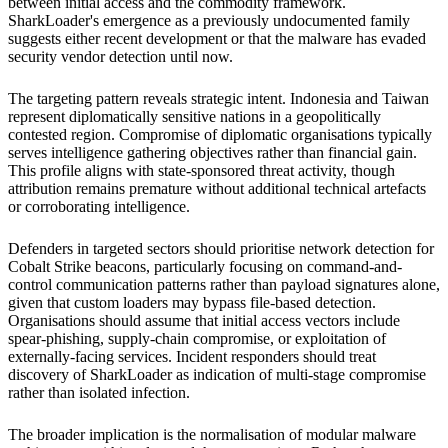
between initial access and the commodity framework.
SharkLoader's emergence as a previously undocumented family
suggests either recent development or that the malware has evaded
security vendor detection until now.
The targeting pattern reveals strategic intent. Indonesia and Taiwan
represent diplomatically sensitive nations in a geopolitically
contested region. Compromise of diplomatic organisations typically
serves intelligence gathering objectives rather than financial gain.
This profile aligns with state-sponsored threat activity, though
attribution remains premature without additional technical artefacts
or corroborating intelligence.
Defenders in targeted sectors should prioritise network detection for
Cobalt Strike beacons, particularly focusing on command-and-
control communication patterns rather than payload signatures alone,
given that custom loaders may bypass file-based detection.
Organisations should assume that initial access vectors include
spear-phishing, supply-chain compromise, or exploitation of
externally-facing services. Incident responders should treat
discovery of SharkLoader as indication of multi-stage compromise
rather than isolated infection.
The broader implication is the normalisation of modular malware