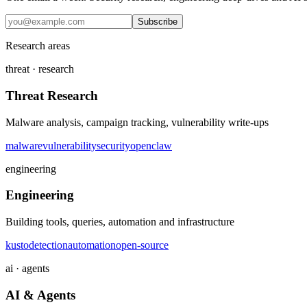
Subscribe
Research areas
threat · research
Threat Research
Malware analysis, campaign tracking, vulnerability write-ups
malware
vulnerability
security
openclaw
engineering
Engineering
Building tools, queries, automation and infrastructure
kusto
detection
automation
open-source
ai · agents
AI & Agents