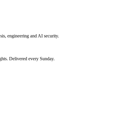
sis, engineering and AI security.
ights. Delivered every Sunday.