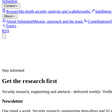
Sebastion
Content
Research
In-depth security analysis and walkthroughs.
Intelligenc
About
About Sebastion
Mission, approach and the team.
Contributions
O
Topics
RSS
Stay informed
Get the research first
Security research, engineering and artefacts - delivered weekly. Verifi
Newsletter
One email a week. Security research, engineering deep-dives and AI sec