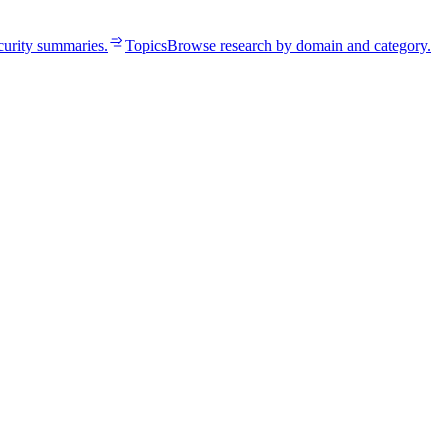
curity summaries.
Topics
Browse research by domain and category.