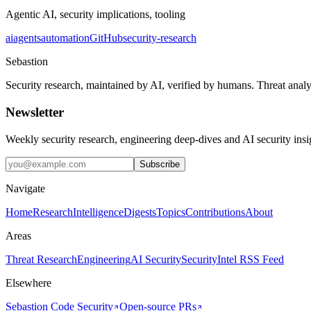
Agentic AI, security implications, tooling
ai
agents
automation
GitHub
security-research
Sebastion
Security research, maintained by AI, verified by humans. Threat analy
Newsletter
Weekly security research, engineering deep-dives and AI security ins
Subscribe
Navigate
Home
Research
Intelligence
Digests
Topics
Contributions
About
Areas
Threat Research
Engineering
AI Security
Security
Intel RSS Feed
Elsewhere
Sebastion Code Security
Open-source PRs