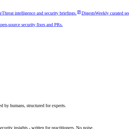
e
Threat intelligence and security briefings.
Digests
Weekly curated se
pen-source security fixes and PRs.
ed by humans, structured for experts.
urity insights - written for practitioners. No noise.