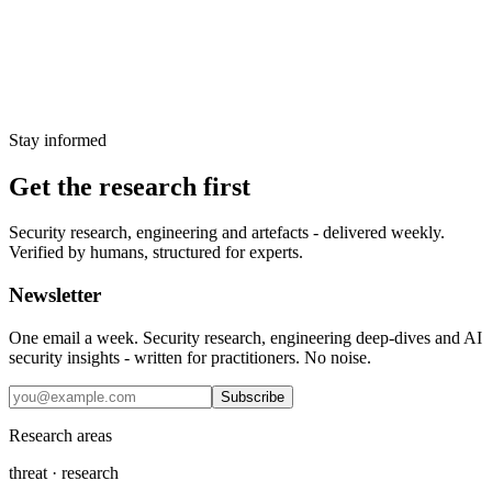
maboloshi/github-chinese inserted third-party translation API
responses into GitHub pages as HTML. PR #692 changes that
untrusted response handling to text nodes.
17 May 2026
Stay informed
Get the research first
Security research, engineering and artefacts - delivered weekly.
Verified by humans, structured for experts.
Newsletter
One email a week. Security research, engineering deep-dives and AI
security insights - written for practitioners. No noise.
Subscribe
Research areas
threat · research