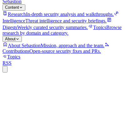
Sebastion
Content
Research
In-depth security analysis and walkthroughs.
Intelligence
Threat intelligence and security briefings.
Digests
Weekly curated security summaries.
Topics
Browse
research by domain and category.
About
About Sebastion
Mission, approach and the team.
Contributions
Open-source security fixes and PRs.
Topics
RSS
vulnerability
8 min read
maboloshi/github-chinese PR #692 fixed
DOM XSS in translation results