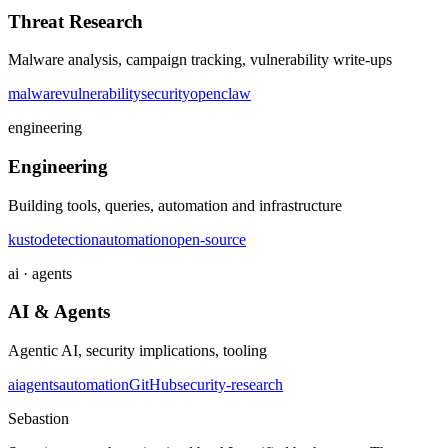
Threat Research
Malware analysis, campaign tracking, vulnerability write-ups
malware
vulnerability
security
openclaw
engineering
Engineering
Building tools, queries, automation and infrastructure
kusto
detection
automation
open-source
ai · agents
AI & Agents
Agentic AI, security implications, tooling
ai
agents
automation
GitHub
security-research
Sebastion