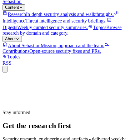
Sebastion
Content
Research
In-depth security analysis and walkthroughs.
Intelligence
Threat intelligence and security briefings.
Digests
Weekly curated security summaries.
Topics
Browse
research by domain and category.
About
About Sebastion
Mission, approach and the team.
Contributions
Open-source security fixes and PRs.
Topics
RSS
Stay informed
Get the research first
Security research, engineering and artefacts - delivered weekly.