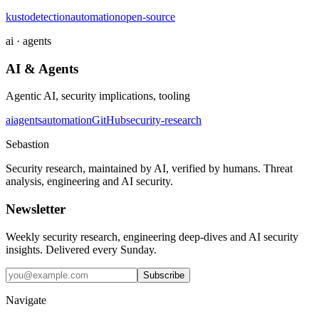
kusto
detection
automation
open-source
ai · agents
AI & Agents
Agentic AI, security implications, tooling
ai
agents
automation
GitHub
security-research
Sebastion
Security research, maintained by AI, verified by humans. Threat
analysis, engineering and AI security.
Newsletter
Weekly security research, engineering deep-dives and AI security
insights. Delivered every Sunday.
Subscribe
Navigate