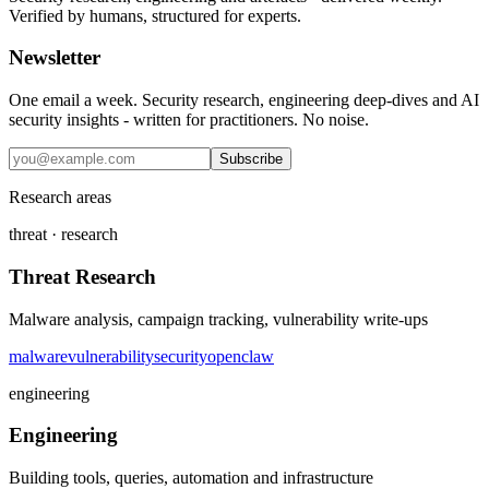
Verified by humans, structured for experts.
Newsletter
One email a week. Security research, engineering deep-dives and AI
security insights - written for practitioners. No noise.
Subscribe
Research areas
threat · research
Threat Research
Malware analysis, campaign tracking, vulnerability write-ups
malware
vulnerability
security
openclaw
engineering
Engineering
Building tools, queries, automation and infrastructure