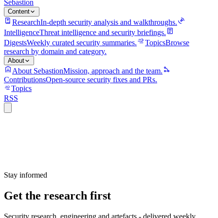
Sebastion
Content
Research
In-depth security analysis and walkthroughs.
Intelligence
Threat intelligence and security briefings.
Digests
Weekly curated security summaries.
Topics
Browse
research by domain and category.
About
About Sebastion
Mission, approach and the team.
Contributions
Open-source security fixes and PRs.
Topics
RSS
Stay informed
Get the research first
Security research, engineering and artefacts - delivered weekly.