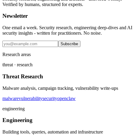
Verified by humans, structured for experts.
Newsletter
One email a week. Security research, engineering deep-dives and AI
security insights - written for practitioners. No noise.
Subscribe
Research areas
threat · research
Threat Research
Malware analysis, campaign tracking, vulnerability write-ups
malware
vulnerability
security
openclaw
engineering
Engineering
Building tools, queries, automation and infrastructure