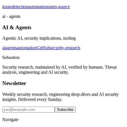
kusto
detection
automation
open-source
ai · agents
AI & Agents
Agentic AI, security implications, tooling
ai
agents
automation
GitHub
security-research
Sebastion
Security research, maintained by AI, verified by humans. Threat
analysis, engineering and AI security.
Newsletter
Weekly security research, engineering deep-dives and AI security
insights. Delivered every Sunday.
Subscribe
Navigate