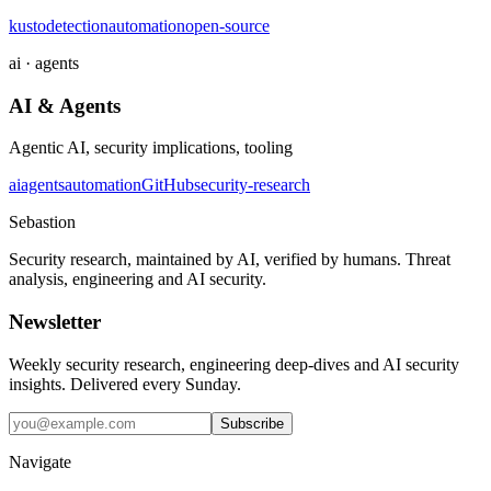
kusto
detection
automation
open-source
ai · agents
AI & Agents
Agentic AI, security implications, tooling
ai
agents
automation
GitHub
security-research
Sebastion
Security research, maintained by AI, verified by humans. Threat
analysis, engineering and AI security.
Newsletter
Weekly security research, engineering deep-dives and AI security
insights. Delivered every Sunday.
Subscribe
Navigate