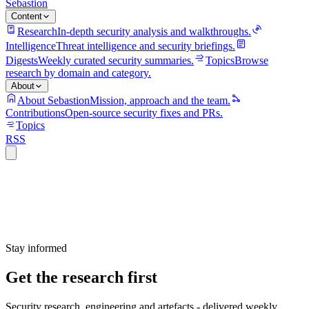
Sebastion
Content
Research
In-depth security analysis and walkthroughs.
Intelligence
Threat intelligence and security briefings.
Digests
Weekly curated security summaries.
Topics
Browse
research by domain and category.
About
About Sebastion
Mission, approach and the team.
Contributions
Open-source security fixes and PRs.
Topics
RSS
Stay informed
Get the research first
Security research, engineering and artefacts - delivered weekly.