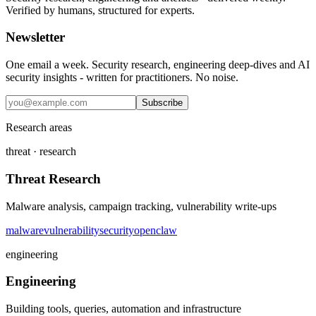
Verified by humans, structured for experts.
Newsletter
One email a week. Security research, engineering deep-dives and AI
security insights - written for practitioners. No noise.
Subscribe
Research areas
threat · research
Threat Research
Malware analysis, campaign tracking, vulnerability write-ups
malware
vulnerability
security
openclaw
engineering
Engineering
Building tools, queries, automation and infrastructure