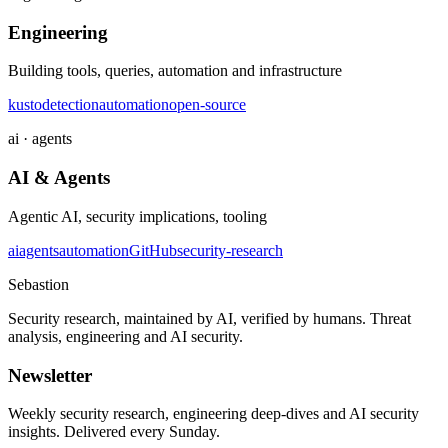
Engineering
Building tools, queries, automation and infrastructure
kusto
detection
automation
open-source
ai · agents
AI & Agents
Agentic AI, security implications, tooling
ai
agents
automation
GitHub
security-research
Sebastion
Security research, maintained by AI, verified by humans. Threat
analysis, engineering and AI security.
Newsletter
Weekly security research, engineering deep-dives and AI security
insights. Delivered every Sunday.