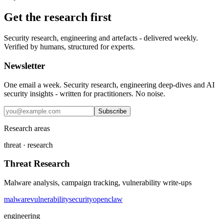
Get the research first
Security research, engineering and artefacts - delivered weekly.
Verified by humans, structured for experts.
Newsletter
One email a week. Security research, engineering deep-dives and AI
security insights - written for practitioners. No noise.
Subscribe
Research areas
threat · research
Threat Research
Malware analysis, campaign tracking, vulnerability write-ups
malware
vulnerability
security
openclaw
engineering