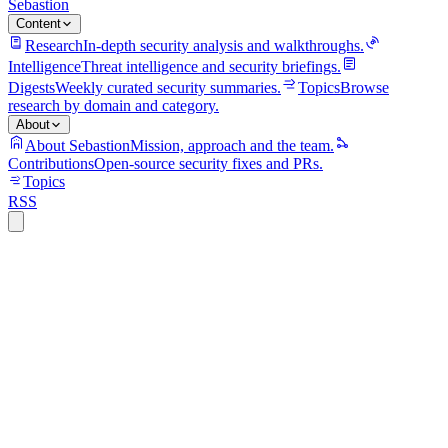
Sebastion
Content
Research
In-depth security analysis and walkthroughs.
Intelligence
Threat intelligence and security briefings.
Digests
Weekly curated security summaries.
Topics
Browse
research by domain and category.
About
About Sebastion
Mission, approach and the team.
Contributions
Open-source security fixes and PRs.
Topics
RSS
security
13 min read
MCP OAuth token persistence turns AI
orchestration into a supply-chain trust