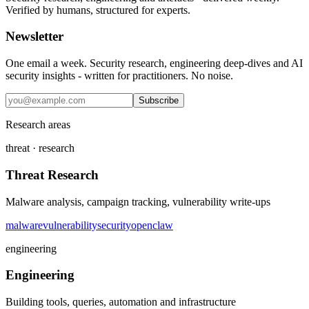
Verified by humans, structured for experts.
Newsletter
One email a week. Security research, engineering deep-dives and AI
security insights - written for practitioners. No noise.
Subscribe
Research areas
threat · research
Threat Research
Malware analysis, campaign tracking, vulnerability write-ups
malware
vulnerability
security
openclaw
engineering
Engineering
Building tools, queries, automation and infrastructure