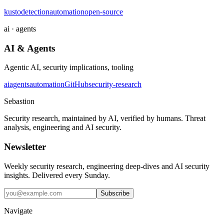
kusto
detection
automation
open-source
ai · agents
AI & Agents
Agentic AI, security implications, tooling
ai
agents
automation
GitHub
security-research
Sebastion
Security research, maintained by AI, verified by humans. Threat
analysis, engineering and AI security.
Newsletter
Weekly security research, engineering deep-dives and AI security
insights. Delivered every Sunday.
Subscribe
Navigate