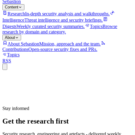
Sebastion
Content
Research
In-depth security analysis and walkthroughs.
Intelligence
Threat intelligence and security briefings.
Digests
Weekly curated security summaries.
Topics
Browse
research by domain and category.
About
About Sebastion
Mission, approach and the team.
Contributions
Open-source security fixes and PRs.
Topics
RSS
Stay informed
Get the research first
Security research, engineering and artefacts - delivered weekly.