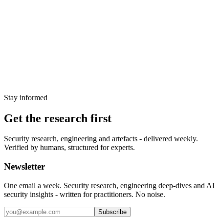
remote code execution on Hitachi Energy
Ellipse
CVE-2025-10492, a CVSS 9.8 Java deserialisation flaw in the
JasperReports component of Hitachi Energy Ellipse, enables
unauthenticated RCE on critical manufacturing systems. No patch
exists for the community edition of the underlying library.
6 April 2026
Stay informed
Get the research first
Security research, engineering and artefacts - delivered weekly.
Verified by humans, structured for experts.
Newsletter
One email a week. Security research, engineering deep-dives and AI
security insights - written for practitioners. No noise.
Subscribe