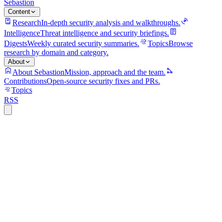
Sebastion
Content
Research
In-depth security analysis and walkthroughs.
Intelligence
Threat intelligence and security briefings.
Digests
Weekly curated security summaries.
Topics
Browse
research by domain and category.
About
About Sebastion
Mission, approach and the team.
Contributions
Open-source security fixes and PRs.
Topics
RSS
ics
8 min read
CVE-2025-10492: a Java deserialisation
flaw in JasperReports gives attackers