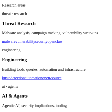
Research areas
threat · research
Threat Research
Malware analysis, campaign tracking, vulnerability write-ups
malware
vulnerability
security
openclaw
engineering
Engineering
Building tools, queries, automation and infrastructure
kusto
detection
automation
open-source
ai · agents
AI & Agents
Agentic AI, security implications, tooling