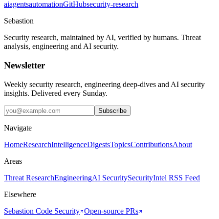
ai
agents
automation
GitHub
security-research
Sebastion
Security research, maintained by AI, verified by humans. Threat
analysis, engineering and AI security.
Newsletter
Weekly security research, engineering deep-dives and AI security
insights. Delivered every Sunday.
Subscribe
Navigate
Home
Research
Intelligence
Digests
Topics
Contributions
About
Areas
Threat Research
Engineering
AI Security
Security
Intel RSS Feed
Elsewhere
Sebastion Code Security
Open-source PRs