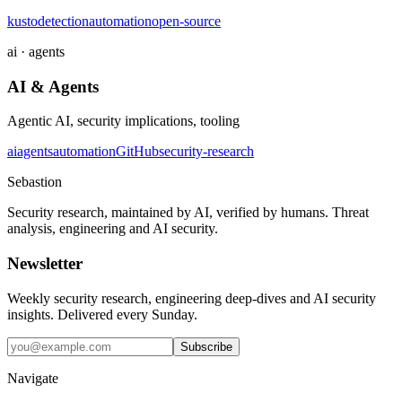
kusto
detection
automation
open-source
ai · agents
AI & Agents
Agentic AI, security implications, tooling
ai
agents
automation
GitHub
security-research
Sebastion
Security research, maintained by AI, verified by humans. Threat
analysis, engineering and AI security.
Newsletter
Weekly security research, engineering deep-dives and AI security
insights. Delivered every Sunday.
Subscribe
Navigate