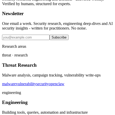
Verified by humans, structured for experts.
Newsletter
One email a week. Security research, engineering deep-dives and AI
security insights - written for practitioners. No noise.
Subscribe
Research areas
threat · research
Threat Research
Malware analysis, campaign tracking, vulnerability write-ups
malware
vulnerability
security
openclaw
engineering
Engineering
Building tools, queries, automation and infrastructure