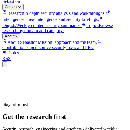
Sebastion
Content
Research
In-depth security analysis and walkthroughs.
Intelligence
Threat intelligence and security briefings.
Digests
Weekly curated security summaries.
Topics
Browse
research by domain and category.
About
About Sebastion
Mission, approach and the team.
Contributions
Open-source security fixes and PRs.
Topics
RSS
Stay informed
Get the research first
Security research, engineering and artefacts - delivered weekly.