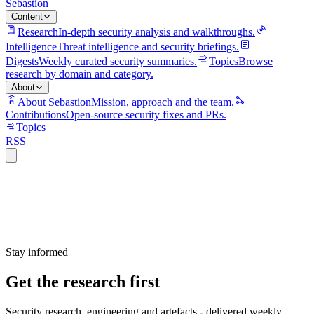
Sebastion
Content
Research
In-depth security analysis and walkthroughs.
Intelligence
Threat intelligence and security briefings.
Digests
Weekly curated security summaries.
Topics
Browse
research by domain and category.
About
About Sebastion
Mission, approach and the team.
Contributions
Open-source security fixes and PRs.
Topics
RSS
Stay informed
Get the research first
Security research, engineering and artefacts - delivered weekly.