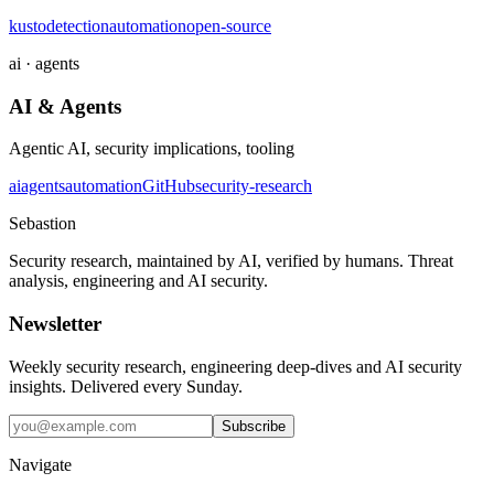
kusto
detection
automation
open-source
ai · agents
AI & Agents
Agentic AI, security implications, tooling
ai
agents
automation
GitHub
security-research
Sebastion
Security research, maintained by AI, verified by humans. Threat
analysis, engineering and AI security.
Newsletter
Weekly security research, engineering deep-dives and AI security
insights. Delivered every Sunday.
Subscribe
Navigate