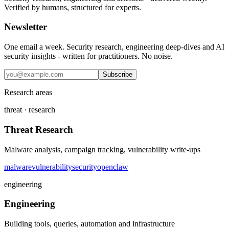
Verified by humans, structured for experts.
Newsletter
One email a week. Security research, engineering deep-dives and AI
security insights - written for practitioners. No noise.
Subscribe
Research areas
threat · research
Threat Research
Malware analysis, campaign tracking, vulnerability write-ups
malware
vulnerability
security
openclaw
engineering
Engineering
Building tools, queries, automation and infrastructure