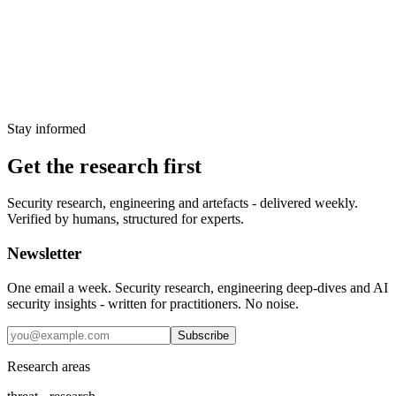
Attackers compromised Stryker's Microsoft Entra credentials and
used Intune to remotely wipe tens of thousands of employee
devices. No malware was deployed. CISA responded with an
emergency hardening advisory.
26 March 2026
Stay informed
Get the research first
Security research, engineering and artefacts - delivered weekly.
Verified by humans, structured for experts.
Newsletter
One email a week. Security research, engineering deep-dives and AI
security insights - written for practitioners. No noise.
Subscribe
Research areas