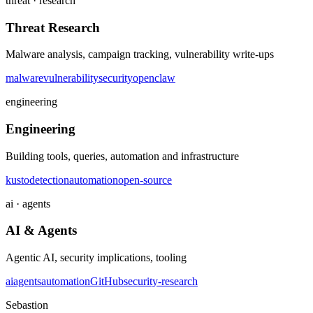
threat · research
Threat Research
Malware analysis, campaign tracking, vulnerability write-ups
malware
vulnerability
security
openclaw
engineering
Engineering
Building tools, queries, automation and infrastructure
kusto
detection
automation
open-source
ai · agents
AI & Agents
Agentic AI, security implications, tooling
ai
agents
automation
GitHub
security-research
Sebastion