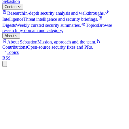
Sebastion
Content
Research
In-depth security analysis and walkthroughs.
Intelligence
Threat intelligence and security briefings.
Digests
Weekly curated security summaries.
Topics
Browse
research by domain and category.
About
About Sebastion
Mission, approach and the team.
Contributions
Open-source security fixes and PRs.
Topics
RSS
cloud-security
9 min read
Stryker lost tens of thousands of devices
without a single piece of malware