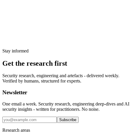
exploitation
CISA added CVE-2025-53521 to the Known Exploited
Vulnerabilities catalog on 27 March 2026 after confirming active
exploitation of this CVSS 9.8 RCE in F5 BIG-IP. Affected versions
span three major branches.
28 March 2026
Stay informed
Get the research first
Security research, engineering and artefacts - delivered weekly.
Verified by humans, structured for experts.
Newsletter
One email a week. Security research, engineering deep-dives and AI
security insights - written for practitioners. No noise.
Subscribe
Research areas