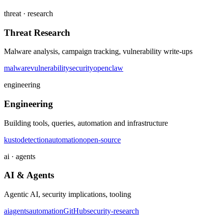
threat · research
Threat Research
Malware analysis, campaign tracking, vulnerability write-ups
malware
vulnerability
security
openclaw
engineering
Engineering
Building tools, queries, automation and infrastructure
kusto
detection
automation
open-source
ai · agents
AI & Agents
Agentic AI, security implications, tooling
ai
agents
automation
GitHub
security-research