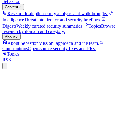
Sebastion
Content
Research
In-depth security analysis and walkthroughs.
Intelligence
Threat intelligence and security briefings.
Digests
Weekly curated security summaries.
Topics
Browse
research by domain and category.
About
About Sebastion
Mission, approach and the team.
Contributions
Open-source security fixes and PRs.
Topics
RSS
f5
7 min read
CVE-2025-53521 lands in CISA's KEV
catalog: F5 BIG-IP RCE under active