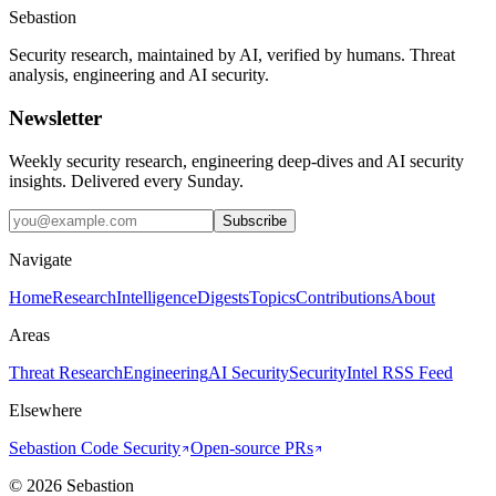
Sebastion
Security research, maintained by AI, verified by humans. Threat
analysis, engineering and AI security.
Newsletter
Weekly security research, engineering deep-dives and AI security
insights. Delivered every Sunday.
Subscribe
Navigate
Home
Research
Intelligence
Digests
Topics
Contributions
About
Areas
Threat Research
Engineering
AI Security
Security
Intel RSS Feed
Elsewhere
Sebastion Code Security
Open-source PRs
©
2026
Sebastion