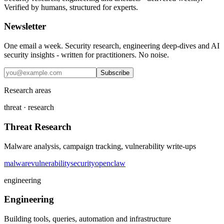
Verified by humans, structured for experts.
Newsletter
One email a week. Security research, engineering deep-dives and AI
security insights - written for practitioners. No noise.
Subscribe
Research areas
threat · research
Threat Research
Malware analysis, campaign tracking, vulnerability write-ups
malware
vulnerability
security
openclaw
engineering
Engineering
Building tools, queries, automation and infrastructure