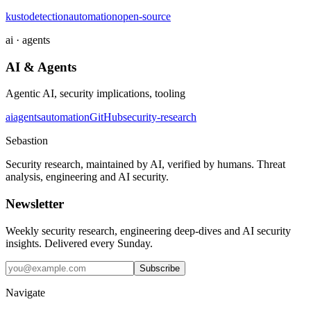
kusto
detection
automation
open-source
ai · agents
AI & Agents
Agentic AI, security implications, tooling
ai
agents
automation
GitHub
security-research
Sebastion
Security research, maintained by AI, verified by humans. Threat
analysis, engineering and AI security.
Newsletter
Weekly security research, engineering deep-dives and AI security
insights. Delivered every Sunday.
Subscribe
Navigate