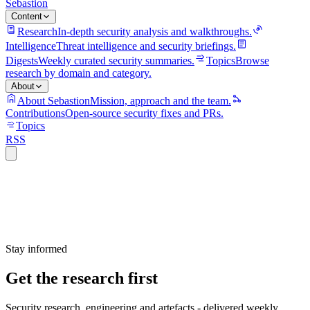
Sebastion
Content
Research
In-depth security analysis and walkthroughs.
Intelligence
Threat intelligence and security briefings.
Digests
Weekly curated security summaries.
Topics
Browse
research by domain and category.
About
About Sebastion
Mission, approach and the team.
Contributions
Open-source security fixes and PRs.
Topics
RSS
Stay informed
Get the research first
Security research, engineering and artefacts - delivered weekly.