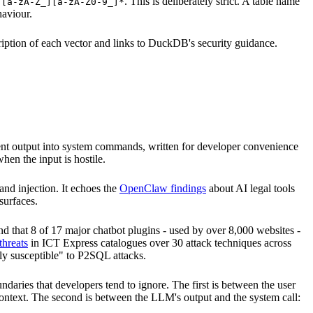
g
. This is deliberately strict. A table name
[a-zA-Z_][a-zA-Z0-9_]*
haviour.
cription of each vector and links to DuckDB's security guidance.
 agent output into system commands, written for developer convenience
hen the input is hostile.
nd injection. It echoes the
OpenClaw findings
about AI legal tools
surfaces.
d that 8 of 17 major chatbot plugins - used by over 8,000 websites -
hreats
in ICT Express catalogues over 30 attack techniques across
ely susceptible" to P2SQL attacks.
ndaries that developers tend to ignore. The first is between the user
context. The second is between the LLM's output and the system call: