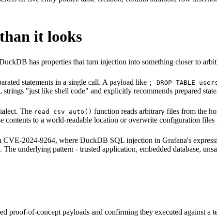
han it looks
DuckDB has properties that turn injection into something closer to arbi
rated statements in a single call. A payload like
; DROP TABLE user
strings "just like shell code" and explicitly recommends prepared stat
ialect. The
function reads arbitrary files from the ho
read_csv_auto()
 contents to a world-readable location or overwrite configuration files
ith CVE-2024-9264, where DuckDB SQL injection in Grafana's expression
The underlying pattern - trusted application, embedded database, unsanit
geted proof-of-concept payloads and confirming they executed against a 