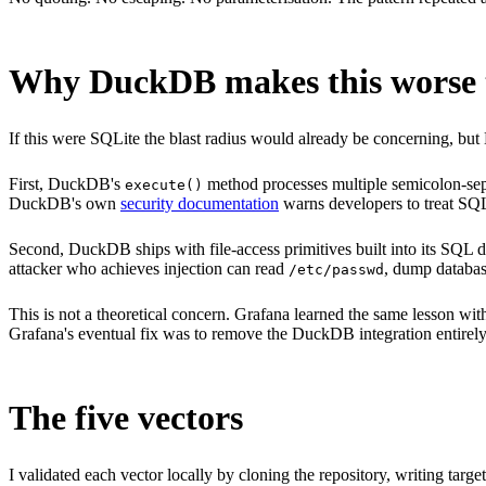
Why DuckDB makes this worse t
If this were SQLite the blast radius would already be concerning, but 
First, DuckDB's
method processes multiple semicolon-sepa
execute()
DuckDB's own
security documentation
warns developers to treat SQL 
Second, DuckDB ships with file-access primitives built into its SQL d
attacker who achieves injection can read
, dump database
/etc/passwd
This is not a theoretical concern. Grafana learned the same lesson w
Grafana's eventual fix was to remove the DuckDB integration entirely. 
The five vectors
I validated each vector locally by cloning the repository, writing tar