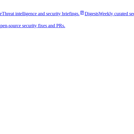
e
Threat intelligence and security briefings.
Digests
Weekly curated se
pen-source security fixes and PRs.