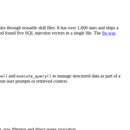
t query execution.
P TABLE with data exfiltration.
 system.
30 lines changed.
 through reusable skill files. It has over 1,600 stars and ships a
d found five SQL injection vectors in a single file. The
fix was
and
to manage structured data as part of a
ow()
execute_query()
rom user prompts or retrieved context.
, row filtering and direct query execution.