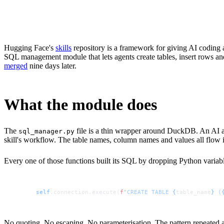
1
Five distinct SQL injection vectors existed in sql_manager.py a
2
DuckDB's execute() method processes multiple semicolon-sepa
3
DuckDB's built-in read_csv_auto() and COPY TO functions meant
4
The fix replaced all five string-formatted queries with parame
5
Hugging Face maintainer burtenshaw merged PR #50 within ni
Hugging Face's
skills
repository is a framework for giving AI coding a
SQL management module that lets agents create tables, insert rows and
merged
nine days later.
What the module does
The
file is a thin wrapper around DuckDB. An AI ag
sql_manager.py
skill's workflow. The table names, column names and values all flow i
Every one of those functions built its SQL by dropping Python variables
self
.connection.execute(
f
"CREATE TABLE 
{
table_name
}
 (
No quoting. No escaping. No parameterisation. The pattern repeated acr