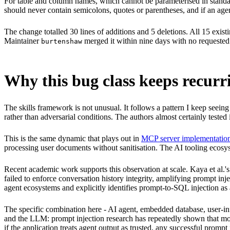
For table and column names, which cannot be parameterised in standar
should never contain semicolons, quotes or parentheses, and if an agent
The change totalled 30 lines of additions and 5 deletions. All 15 exist
Maintainer
merged it within nine days with no requested
burtenshaw
Why this bug class keeps recurri
The skills framework is not unusual. It follows a pattern I keep seein
rather than adversarial conditions. The authors almost certainly teste
This is the same dynamic that plays out in
MCP server implementatio
processing user documents without sanitisation. The AI tooling ecosyst
Recent academic work supports this observation at scale. Kaya et al.'
failed to enforce conversation history integrity, amplifying prompt inje
agent ecosystems and explicitly identifies prompt-to-SQL injection as 
The specific combination here - AI agent, embedded database, user-infl
and the LLM: prompt injection research has repeatedly shown that mode
if the application treats agent output as trusted, any successful promp