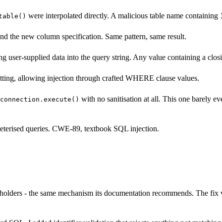
were interpolated directly. A malicious table name containing
table()
and the new column specification. Same pattern, same result.
 user-supplied data into the query string. Any value containing a clos
rmatting, allowing injection through crafted WHERE clause values.
with no sanitisation at all. This one barely eve
connection.execute()
ameterised queries. CWE-89, textbook SQL injection.
holders - the same mechanism its documentation recommends. The fix wa