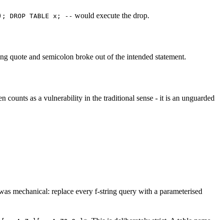
would execute the drop.
); DROP TABLE x; --
ing quote and semicolon broke out of the intended statement.
n counts as a vulnerability in the traditional sense - it is an unguarded
s mechanical: replace every f-string query with a parameterised