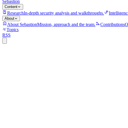
Sebastion
Content
Research
In-depth security analysis and walkthroughs.
Intelligenc
About
About Sebastion
Mission, approach and the team.
Contributions
O
Topics
RSS
S
Sebastion
open-source
python
ai
security
sql-injection
case-study