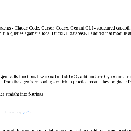
cross table creation, column addition, row insertion, filtering and direc
rated statements, meaning a single injected payload could chain DRO
 successful injection could read or write arbitrary files on the host
terised queries using DuckDB's native $1 placeholder syntax, totalling 
ne days of submission with no requested changes.
gents - Claude Code, Cursor, Codex, Gemini CLI - structured capabilities
 run queries against a local DuckDB database. I audited that module an
ent calls functions like
,
,
create_table()
add_column()
insert_r
n from the agent's reasoning - which in practice means they originate f
 straight into f-strings:
{
columns_sql
}
)"
)
oss all five entry points: table creation, column addition, row insertion