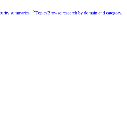
curity summaries.
Topics
Browse research by domain and category.