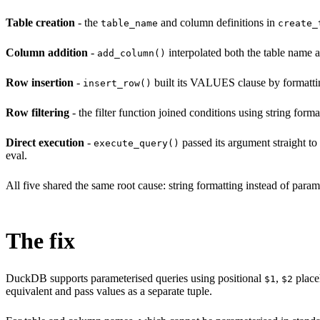
Table creation
- the
and column definitions in
table_name
create_
Column addition
-
interpolated both the table name 
add_column()
Row insertion
-
built its VALUES clause by formatting
insert_row()
Row filtering
- the filter function joined conditions using string fo
Direct execution
-
passed its argument straight to
execute_query()
eval.
All five shared the same root cause: string formatting instead of par
The fix
DuckDB supports parameterised queries using positional
,
place
$1
$2
equivalent and pass values as a separate tuple.