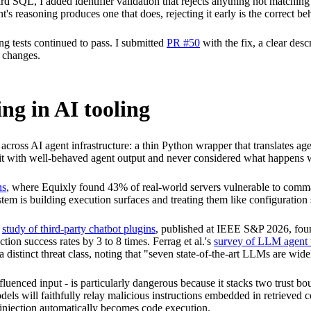
d SQL, I added identifier validation that rejects anything not matchin
's reasoning produces one that does, rejecting it early is the correct be
ing tests continued to pass. I submitted
PR #50
with the fix, a clear des
 changes.
ng in AI tooling
g across AI agent infrastructure: a thin Python wrapper that translates
d it with well-behaved agent output and never considered what happens w
ns
, where Equixly found 43% of real-world servers vulnerable to comma
em is building execution surfaces and treating them like configuration 
s
study of third-party chatbot plugins
, published at IEEE S&P 2026, foun
ction success rates by 3 to 8 times. Ferrag et al.'s
survey of LLM agent t
a distinct threat class, noting that "seven state-of-the-art LLMs are wid
uenced input - is particularly dangerous because it stacks two trust bou
ls will faithfully relay malicious instructions embedded in retrieved 
t injection automatically becomes code execution.