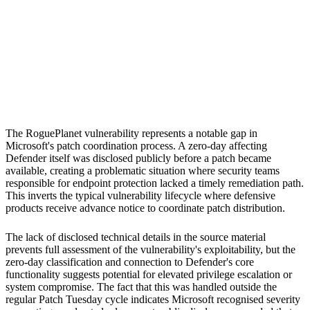
S
Sebastion
Microsoft Defender
Windows Defender
The RoguePlanet vulnerability represents a notable gap in
Microsoft's patch coordination process. A zero-day affecting
Defender itself was disclosed publicly before a patch became
available, creating a problematic situation where security teams
responsible for endpoint protection lacked a timely remediation path.
This inverts the typical vulnerability lifecycle where defensive
products receive advance notice to coordinate patch distribution.
The lack of disclosed technical details in the source material
prevents full assessment of the vulnerability's exploitability, but the
zero-day classification and connection to Defender's core
functionality suggests potential for elevated privilege escalation or
system compromise. The fact that this was handled outside the
regular Patch Tuesday cycle indicates Microsoft recognised severity