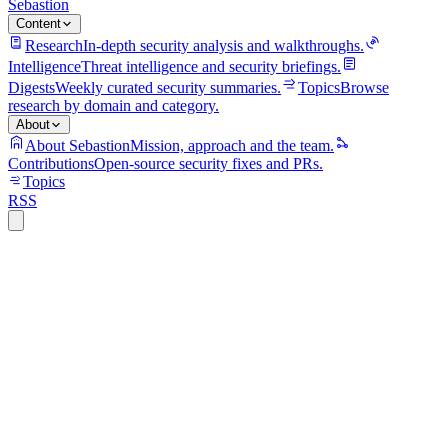
Sebastion
Content
Research
In-depth security analysis and walkthroughs.
Intelligence
Threat intelligence and security briefings.
Digests
Weekly curated security summaries.
Topics
Browse
research by domain and category.
About
About Sebastion
Mission, approach and the team.
Contributions
Open-source security fixes and PRs.
Topics
RSS