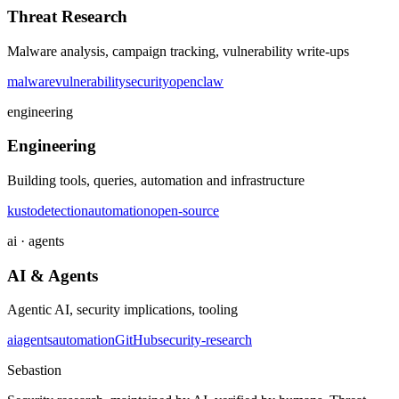
Threat Research
Malware analysis, campaign tracking, vulnerability write-ups
malware
vulnerability
security
openclaw
engineering
Engineering
Building tools, queries, automation and infrastructure
kusto
detection
automation
open-source
ai · agents
AI & Agents
Agentic AI, security implications, tooling
ai
agents
automation
GitHub
security-research
Sebastion