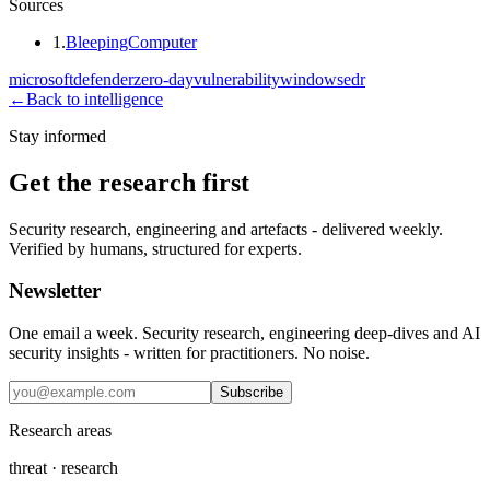
Sources
1
.
BleepingComputer
microsoft
defender
zero-day
vulnerability
windows
edr
←
Back to intelligence
Stay informed
Get the research first
Security research, engineering and artefacts - delivered weekly.
Verified by humans, structured for experts.
Newsletter
One email a week. Security research, engineering deep-dives and AI
security insights - written for practitioners. No noise.
Subscribe
Research areas
threat · research