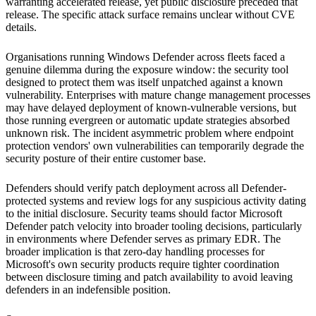
warranting accelerated release, yet public disclosure preceded that
release. The specific attack surface remains unclear without CVE
details.
Organisations running Windows Defender across fleets faced a
genuine dilemma during the exposure window: the security tool
designed to protect them was itself unpatched against a known
vulnerability. Enterprises with mature change management processes
may have delayed deployment of known-vulnerable versions, but
those running evergreen or automatic update strategies absorbed
unknown risk. The incident asymmetric problem where endpoint
protection vendors' own vulnerabilities can temporarily degrade the
security posture of their entire customer base.
Defenders should verify patch deployment across all Defender-
protected systems and review logs for any suspicious activity dating
to the initial disclosure. Security teams should factor Microsoft
Defender patch velocity into broader tooling decisions, particularly
in environments where Defender serves as primary EDR. The
broader implication is that zero-day handling processes for
Microsoft's own security products require tighter coordination
between disclosure timing and patch availability to avoid leaving
defenders in an indefensible position.