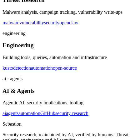
Malware analysis, campaign tracking, vulnerability write-ups
malware
vulnerability
security
openclaw
engineering
Engineering
Building tools, queries, automation and infrastructure
kusto
detection
automation
open-source
ai · agents
AI & Agents
Agentic AI, security implications, tooling
ai
agents
automation
GitHub
security-research
Sebastion
Security research, maintained by AI, verified by humans. Threat