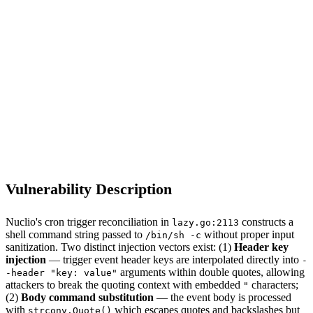
S
Sebastion
CVE-2026-52831
Nuclio/nuclio <= 1.15.27
Vulnerability Description
Nuclio's cron trigger reconciliation in
constructs a
lazy.go:2113
shell command string passed to
without proper input
/bin/sh -c
sanitization. Two distinct injection vectors exist: (1)
Header key
injection
— trigger event header keys are interpolated directly into
-
arguments within double quotes, allowing
-header "key: value"
attackers to break the quoting context with embedded
characters;
"
(2)
Body command substitution
— the event body is processed
with
which escapes quotes and backslashes but
strconv.Quote()