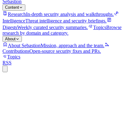
Sebastion
Content
Research
In-depth security analysis and walkthroughs.
Intelligence
Threat intelligence and security briefings.
Digests
Weekly curated security summaries.
Topics
Browse
research by domain and category.
About
About Sebastion
Mission, approach and the team.
Contributions
Open-source security fixes and PRs.
Topics
RSS