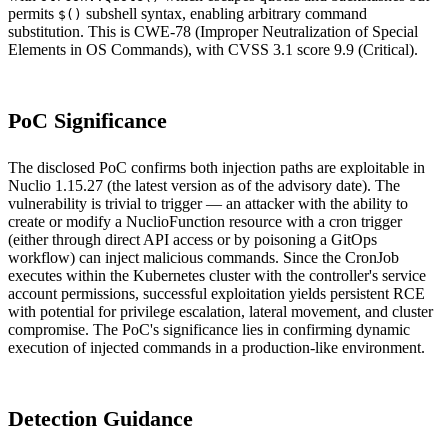
permits
subshell syntax, enabling arbitrary command
$()
substitution. This is CWE-78 (Improper Neutralization of Special
Elements in OS Commands), with CVSS 3.1 score 9.9 (Critical).
PoC Significance
The disclosed PoC confirms both injection paths are exploitable in
Nuclio 1.15.27 (the latest version as of the advisory date). The
vulnerability is trivial to trigger — an attacker with the ability to
create or modify a NuclioFunction resource with a cron trigger
(either through direct API access or by poisoning a GitOps
workflow) can inject malicious commands. Since the CronJob
executes within the Kubernetes cluster with the controller's service
account permissions, successful exploitation yields persistent RCE
with potential for privilege escalation, lateral movement, and cluster
compromise. The PoC's significance lies in confirming dynamic
execution of injected commands in a production-like environment.
Detection Guidance