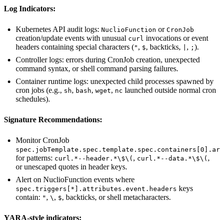
Log Indicators:
Kubernetes API audit logs:
or
NuclioFunction
CronJob
creation/update events with unusual
invocations or event
curl
headers containing special characters (
,
, backticks,
,
).
"
$
|
;
Controller logs: errors during CronJob creation, unexpected
command syntax, or shell command parsing failures.
Container runtime logs: unexpected child processes spawned by
cron jobs (e.g.,
,
,
,
launched outside normal cron
sh
bash
wget
nc
schedules).
Signature Recommendations:
Monitor CronJob
spec.jobTemplate.spec.template.spec.containers[0].ar
for patterns:
,
,
curl.*--header.*\$\(
curl.*--data.*\$\(
or unescaped quotes in header keys.
Alert on NuclioFunction events where
keys
spec.triggers[*].attributes.event.headers
contain:
,
,
, backticks, or shell metacharacters.
"
\
$
YARA-style indicators: