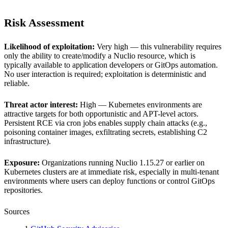
Risk Assessment
Likelihood of exploitation:
Very high — this vulnerability requires
only the ability to create/modify a Nuclio resource, which is
typically available to application developers or GitOps automation.
No user interaction is required; exploitation is deterministic and
reliable.
Threat actor interest:
High — Kubernetes environments are
attractive targets for both opportunistic and APT-level actors.
Persistent RCE via cron jobs enables supply chain attacks (e.g.,
poisoning container images, exfiltrating secrets, establishing C2
infrastructure).
Exposure:
Organizations running Nuclio 1.15.27 or earlier on
Kubernetes clusters are at immediate risk, especially in multi-tenant
environments where users can deploy functions or control GitOps
repositories.
Sources