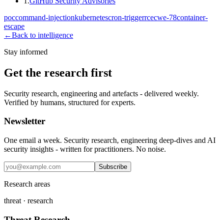
1
.
GitHub Security Advisories
poc
command-injection
kubernetes
cron-trigger
rce
cwe-78
container-
escape
←
Back to intelligence
Stay informed
Get the research first
Security research, engineering and artefacts - delivered weekly.
Verified by humans, structured for experts.
Newsletter
One email a week. Security research, engineering deep-dives and AI
security insights - written for practitioners. No noise.
Subscribe
Research areas
threat · research
Threat Research