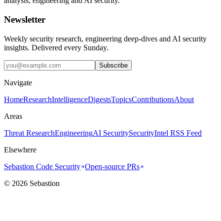
analysis, engineering and AI security.
Newsletter
Weekly security research, engineering deep-dives and AI security
insights. Delivered every Sunday.
Subscribe
Navigate
Home
Research
Intelligence
Digests
Topics
Contributions
About
Areas
Threat Research
Engineering
AI Security
Security
Intel RSS Feed
Elsewhere
Sebastion Code Security
Open-source PRs
©
2026
Sebastion