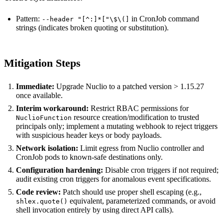
Pattern:
in CronJob command
--header "[^:]*["\$\(]
strings (indicates broken quoting or substitution).
Mitigation Steps
Immediate:
Upgrade Nuclio to a patched version > 1.15.27
once available.
Interim workaround:
Restrict RBAC permissions for
resource creation/modification to trusted
NuclioFunction
principals only; implement a mutating webhook to reject triggers
with suspicious header keys or body payloads.
Network isolation:
Limit egress from Nuclio controller and
CronJob pods to known-safe destinations only.
Configuration hardening:
Disable cron triggers if not required;
audit existing cron triggers for anomalous event specifications.
Code review:
Patch should use proper shell escaping (e.g.,
equivalent, parameterized commands, or avoid
shlex.quote()
shell invocation entirely by using direct API calls).