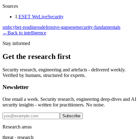
Sources
1
.
ESET WeLiveSecurity
smb
cyber-readiness
defensive-gaps
eset
security-fundamentals
←
Back to intelligence
Stay informed
Get the research first
Security research, engineering and artefacts - delivered weekly.
Verified by humans, structured for experts.
Newsletter
One email a week. Security research, engineering deep-dives and AI
security insights - written for practitioners. No noise.
Subscribe
Research areas
threat · research