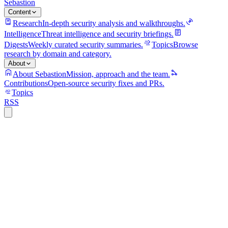
Sebastion
Content
Research
In-depth security analysis and walkthroughs.
Intelligence
Threat intelligence and security briefings.
Digests
Weekly curated security summaries.
Topics
Browse
research by domain and category.
About
About Sebastion
Mission, approach and the team.
Contributions
Open-source security fixes and PRs.
Topics
RSS