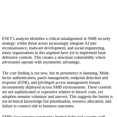
S
Sebastion
Small and medium-sized businesses
ESET's analysis identifies a critical misalignment in SMB security
strategy: whilst threat actors increasingly integrate AI into
reconnaissance, malware development, and social engineering,
many organisations in this segment have yet to implement basic
defensive controls. This creates a structural vulnerability where
adversaries operate with asymmetric advantage.
The core finding is not new, but its persistence is damning. Multi-
factor authentication, patch management, endpoint detection and
response (EDR), and privileged access management remain
inconsistently deployed across SMB environments. These controls
are not sophisticated or expensive relative to breach costs, yet
adoption remains voluntary and uneven. This suggests the barrier is
not technical knowledge but prioritisation, resource allocation, and
failure to connect risk to business outcomes.
SMBs face genuine constraints: limited dedicated security staff,