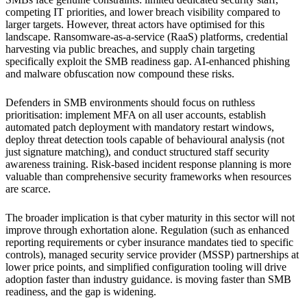
competing IT priorities, and lower breach visibility compared to
larger targets. However, threat actors have optimised for this
landscape. Ransomware-as-a-service (RaaS) platforms, credential
harvesting via public breaches, and supply chain targeting
specifically exploit the SMB readiness gap. AI-enhanced phishing
and malware obfuscation now compound these risks.
Defenders in SMB environments should focus on ruthless
prioritisation: implement MFA on all user accounts, establish
automated patch deployment with mandatory restart windows,
deploy threat detection tools capable of behavioural analysis (not
just signature matching), and conduct structured staff security
awareness training. Risk-based incident response planning is more
valuable than comprehensive security frameworks when resources
are scarce.
The broader implication is that cyber maturity in this sector will not
improve through exhortation alone. Regulation (such as enhanced
reporting requirements or cyber insurance mandates tied to specific
controls), managed security service provider (MSSP) partnerships at
lower price points, and simplified configuration tooling will drive
adoption faster than industry guidance. is moving faster than SMB
readiness, and the gap is widening.