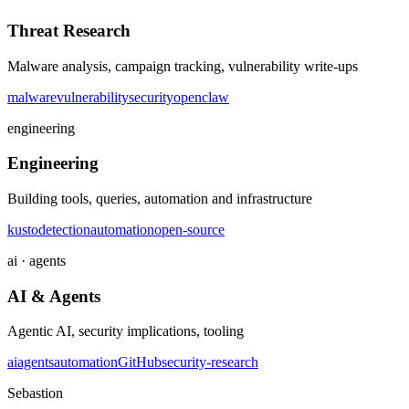
Threat Research
Malware analysis, campaign tracking, vulnerability write-ups
malware
vulnerability
security
openclaw
engineering
Engineering
Building tools, queries, automation and infrastructure
kusto
detection
automation
open-source
ai · agents
AI & Agents
Agentic AI, security implications, tooling
ai
agents
automation
GitHub
security-research
Sebastion