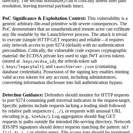
directory. The second normalize() call is critically absent after path
resolution, leaving traversal payloads intact.
PoC Significance & Exploitation Context:
This vulnerability is a
generic arbitrary-file-read primitive with severe consequences. The
PoC demonstrates that an unauthenticated remote actor can exfiltrate
any file readable by the LaunchServer process. The attack is trivial
to execute (simple HTTP GET requests) and reliable—it requires
only network access to port 9274 (default) with no authentication
precondition. Critically, the vulnerable code exposes cryptographic
material: the ECDSA private key used to sign JWT access tokens
(stored at
), the refresh-token salt
.keys/ecdsa_id
(
), and
(containing
.keys/legacySalt
LaunchServer.json
database credentials). Possession of the signing key enables minting
valid access tokens for any account, including administrators,
converting information disclosure into full authentication bypass.
Detection Guidance:
Defenders should monitor for HTTP requests
to port 9274 containing path traversal indicators in the request-target.
Specific patterns include requests lacking a leading slash followed
by relative path sequences (
), or requests with unusual URL
../
encoding (e.g.,
). Log aggregation should flag GET
%2e%2e/
requests to paths outside the intended file-serving directory. Network
IDS/IPS signatures should detect requests matching the pattern:
GET
or similar regex. File access logs should be monitored
[^/].*\.\./