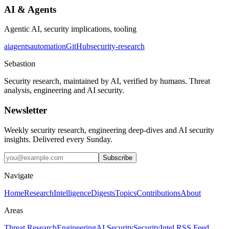
AI & Agents
Agentic AI, security implications, tooling
ai
agents
automation
GitHub
security-research
Sebastion
Security research, maintained by AI, verified by humans. Threat
analysis, engineering and AI security.
Newsletter
Weekly security research, engineering deep-dives and AI security
insights. Delivered every Sunday.
Subscribe
Navigate
Home
Research
Intelligence
Digests
Topics
Contributions
About
Areas
Threat Research
Engineering
AI Security
Security
Intel RSS Feed