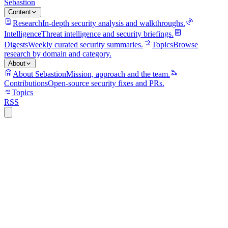
Sebastion
Content
Research
In-depth security analysis and walkthroughs.
Intelligence
Threat intelligence and security briefings.
Digests
Weekly curated security summaries.
Topics
Browse
research by domain and category.
About
About Sebastion
Mission, approach and the team.
Contributions
Open-source security fixes and PRs.
Topics
RSS