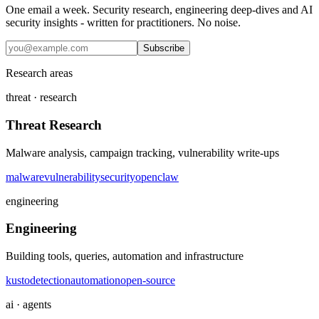
One email a week. Security research, engineering deep-dives and AI
security insights - written for practitioners. No noise.
Subscribe
Research areas
threat · research
Threat Research
Malware analysis, campaign tracking, vulnerability write-ups
malware
vulnerability
security
openclaw
engineering
Engineering
Building tools, queries, automation and infrastructure
kusto
detection
automation
open-source
ai · agents