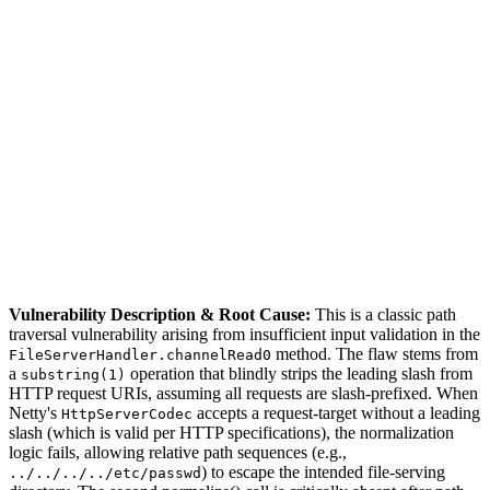
S
Sebastion
CVE-2026-54617
GravitLauncher/LaunchServer ≤ 5.7.11
Vulnerability Description & Root Cause:
This is a classic path
traversal vulnerability arising from insufficient input validation in the
method. The flaw stems from
FileServerHandler.channelRead0
a
operation that blindly strips the leading slash from
substring(1)
HTTP request URIs, assuming all requests are slash-prefixed. When
Netty's
accepts a request-target without a leading
HttpServerCodec
slash (which is valid per HTTP specifications), the normalization
logic fails, allowing relative path sequences (e.g.,
) to escape the intended file-serving
../../../../etc/passwd