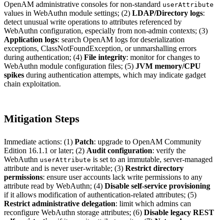
OpenAM administrative consoles for non-standard
userAttribute
values in WebAuthn module settings; (2)
LDAP/Directory logs
:
detect unusual write operations to attributes referenced by
WebAuthn configuration, especially from non-admin contexts; (3)
Application logs
: search OpenAM logs for deserialization
exceptions, ClassNotFoundException, or unmarshalling errors
during authentication; (4)
File integrity
: monitor for changes to
WebAuthn module configuration files; (5)
JVM memory/CPU
spikes
during authentication attempts, which may indicate gadget
chain exploitation.
Mitigation Steps
Immediate actions: (1)
Patch
: upgrade to OpenAM Community
Edition 16.1.1 or later; (2)
Audit configuration
: verify the
WebAuthn
is set to an immutable, server-managed
userAttribute
attribute and is never user-writable; (3)
Restrict directory
permissions
: ensure user accounts lack write permissions to any
attribute read by WebAuthn; (4)
Disable self-service provisioning
if it allows modification of authentication-related attributes; (5)
Restrict administrative delegation
: limit which admins can
reconfigure WebAuthn storage attributes; (6)
Disable legacy REST