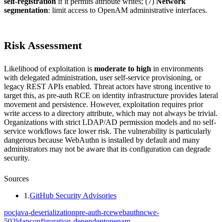
self-registration
if it permits attribute writes; (7)
Network
segmentation
: limit access to OpenAM administrative interfaces.
Risk Assessment
Likelihood of exploitation is
moderate to high
in environments
with delegated administration, user self-service provisioning, or
legacy REST APIs enabled. Threat actors have strong incentive to
target this, as pre-auth RCE on identity infrastructure provides lateral
movement and persistence. However, exploitation requires prior
write access to a directory attribute, which may not always be trivial.
Organizations with strict LDAP/AD permission models and no self-
service workflows face lower risk. The vulnerability is particularly
dangerous because WebAuthn is installed by default and many
administrators may not be aware that its configuration can degrade
security.
Sources
1
.
GitHub Security Advisories
poc
java-deserialization
pre-auth-rce
webauthn
cwe-
502
ldap
configuration-dependent
openam