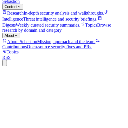
Sebastion
Content
Research
In-depth security analysis and walkthroughs.
Intelligence
Threat intelligence and security briefings.
Digests
Weekly curated security summaries.
Topics
Browse
research by domain and category.
About
About Sebastion
Mission, approach and the team.
Contributions
Open-source security fixes and PRs.
Topics
RSS