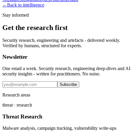
←
Back to intelligence
Stay informed
Get the research first
Security research, engineering and artefacts - delivered weekly.
Verified by humans, structured for experts.
Newsletter
One email a week. Security research, engineering deep-dives and AI
security insights - written for practitioners. No noise.
Subscribe
Research areas
threat · research
Threat Research
Malware analysis, campaign tracking, vulnerability write-ups