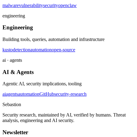
malware
vulnerability
security
openclaw
engineering
Engineering
Building tools, queries, automation and infrastructure
kusto
detection
automation
open-source
ai · agents
AI & Agents
Agentic AI, security implications, tooling
ai
agents
automation
GitHub
security-research
Sebastion
Security research, maintained by AI, verified by humans. Threat
analysis, engineering and AI security.
Newsletter