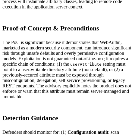
process will instantiate arbitrary classes, leading to remote code
execution in the application server context.
Proof-of-Concept & Preconditions
The PoC is significant because it demonstrates that WebAuthn,
marketed as a modern security component, can introduce significant
risk through unsafe defaults and overly permissive configuration
models. Exploitation is not guaranteed out-of-the-box; it requires a
specific chain of conditions: (1) the
setting must
userAttribute
point to a user-writable directory attribute (non-default), or (2) a
previously-secured attribute must be exposed through
misconfiguration, delegation, self-service provisioning, or legacy
REST endpoints. The advisory explicitly notes the product does not
enforce or warn that this attribute must remain server-managed and
immutable.
Detection Guidance
Defenders should monitor for: (1)
Configuration audit
: scan