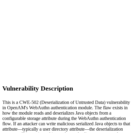
S
Sebastion
CVE-2026-45051
ForgeRock/OpenAM Community Edition ≤16.0.6
Vulnerability Description
This is a CWE-502 (Deserialization of Untrusted Data) vulnerability
in OpenAM's WebAuthn authentication module. The flaw exists in
how the module reads and deserializes Java objects from a
configurable storage attribute during the WebAuthn authentication
flow. If an attacker can write malicious serialized Java objects to that
attribute—typically a user directory attribute—the deserialization