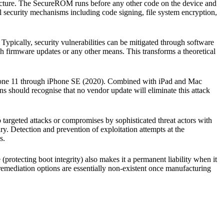
hitecture. The SecureROM runs before any other code on the device and
el security mechanisms including code signing, file system encryption,
y. Typically, security vulnerabilities can be mitigated through software
h firmware updates or any other means. This transforms a theoretical
hone 11 through iPhone SE (2020). Combined with iPad and Mac
ons should recognise that no vendor update will eliminate this attack
to targeted attacks or compromises by sophisticated threat actors with
ry. Detection and prevention of exploitation attempts at the
s.
protecting boot integrity) also makes it a permanent liability when it
 remediation options are essentially non-existent once manufacturing