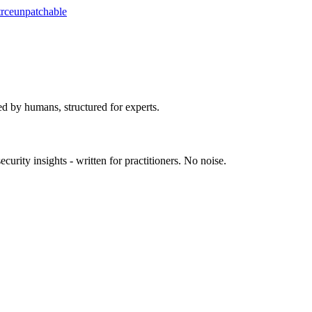
t
rce
unpatchable
ed by humans, structured for experts.
urity insights - written for practitioners. No noise.