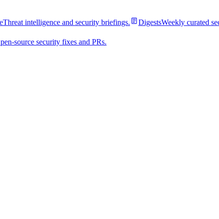
e
Threat intelligence and security briefings.
Digests
Weekly curated se
pen-source security fixes and PRs.