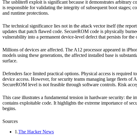
The usbliter8 exploit is significant because it demonstrates arbitrar
is responsible for validating the integrity of subsequent boot stages;
and runtime protections.
The technical significance lies not in the attack vector itself (the repo
updates that patch flawed code. SecureROM code is physically burned 
vulnerability into a permanent device-level defect that persists for the
Millions of devices are affected. The A12 processor appeared in i
models using these generations, the affected installed base is substant
surface.
Defenders face limited practical options. Physical access is required to
device access. However, for security teams managing large fleets of A1
SecureROM level is not feasible through software controls. Risk accep
This case illustrates a fundamental tension in hardware security: the 
contains exploitable code. It highlights the extreme importance of sec
begins.
Sources
1
.
The Hacker News