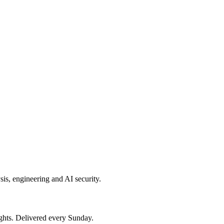
sis, engineering and AI security.
ights. Delivered every Sunday.