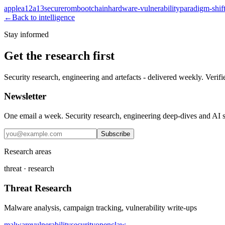
apple
a12
a13
securerom
bootchain
hardware-vulnerability
paradigm-shif
←
Back to intelligence
Stay informed
Get the research first
Security research, engineering and artefacts - delivered weekly. Verifi
Newsletter
One email a week. Security research, engineering deep-dives and AI sec
Subscribe
Research areas
threat · research
Threat Research
Malware analysis, campaign tracking, vulnerability write-ups
malware
vulnerability
security
openclaw