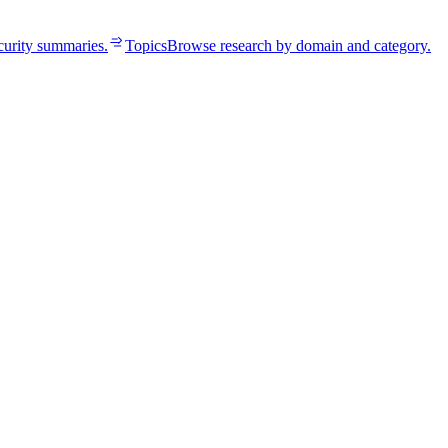
curity summaries.
Topics
Browse research by domain and category.