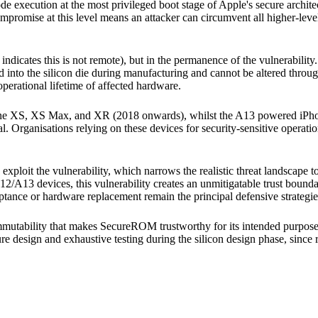
y code execution at the most privileged boot stage of Apple's secure arc
 compromise at this level means an attacker can circumvent all higher-lev
rt indicates this is not remote), but in the permanence of the vulnerabilit
into the silicon die during manufacturing and cannot be altered throug
 operational lifetime of affected hardware.
Phone XS, XS Max, and XR (2018 onwards), whilst the A13 powered iP
ial. Organisations relying on these devices for security-sensitive operati
 exploit the vulnerability, which narrows the realistic threat landscape 
2/A13 devices, this vulnerability creates an unmitigatable trust bounda
tance or hardware replacement remain the principal defensive strategie
immutability that makes SecureROM trustworthy for its intended purpose (
ure design and exhaustive testing during the silicon design phase, since