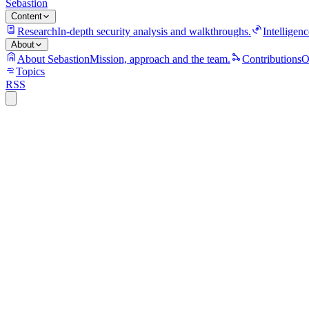
Sebastion
Content
Research
In-depth security analysis and walkthroughs.
Intelligenc
About
About Sebastion
Mission, approach and the team.
Contributions
O
Topics
RSS
S
Sebastion
Apple A12 chips
Apple A13 chips