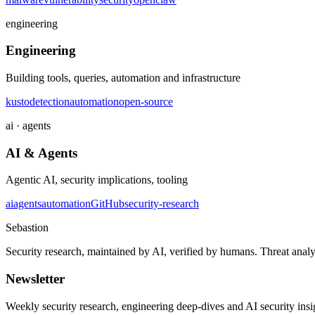
engineering
Engineering
Building tools, queries, automation and infrastructure
kusto
detection
automation
open-source
ai · agents
AI & Agents
Agentic AI, security implications, tooling
ai
agents
automation
GitHub
security-research
Sebastion
Security research, maintained by AI, verified by humans. Threat analy
Newsletter
Weekly security research, engineering deep-dives and AI security ins