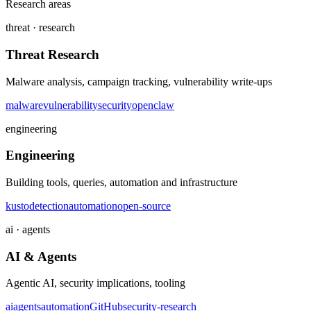
Research areas
threat · research
Threat Research
Malware analysis, campaign tracking, vulnerability write-ups
malware
vulnerability
security
openclaw
engineering
Engineering
Building tools, queries, automation and infrastructure
kusto
detection
automation
open-source
ai · agents
AI & Agents
Agentic AI, security implications, tooling
ai
agents
automation
GitHub
security-research