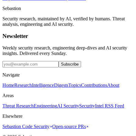
Sebastion
Security research, maintained by AI, verified by humans. Threat
analysis, engineering and AI security.
Newsletter
Weekly security research, engineering deep-dives and AI security
insights. Delivered every Sunday.
Subscribe
Navigate
Home
Research
Intelligence
Digests
Topics
Contributions
About
Areas
Threat Research
Engineering
AI Security
Security
Intel RSS Feed
Elsewhere
Sebastion Code Security
Open-source PRs