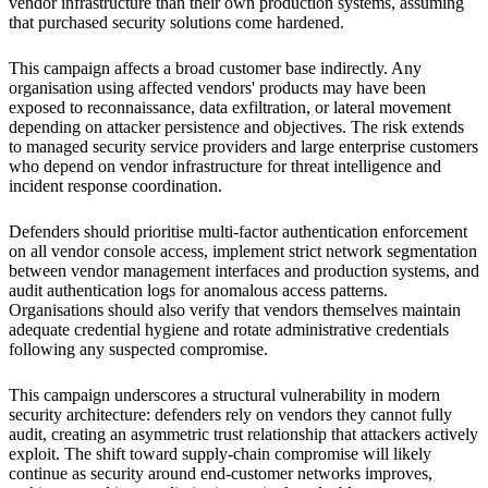
vendor infrastructure than their own production systems, assuming
that purchased security solutions come hardened.
This campaign affects a broad customer base indirectly. Any
organisation using affected vendors' products may have been
exposed to reconnaissance, data exfiltration, or lateral movement
depending on attacker persistence and objectives. The risk extends
to managed security service providers and large enterprise customers
who depend on vendor infrastructure for threat intelligence and
incident response coordination.
Defenders should prioritise multi-factor authentication enforcement
on all vendor console access, implement strict network segmentation
between vendor management interfaces and production systems, and
audit authentication logs for anomalous access patterns.
Organisations should also verify that vendors themselves maintain
adequate credential hygiene and rotate administrative credentials
following any suspected compromise.
This campaign underscores a structural vulnerability in modern
security architecture: defenders rely on vendors they cannot fully
audit, creating an asymmetric trust relationship that attackers actively
exploit. The shift toward supply-chain compromise will likely
continue as security around end-customer networks improves,