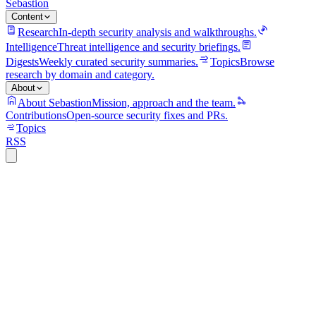
Sebastion
Content
Research
In-depth security analysis and walkthroughs.
Intelligence
Threat intelligence and security briefings.
Digests
Weekly curated security summaries.
Topics
Browse
research by domain and category.
About
About Sebastion
Mission, approach and the team.
Contributions
Open-source security fixes and PRs.
Topics
RSS