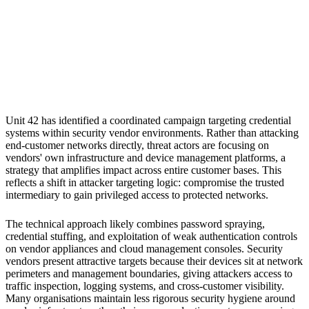
S
Sebastion
Security vendor appliances and management infrastructure
Unit 42 has identified a coordinated campaign targeting credential
systems within security vendor environments. Rather than attacking
end-customer networks directly, threat actors are focusing on
vendors' own infrastructure and device management platforms, a
strategy that amplifies impact across entire customer bases. This
reflects a shift in attacker targeting logic: compromise the trusted
intermediary to gain privileged access to protected networks.
The technical approach likely combines password spraying,
credential stuffing, and exploitation of weak authentication controls
on vendor appliances and cloud management consoles. Security
vendors present attractive targets because their devices sit at network
perimeters and management boundaries, giving attackers access to
traffic inspection, logging systems, and cross-customer visibility.
Many organisations maintain less rigorous security hygiene around