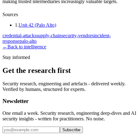
making trusted intermediaries increasingly valuable targets.
Sources
1
.
Unit 42 (Palo Alto)
credential-attacks
supply-chain
security-vendors
incident-
response
palo-alto
←
Back to intelligence
Stay informed
Get the research first
Security research, engineering and artefacts - delivered weekly.
Verified by humans, structured for experts.
Newsletter
One email a week. Security research, engineering deep-dives and AI
security insights - written for practitioners. No noise.
Subscribe