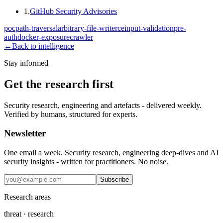
1
.
GitHub Security Advisories
poc
path-traversal
arbitrary-file-write
rce
input-validation
pre-
auth
docker-exposure
crawler
←
Back to intelligence
Stay informed
Get the research first
Security research, engineering and artefacts - delivered weekly.
Verified by humans, structured for experts.
Newsletter
One email a week. Security research, engineering deep-dives and AI
security insights - written for practitioners. No noise.
Subscribe
Research areas
threat · research