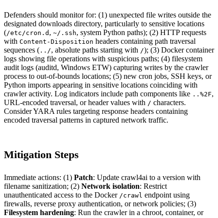
Defenders should monitor for: (1) unexpected file writes outside the
designated downloads directory, particularly to sensitive locations
(
,
, system Python paths); (2) HTTP requests
/etc/cron.d
~/.ssh
with
headers containing path traversal
Content-Disposition
sequences (
, absolute paths starting with
); (3) Docker container
../
/
logs showing file operations with suspicious paths; (4) filesystem
audit logs (auditd, Windows ETW) capturing writes by the crawler
process to out-of-bounds locations; (5) new cron jobs, SSH keys, or
Python imports appearing in sensitive locations coinciding with
crawler activity. Log indicators include path components like
,
..%2F
URL-encoded traversal, or header values with
characters.
/
Consider YARA rules targeting response headers containing
encoded traversal patterns in captured network traffic.
Mitigation Steps
Immediate actions: (1)
Patch
: Update crawl4ai to a version with
filename sanitization; (2)
Network isolation
: Restrict
unauthenticated access to the Docker
endpoint using
/crawl
firewalls, reverse proxy authentication, or network policies; (3)
Filesystem hardening
: Run the crawler in a chroot, container, or