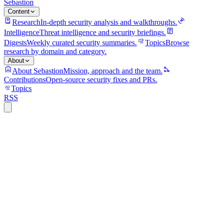
Sebastion
Content
Research
In-depth security analysis and walkthroughs.
Intelligence
Threat intelligence and security briefings.
Digests
Weekly curated security summaries.
Topics
Browse
research by domain and category.
About
About Sebastion
Mission, approach and the team.
Contributions
Open-source security fixes and PRs.
Topics
RSS