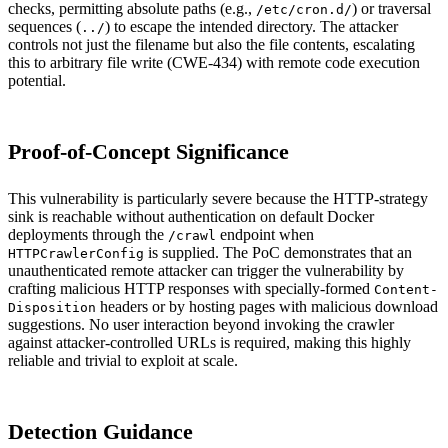
checks, permitting absolute paths (e.g.,
) or traversal
/etc/cron.d/
sequences (
) to escape the intended directory. The attacker
../
controls not just the filename but also the file contents, escalating
this to arbitrary file write (CWE-434) with remote code execution
potential.
Proof-of-Concept Significance
This vulnerability is particularly severe because the HTTP-strategy
sink is reachable without authentication on default Docker
deployments through the
endpoint when
/crawl
is supplied. The PoC demonstrates that an
HTTPCrawlerConfig
unauthenticated remote attacker can trigger the vulnerability by
crafting malicious HTTP responses with specially-formed
Content-
headers or by hosting pages with malicious download
Disposition
suggestions. No user interaction beyond invoking the crawler
against attacker-controlled URLs is required, making this highly
reliable and trivial to exploit at scale.
Detection Guidance