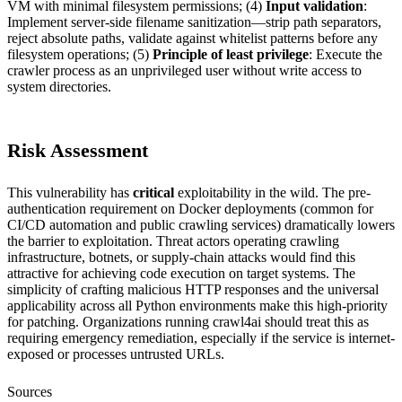
VM with minimal filesystem permissions; (4)
Input validation
:
Implement server-side filename sanitization—strip path separators,
reject absolute paths, validate against whitelist patterns before any
filesystem operations; (5)
Principle of least privilege
: Execute the
crawler process as an unprivileged user without write access to
system directories.
Risk Assessment
This vulnerability has
critical
exploitability in the wild. The pre-
authentication requirement on Docker deployments (common for
CI/CD automation and public crawling services) dramatically lowers
the barrier to exploitation. Threat actors operating crawling
infrastructure, botnets, or supply-chain attacks would find this
attractive for achieving code execution on target systems. The
simplicity of crafting malicious HTTP responses and the universal
applicability across all Python environments make this high-priority
for patching. Organizations running crawl4ai should treat this as
requiring emergency remediation, especially if the service is internet-
exposed or processes untrusted URLs.
Sources