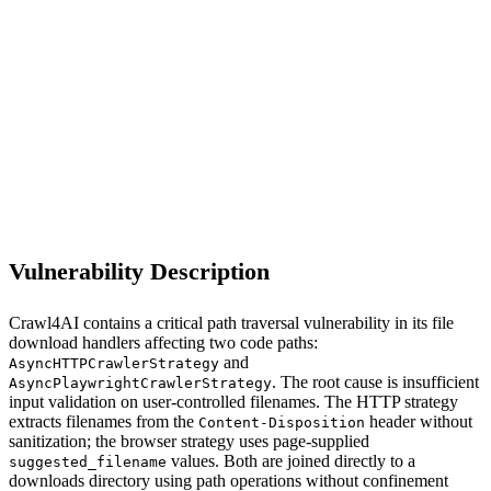
S
Sebastion
crawl4ai (async_crawler_strategy.py)
Vulnerability Description
Crawl4AI contains a critical path traversal vulnerability in its file
download handlers affecting two code paths:
and
AsyncHTTPCrawlerStrategy
. The root cause is insufficient
AsyncPlaywrightCrawlerStrategy
input validation on user-controlled filenames. The HTTP strategy
extracts filenames from the
header without
Content-Disposition
sanitization; the browser strategy uses page-supplied
values. Both are joined directly to a
suggested_filename
downloads directory using path operations without confinement