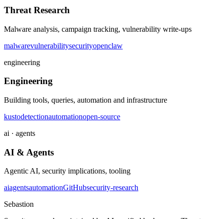
Threat Research
Malware analysis, campaign tracking, vulnerability write-ups
malware
vulnerability
security
openclaw
engineering
Engineering
Building tools, queries, automation and infrastructure
kusto
detection
automation
open-source
ai · agents
AI & Agents
Agentic AI, security implications, tooling
ai
agents
automation
GitHub
security-research
Sebastion