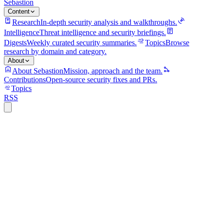
Sebastion
Content
Research
In-depth security analysis and walkthroughs.
Intelligence
Threat intelligence and security briefings.
Digests
Weekly curated security summaries.
Topics
Browse
research by domain and category.
About
About Sebastion
Mission, approach and the team.
Contributions
Open-source security fixes and PRs.
Topics
RSS