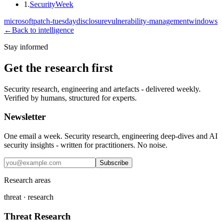
1
.
SecurityWeek
microsoft
patch-tuesday
disclosure
vulnerability-management
windows
←
Back to intelligence
Stay informed
Get the research first
Security research, engineering and artefacts - delivered weekly.
Verified by humans, structured for experts.
Newsletter
One email a week. Security research, engineering deep-dives and AI
security insights - written for practitioners. No noise.
Subscribe
Research areas
threat · research
Threat Research