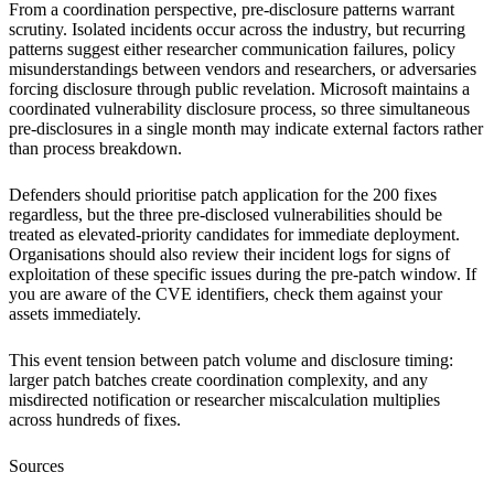
From a coordination perspective, pre-disclosure patterns warrant
scrutiny. Isolated incidents occur across the industry, but recurring
patterns suggest either researcher communication failures, policy
misunderstandings between vendors and researchers, or adversaries
forcing disclosure through public revelation. Microsoft maintains a
coordinated vulnerability disclosure process, so three simultaneous
pre-disclosures in a single month may indicate external factors rather
than process breakdown.
Defenders should prioritise patch application for the 200 fixes
regardless, but the three pre-disclosed vulnerabilities should be
treated as elevated-priority candidates for immediate deployment.
Organisations should also review their incident logs for signs of
exploitation of these specific issues during the pre-patch window. If
you are aware of the CVE identifiers, check them against your
assets immediately.
This event tension between patch volume and disclosure timing:
larger patch batches create coordination complexity, and any
misdirected notification or researcher miscalculation multiplies
across hundreds of fixes.
Sources