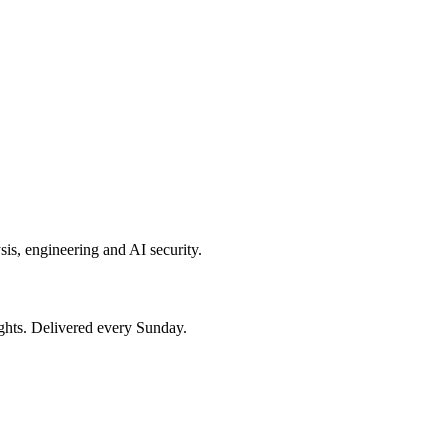
sis, engineering and AI security.
ights. Delivered every Sunday.