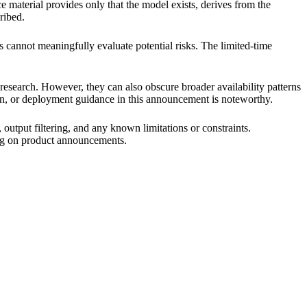
e material provides only that the model exists, derives from the
ribed.
s cannot meaningfully evaluate potential risks. The limited-time
 research. However, they can also obscure broader availability patterns
ion, or deployment guidance in this announcement is noteworthy.
output filtering, and any known limitations or constraints.
ing on product announcements.