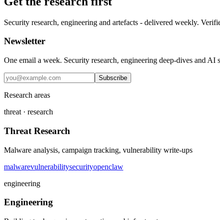
Get the research first
Security research, engineering and artefacts - delivered weekly. Verifi
Newsletter
One email a week. Security research, engineering deep-dives and AI sec
Subscribe
Research areas
threat · research
Threat Research
Malware analysis, campaign tracking, vulnerability write-ups
malware
vulnerability
security
openclaw
engineering
Engineering