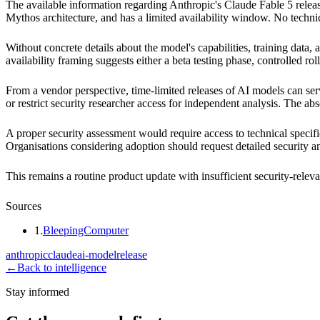
The available information regarding Anthropic's Claude Fable 5 release
Mythos architecture, and has a limited availability window. No technic
Without concrete details about the model's capabilities, training data
availability framing suggests either a beta testing phase, controlled r
From a vendor perspective, time-limited releases of AI models can serv
or restrict security researcher access for independent analysis. The 
A proper security assessment would require access to technical specifi
Organisations considering adoption should request detailed security 
This remains a routine product update with insufficient security-releva
Sources
1
.
BleepingComputer
anthropic
claude
ai-model
release
←
Back to intelligence
Stay informed