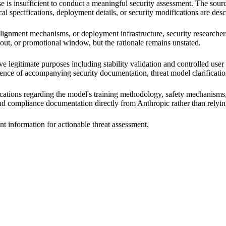
 is insufficient to conduct a meaningful security assessment. The sourc
al specifications, deployment details, or security modifications are desc
, alignment mechanisms, or deployment infrastructure, security researcher
ollout, or promotional window, but the rationale remains unstated.
e legitimate purposes including stability validation and controlled user
absence of accompanying security documentation, threat model clarificat
cations regarding the model's training methodology, safety mechanisms, 
and compliance documentation directly from Anthropic rather than rely
nt information for actionable threat assessment.