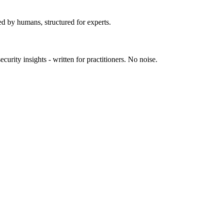
ed by humans, structured for experts.
urity insights - written for practitioners. No noise.