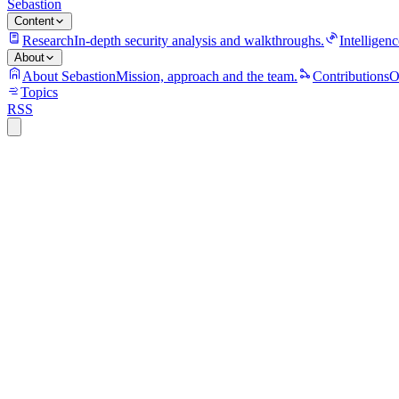
Sebastion
Content
Research
In-depth security analysis and walkthroughs.
Intelligenc
About
About Sebastion
Mission, approach and the team.
Contributions
O
Topics
RSS
S
Sebastion
Anthropic Claude users