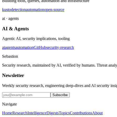
Building tools, queries, automation and infrastructure
kusto
detection
automation
open-source
ai · agents
AI & Agents
Agentic AI, security implications, tooling
ai
agents
automation
GitHub
security-research
Sebastion
Security research, maintained by AI, verified by humans. Threat analy
Newsletter
Weekly security research, engineering deep-dives and AI security ins
Subscribe
Navigate
Home
Research
Intelligence
Digests
Topics
Contributions
About