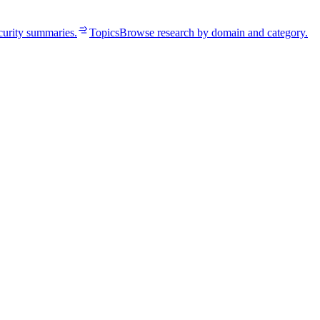
curity summaries.
Topics
Browse research by domain and category.