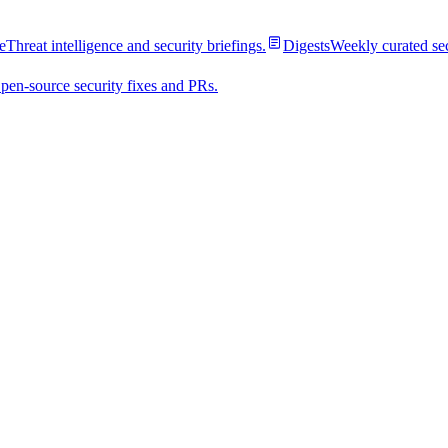
e
Threat intelligence and security briefings.
Digests
Weekly curated se
pen-source security fixes and PRs.