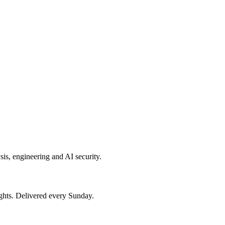
sis, engineering and AI security.
ights. Delivered every Sunday.