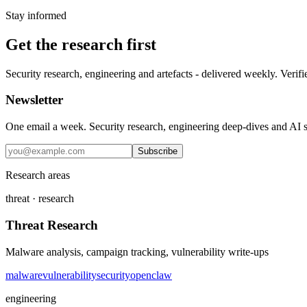
Stay informed
Get the research first
Security research, engineering and artefacts - delivered weekly. Verifi
Newsletter
One email a week. Security research, engineering deep-dives and AI sec
Subscribe
Research areas
threat · research
Threat Research
Malware analysis, campaign tracking, vulnerability write-ups
malware
vulnerability
security
openclaw
engineering