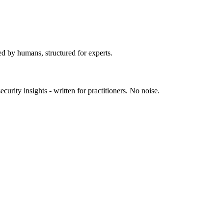
ed by humans, structured for experts.
urity insights - written for practitioners. No noise.