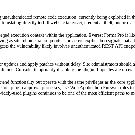
ing unauthenticated remote code execution, currently being exploited 
 translating directly to full website takeover, credential theft, and use as
ileged execution context within the application. Everest Forms Pro is l
ing as site administration points. The active exploitation signals that a
ggests the vulnerability likely involves unauthenticated REST API endpo
updates and apply patches without delay. Site administrators should au
itions. Consider temporarily disabling the plugin if updates are unavail
tend functionality but operate with the same privileges as the core appl
trict plugin approval processes, use Web Application Firewall rules to 
 widely-used plugins continues to be one of the most efficient paths to