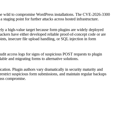
in the wild to compromise WordPress installations. The CVE-2026-3300
 a staging point for further attacks across hosted infrastructure.
ikely a high-value target because form plugins are widely deployed
ttackers have either developed reliable proof-of-concept code or are
ints, insecure file upload handling, or SQL injection in form
dit access logs for signs of suspicious POST requests to plugin
able and migrating forms to alternative solutions.
ication. Plugin authors vary dramatically in security maturity and
restrict suspicious form submissions, and maintain regular backups
 mass compromise.