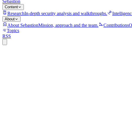
Sebastion
Content
Research
In-depth security analysis and walkthroughs.
Intelligenc
About
About Sebastion
Mission, approach and the team.
Contributions
O
Topics
RSS
S
Sebastion
CVE-2026-3300