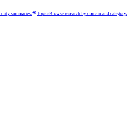
curity summaries.
Topics
Browse research by domain and category.