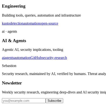
Engineering
Building tools, queries, automation and infrastructure
kusto
detection
automation
open-source
ai · agents
AI & Agents
Agentic AI, security implications, tooling
ai
agents
automation
GitHub
security-research
Sebastion
Security research, maintained by AI, verified by humans. Threat analy
Newsletter
Weekly security research, engineering deep-dives and AI security ins
Subscribe