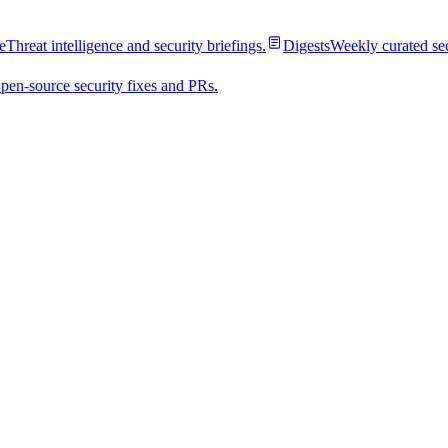
e
Threat intelligence and security briefings.
Digests
Weekly curated se
pen-source security fixes and PRs.