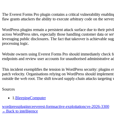
Everest Forms Pro (WordPress plugin)
The Everest Forms Pro plugin contains a critical vulnerability enabl
flaw grants attackers the ability to execute arbitrary code on the server,
WordPress plugins remain a persistent attack surface due to their priv
across WordPress sites, especially those handling customer data or serv
leveraging public disclosures. The fact that takeover is achievable su
processing logic.
Website owners using Everest Forms Pro should immediately check for 
endpoints and review user accounts for unauthorised administrative add
This incident exemplifies the tension in WordPress security: plugins ex
patch velocity. Organisations relying on WordPress should implement s
outside the web root. The shift toward supply-chain attacks targeting
Sources
1
.
BleepingComputer
wordpress
plugin
rce
everest-forms
active-exploitation
cve-2026-3300
←
Back to intelligence