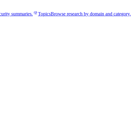
curity summaries.
Topics
Browse research by domain and category.