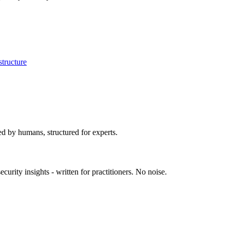
astructure
ed by humans, structured for experts.
urity insights - written for practitioners. No noise.