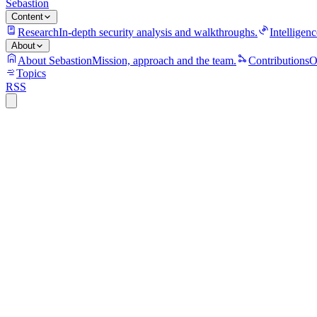
Sebastion
Content
Research
In-depth security analysis and walkthroughs.
Intelligenc
About
About Sebastion
Mission, approach and the team.
Contributions
O
Topics
RSS
S
Sebastion
CVE-2026-20245