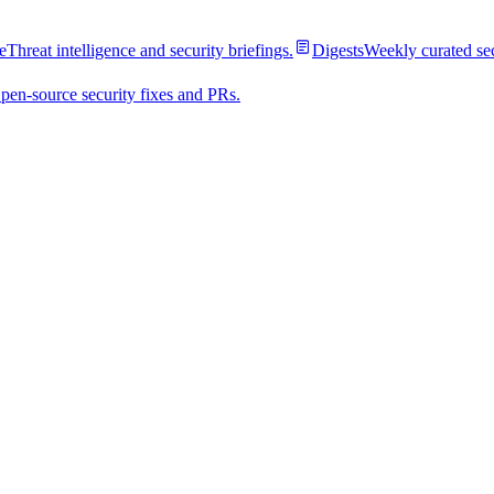
e
Threat intelligence and security briefings.
Digests
Weekly curated se
pen-source security fixes and PRs.