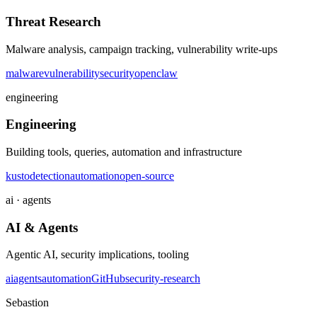
Threat Research
Malware analysis, campaign tracking, vulnerability write-ups
malware
vulnerability
security
openclaw
engineering
Engineering
Building tools, queries, automation and infrastructure
kusto
detection
automation
open-source
ai · agents
AI & Agents
Agentic AI, security implications, tooling
ai
agents
automation
GitHub
security-research
Sebastion