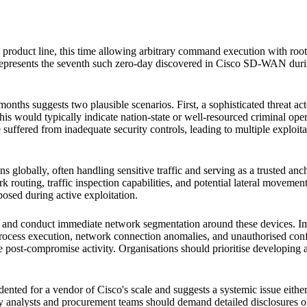
 product line, this time allowing arbitrary command execution with root
 represents the seventh such zero-day discovered in Cisco SD-WAN durin
months suggests two plausible scenarios. First, a sophisticated threat 
his would typically indicate nation-state or well-resourced criminal ope
ered from inadequate security controls, leading to multiple exploitabl
 globally, often handling sensitive traffic and serving as a trusted an
ork routing, traffic inspection capabilities, and potential lateral move
posed during active exploitation.
d conduct immediate network segmentation around these devices. Im
process execution, network connection anomalies, and unauthorised conf
 post-compromise activity. Organisations should prioritise developing alt
nted for a vendor of Cisco's scale and suggests a systemic issue either 
try analysts and procurement teams should demand detailed disclosures o