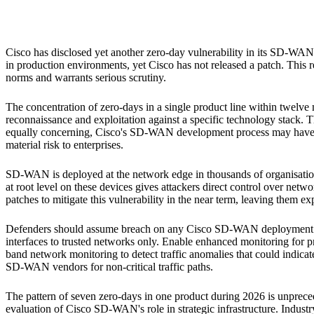
Cisco SD-WAN
Cisco has disclosed yet another zero-day vulnerability in its SD-WAN
in production environments, yet Cisco has not released a patch. This
norms and warrants serious scrutiny.
The concentration of zero-days in a single product line within twelve 
reconnaissance and exploitation against a specific technology stack. T
equally concerning, Cisco's SD-WAN development process may have suff
material risk to enterprises.
SD-WAN is deployed at the network edge in thousands of organisations
at root level on these devices gives attackers direct control over netw
patches to mitigate this vulnerability in the near term, leaving them ex
Defenders should assume breach on any Cisco SD-WAN deployment an
interfaces to trusted networks only. Enable enhanced monitoring for 
band network monitoring to detect traffic anomalies that could indicate
SD-WAN vendors for non-critical traffic paths.
The pattern of seven zero-days in one product during 2026 is unprecede
evaluation of Cisco SD-WAN's role in strategic infrastructure. Indus