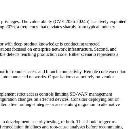
 privileges. The vulnerability (CVE-2026-20245) is actively exploited
g 2026, a frequency that deviates sharply from typical industry
actor with deep product knowledge is conducting targeted
rations focused on enterprise network infrastructure. Second, and
e defects reaching production code. Either scenario represents a
chor for remote access and branch connectivity. Remote code execution
ment into connected networks. Organisations cannot rely on vendor
plement strict access controls limiting SD-WAN management
iguration changes on affected devices. Consider deploying out-of-
ernative routing strategies or accelerating migration to alternative
in development, security testing, or both. This should trigger re-
f remediation timelines and root-cause analyses before recommitting