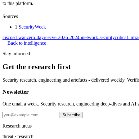
to this platform.
Sources
1
.
SecurityWeek
cisco
sd-wan
zero-day
rce
cve-2026-20245
network-security
critical-infr
←
Back to intelligence
Stay informed
Get the research first
Security research, engineering and artefacts - delivered weekly. Verifi
Newsletter
One email a week. Security research, engineering deep-dives and AI sec
Subscribe
Research areas
threat · research