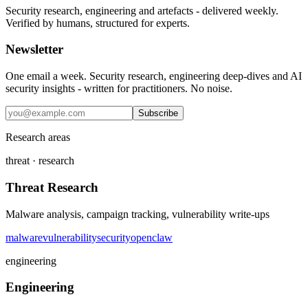
Security research, engineering and artefacts - delivered weekly.
Verified by humans, structured for experts.
Newsletter
One email a week. Security research, engineering deep-dives and AI
security insights - written for practitioners. No noise.
Subscribe
Research areas
threat · research
Threat Research
Malware analysis, campaign tracking, vulnerability write-ups
malware
vulnerability
security
openclaw
engineering
Engineering