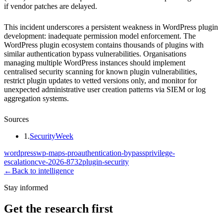
if vendor patches are delayed.
This incident underscores a persistent weakness in WordPress plugin
development: inadequate permission model enforcement. The
WordPress plugin ecosystem contains thousands of plugins with
similar authentication bypass vulnerabilities. Organisations
managing multiple WordPress instances should implement
centralised security scanning for known plugin vulnerabilities,
restrict plugin updates to vetted versions only, and monitor for
unexpected administrative user creation patterns via SIEM or log
aggregation systems.
Sources
1
.
SecurityWeek
wordpress
wp-maps-pro
authentication-bypass
privilege-
escalation
cve-2026-8732
plugin-security
←
Back to intelligence
Stay informed
Get the research first