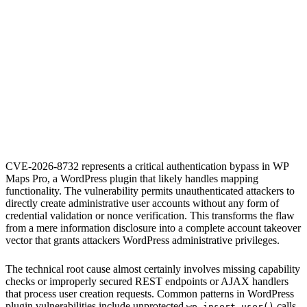
S
Sebastion
CVE-2026-8732
WP Maps Pro
CVE-2026-8732 represents a critical authentication bypass in WP
Maps Pro, a WordPress plugin that likely handles mapping
functionality. The vulnerability permits unauthenticated attackers to
directly create administrative user accounts without any form of
credential validation or nonce verification. This transforms the flaw
from a mere information disclosure into a complete account takeover
vector that grants attackers WordPress administrative privileges.
The technical root cause almost certainly involves missing capability
checks or improperly secured REST endpoints or AJAX handlers
that process user creation requests. Common patterns in WordPress
plugin vulnerabilities include unprotected
calls,
wp_insert_user()