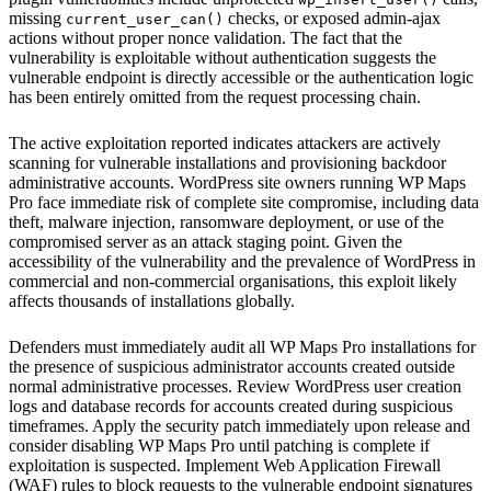
missing
checks, or exposed admin-ajax
current_user_can()
actions without proper nonce validation. The fact that the
vulnerability is exploitable without authentication suggests the
vulnerable endpoint is directly accessible or the authentication logic
has been entirely omitted from the request processing chain.
The active exploitation reported indicates attackers are actively
scanning for vulnerable installations and provisioning backdoor
administrative accounts. WordPress site owners running WP Maps
Pro face immediate risk of complete site compromise, including data
theft, malware injection, ransomware deployment, or use of the
compromised server as an attack staging point. Given the
accessibility of the vulnerability and the prevalence of WordPress in
commercial and non-commercial organisations, this exploit likely
affects thousands of installations globally.
Defenders must immediately audit all WP Maps Pro installations for
the presence of suspicious administrator accounts created outside
normal administrative processes. Review WordPress user creation
logs and database records for accounts created during suspicious
timeframes. Apply the security patch immediately upon release and
consider disabling WP Maps Pro until patching is complete if
exploitation is suspected. Implement Web Application Firewall
(WAF) rules to block requests to the vulnerable endpoint signatures