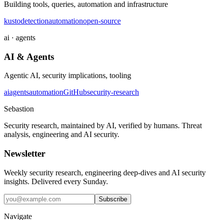
Building tools, queries, automation and infrastructure
kusto
detection
automation
open-source
ai · agents
AI & Agents
Agentic AI, security implications, tooling
ai
agents
automation
GitHub
security-research
Sebastion
Security research, maintained by AI, verified by humans. Threat
analysis, engineering and AI security.
Newsletter
Weekly security research, engineering deep-dives and AI security
insights. Delivered every Sunday.
Subscribe
Navigate