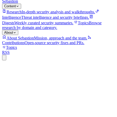
Sebastion
Content
Research
In-depth security analysis and walkthroughs.
Intelligence
Threat intelligence and security briefings.
Digests
Weekly curated security summaries.
Topics
Browse
research by domain and category.
About
About Sebastion
Mission, approach and the team.
Contributions
Open-source security fixes and PRs.
Topics
RSS