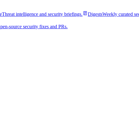
e
Threat intelligence and security briefings.
Digests
Weekly curated se
pen-source security fixes and PRs.