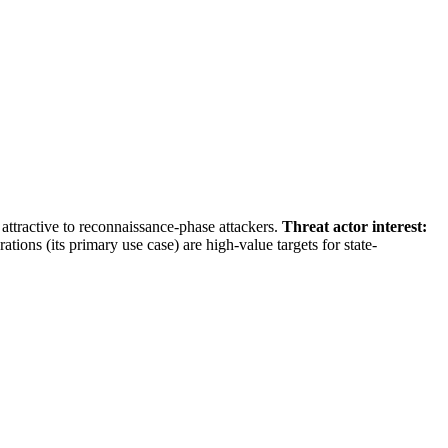
attractive to reconnaissance-phase attackers.
Threat actor interest:
ions (its primary use case) are high-value targets for state-