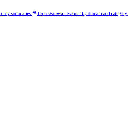
curity summaries.
Topics
Browse research by domain and category.