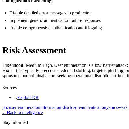
Configuration hardening:
Disable detailed error messages in production
Implement generic authentication failure responses
Enable comprehensive authentication audit logging
Risk Assessment
Likelihood:
Medium-High. User enumeration is a low-barrier attack; it
High—this typically precedes credential stuffing, targeted phishing, o
sponsored and criminal actors seeking operational disruption or intelli
Sources
1
.
Exploit-DB
poc
user-enumeration
information-disclosure
authentication
yamcs
weak-
←
Back to intelligence
Stay informed