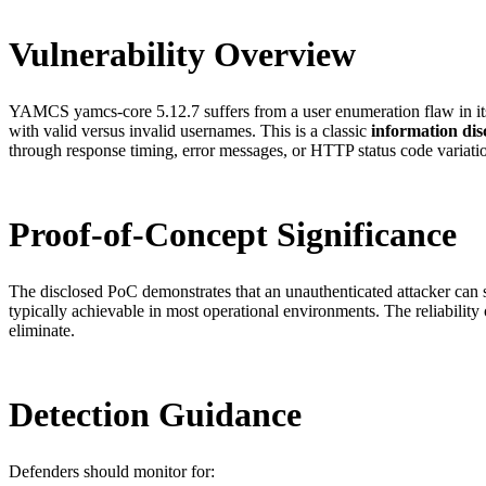
Vulnerability Overview
YAMCS yamcs-core 5.12.7 suffers from a user enumeration flaw in its 
with valid versus invalid usernames. This is a classic
information dis
through response timing, error messages, or HTTP status code variati
Proof-of-Concept Significance
The disclosed PoC demonstrates that an unauthenticated attacker can
typically achievable in most operational environments. The reliability 
eliminate.
Detection Guidance
Defenders should monitor for: