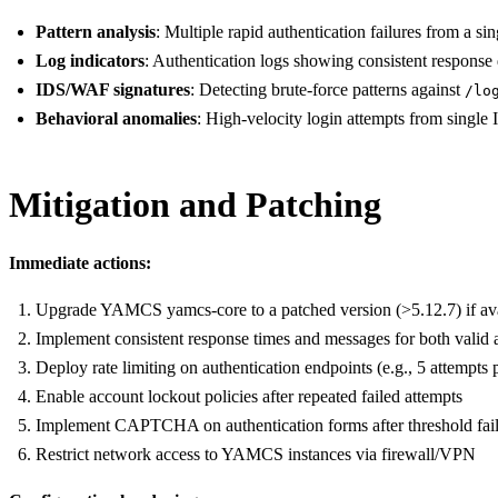
Pattern analysis
: Multiple rapid authentication failures from a s
Log indicators
: Authentication logs showing consistent response
IDS/WAF signatures
: Detecting brute-force patterns against
/lo
Behavioral anomalies
: High-velocity login attempts from single 
Mitigation and Patching
Immediate actions:
Upgrade YAMCS yamcs-core to a patched version (>5.12.7) if ava
Implement consistent response times and messages for both valid 
Deploy rate limiting on authentication endpoints (e.g., 5 attempts 
Enable account lockout policies after repeated failed attempts
Implement CAPTCHA on authentication forms after threshold fai
Restrict network access to YAMCS instances via firewall/VPN