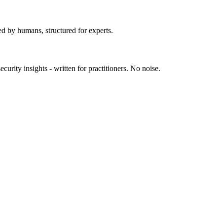
ed by humans, structured for experts.
urity insights - written for practitioners. No noise.