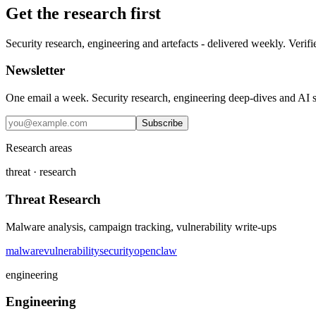
Get the research first
Security research, engineering and artefacts - delivered weekly. Verifi
Newsletter
One email a week. Security research, engineering deep-dives and AI sec
Subscribe
Research areas
threat · research
Threat Research
Malware analysis, campaign tracking, vulnerability write-ups
malware
vulnerability
security
openclaw
engineering
Engineering