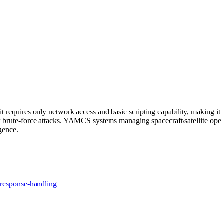
 requires only network access and basic scripting capability, making it 
r brute-force attacks. YAMCS systems managing spacecraft/satellite operat
gence.
response-handling