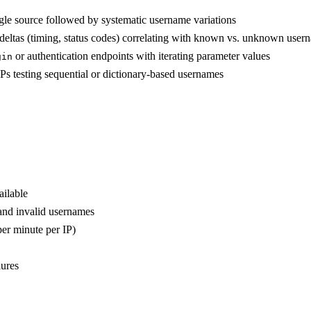
ingle source followed by systematic username variations
 deltas (timing, status codes) correlating with known vs. unknown user
or authentication endpoints with iterating parameter values
gin
IPs testing sequential or dictionary-based usernames
ilable
and invalid usernames
per minute per IP)
lures