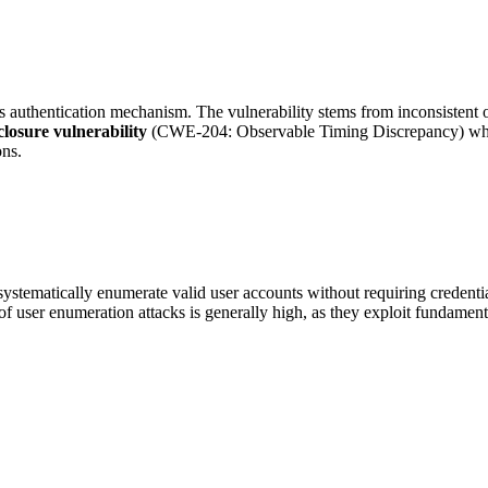
authentication mechanism. The vulnerability stems from inconsistent o
closure vulnerability
(CWE-204: Observable Timing Discrepancy) where 
ons.
 systematically enumerate valid user accounts without requiring crede
of user enumeration attacks is generally high, as they exploit fundamenta