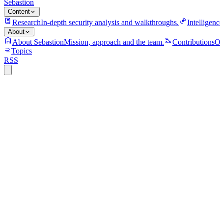
Sebastion
Content
Research
In-depth security analysis and walkthroughs.
Intelligenc
About
About Sebastion
Mission, approach and the team.
Contributions
O
Topics
RSS
S
Sebastion
YAMCS/yamcs-core@5.12.7