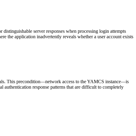
r distinguishable server responses when processing login attempts
the application inadvertently reveals whether a user account exists
ntials. This precondition—network access to the YAMCS instance—is
l authentication response patterns that are difficult to completely