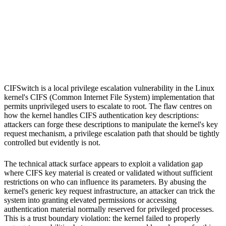
S
Sebastion
Linux kernel
Multiple Linux distributions
CIFSwitch is a local privilege escalation vulnerability in the Linux
kernel's CIFS (Common Internet File System) implementation that
permits unprivileged users to escalate to root. The flaw centres on
how the kernel handles CIFS authentication key descriptions:
attackers can forge these descriptions to manipulate the kernel's key
request mechanism, a privilege escalation path that should be tightly
controlled but evidently is not.
The technical attack surface appears to exploit a validation gap
where CIFS key material is created or validated without sufficient
restrictions on who can influence its parameters. By abusing the
kernel's generic key request infrastructure, an attacker can trick the
system into granting elevated permissions or accessing
authentication material normally reserved for privileged processes.
This is a trust boundary violation: the kernel failed to properly