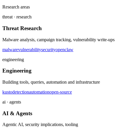
Research areas
threat · research
Threat Research
Malware analysis, campaign tracking, vulnerability write-ups
malware
vulnerability
security
openclaw
engineering
Engineering
Building tools, queries, automation and infrastructure
kusto
detection
automation
open-source
ai · agents
AI & Agents
Agentic AI, security implications, tooling