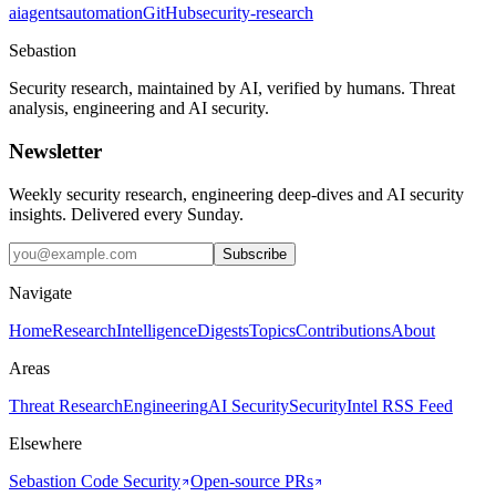
ai
agents
automation
GitHub
security-research
Sebastion
Security research, maintained by AI, verified by humans. Threat
analysis, engineering and AI security.
Newsletter
Weekly security research, engineering deep-dives and AI security
insights. Delivered every Sunday.
Subscribe
Navigate
Home
Research
Intelligence
Digests
Topics
Contributions
About
Areas
Threat Research
Engineering
AI Security
Security
Intel RSS Feed
Elsewhere
Sebastion Code Security
Open-source PRs