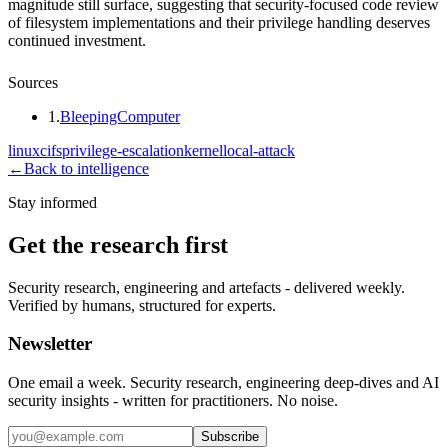
magnitude still surface, suggesting that security-focused code review
of filesystem implementations and their privilege handling deserves
continued investment.
Sources
1
.
BleepingComputer
linux
cifs
privilege-escalation
kernel
local-attack
←
Back to intelligence
Stay informed
Get the research first
Security research, engineering and artefacts - delivered weekly.
Verified by humans, structured for experts.
Newsletter
One email a week. Security research, engineering deep-dives and AI
security insights - written for practitioners. No noise.
Subscribe