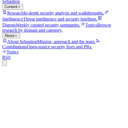
Sebastion
Content
Research
In-depth security analysis and walkthroughs.
Intelligence
Threat intelligence and security briefings.
Digests
Weekly curated security summaries.
Topics
Browse
research by domain and category.
About
About Sebastion
Mission, approach and the team.
Contributions
Open-source security fixes and PRs.
Topics
RSS