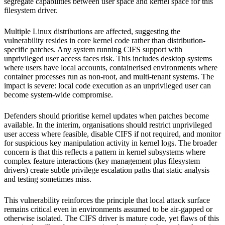
segregate capabilities between user space and kernel space for this
filesystem driver.
Multiple Linux distributions are affected, suggesting the
vulnerability resides in core kernel code rather than distribution-
specific patches. Any system running CIFS support with
unprivileged user access faces risk. This includes desktop systems
where users have local accounts, containerised environments where
container processes run as non-root, and multi-tenant systems. The
impact is severe: local code execution as an unprivileged user can
become system-wide compromise.
Defenders should prioritise kernel updates when patches become
available. In the interim, organisations should restrict unprivileged
user access where feasible, disable CIFS if not required, and monitor
for suspicious key manipulation activity in kernel logs. The broader
concern is that this reflects a pattern in kernel subsystems where
complex feature interactions (key management plus filesystem
drivers) create subtle privilege escalation paths that static analysis
and testing sometimes miss.
This vulnerability reinforces the principle that local attack surface
remains critical even in environments assumed to be air-gapped or
otherwise isolated. The CIFS driver is mature code, yet flaws of this