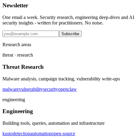
Newsletter
One email a week. Security research, engineering deep-dives and AI
security insights - written for practitioners. No noise.
Subscribe
Research areas
threat · research
Threat Research
Malware analysis, campaign tracking, vulnerability write-ups
malware
vulnerability
security
openclaw
engineering
Engineering
Building tools, queries, automation and infrastructure
kusto
detection
automation
open-source