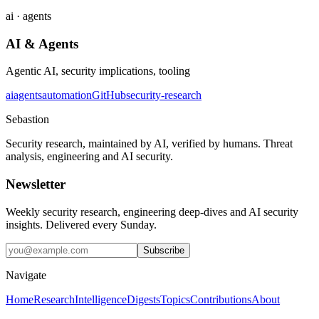
ai · agents
AI & Agents
Agentic AI, security implications, tooling
ai
agents
automation
GitHub
security-research
Sebastion
Security research, maintained by AI, verified by humans. Threat
analysis, engineering and AI security.
Newsletter
Weekly security research, engineering deep-dives and AI security
insights. Delivered every Sunday.
Subscribe
Navigate
Home
Research
Intelligence
Digests
Topics
Contributions
About