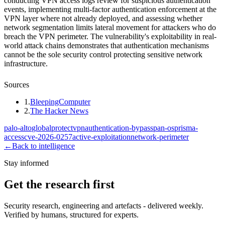
conducting VPN access logs review for suspicious authentication
events, implementing multi-factor authentication enforcement at the
VPN layer where not already deployed, and assessing whether
network segmentation limits lateral movement for attackers who do
breach the VPN perimeter. The vulnerability's exploitability in real-
world attack chains demonstrates that authentication mechanisms
cannot be the sole security control protecting sensitive network
infrastructure.
Sources
1
.
BleepingComputer
2
.
The Hacker News
palo-alto
globalprotect
vpn
authentication-bypass
pan-os
prisma-
access
cve-2026-0257
active-exploitation
network-perimeter
←
Back to intelligence
Stay informed
Get the research first
Security research, engineering and artefacts - delivered weekly.
Verified by humans, structured for experts.