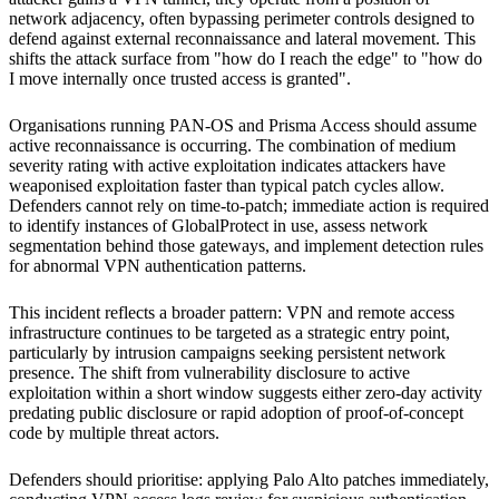
network adjacency, often bypassing perimeter controls designed to
defend against external reconnaissance and lateral movement. This
shifts the attack surface from "how do I reach the edge" to "how do
I move internally once trusted access is granted".
Organisations running PAN-OS and Prisma Access should assume
active reconnaissance is occurring. The combination of medium
severity rating with active exploitation indicates attackers have
weaponised exploitation faster than typical patch cycles allow.
Defenders cannot rely on time-to-patch; immediate action is required
to identify instances of GlobalProtect in use, assess network
segmentation behind those gateways, and implement detection rules
for abnormal VPN authentication patterns.
This incident reflects a broader pattern: VPN and remote access
infrastructure continues to be targeted as a strategic entry point,
particularly by intrusion campaigns seeking persistent network
presence. The shift from vulnerability disclosure to active
exploitation within a short window suggests either zero-day activity
predating public disclosure or rapid adoption of proof-of-concept
code by multiple threat actors.
Defenders should prioritise: applying Palo Alto patches immediately,