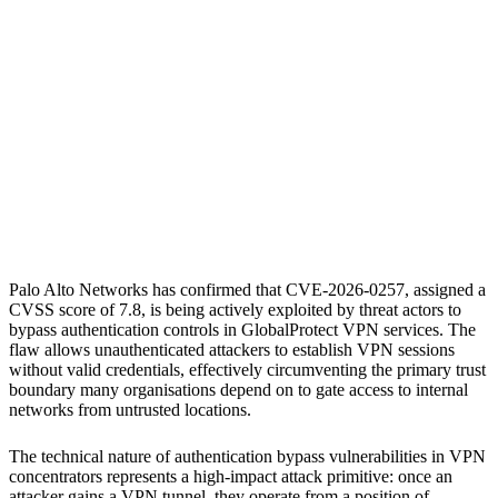
S
Sebastion
CVE-2026-0257
Palo Alto Networks PAN-OS
Palo Alto Networks Prisma Access
Palo Alto Networks has confirmed that CVE-2026-0257, assigned a
CVSS score of 7.8, is being actively exploited by threat actors to
bypass authentication controls in GlobalProtect VPN services. The
flaw allows unauthenticated attackers to establish VPN sessions
without valid credentials, effectively circumventing the primary trust
boundary many organisations depend on to gate access to internal
networks from untrusted locations.
The technical nature of authentication bypass vulnerabilities in VPN
concentrators represents a high-impact attack primitive: once an
attacker gains a VPN tunnel, they operate from a position of