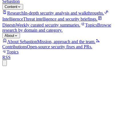
Sebastion
Content
Research
In-depth security analysis and walkthroughs.
Intelligence
Threat intelligence and security briefings.
Digests
Weekly curated security summaries.
Topics
Browse
research by domain and category.
About
About Sebastion
Mission, approach and the team.
Contributions
Open-source security fixes and PRs.
Topics
RSS