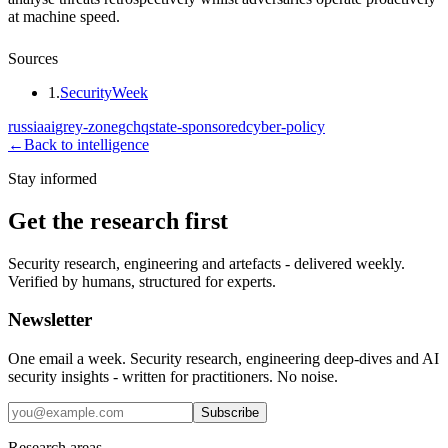
at machine speed.
Sources
1
.
SecurityWeek
russia
ai
grey-zone
gchq
state-sponsored
cyber-policy
←
Back to intelligence
Stay informed
Get the research first
Security research, engineering and artefacts - delivered weekly.
Verified by humans, structured for experts.
Newsletter
One email a week. Security research, engineering deep-dives and AI
security insights - written for practitioners. No noise.
Subscribe
Research areas