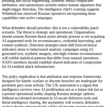
phishing and social engineering, synthetic media complicates
attribution, and autonomous systems reduce human signatures that
might trigger detection. The intelligence chief's warning suggests
Whitehall has observed Russian operatives incorporating these
capabilities into active campaigns.
What defenders should prioritise: this is not a vulnerability patch
scenario. The threat is strategic and operational. Organisations
should assume Russian threat actors already possess or are acquiring
AI-augmented tools for reconnaissance, credential harvesting, and
content synthesis. Detection strategies must shift from technical
indicators alone to behavioural analysis: campaigns using AI-
generated text, synthetic imagery, and high-volume reconnaissance
will exhibit statistical patterns that differ from manual operations.
NATO members should establish shared indicators of compromise
for AI-enabled attack infrastructure.
The policy implication is that attribution and response frameworks
designed for kinetic warfare or discrete breaches are inadequate for
persistent grey-zone activity. The UK assessment is a signal that
intelligence services view AI proliferation not as a future risk but as
a present operational reality shaping Russian strategic options.
Without accelerated investment in AI-aware defensive tools and
threat intelligence sharing, the asymmetry will worsen: defenders
analyse threats retrospectively whilst adversaries operate proactively