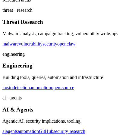
threat · research
Threat Research
Malware analysis, campaign tracking, vulnerability write-ups
malware
vulnerability
security
openclaw
engineering
Engineering
Building tools, queries, automation and infrastructure
kusto
detection
automation
open-source
ai · agents
AI & Agents
Agentic AI, security implications, tooling
ai
agents
automation
GitHub
security-research