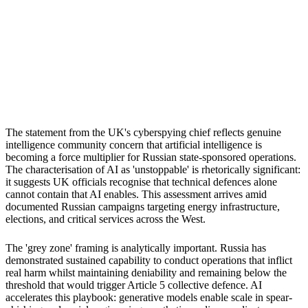
S
Sebastion
UK critical infrastructure
NATO allies
Democratic institutions
The statement from the UK's cyberspying chief reflects genuine
intelligence community concern that artificial intelligence is
becoming a force multiplier for Russian state-sponsored operations.
The characterisation of AI as 'unstoppable' is rhetorically significant:
it suggests UK officials recognise that technical defences alone
cannot contain that AI enables. This assessment arrives amid
documented Russian campaigns targeting energy infrastructure,
elections, and critical services across the West.
The 'grey zone' framing is analytically important. Russia has
demonstrated sustained capability to conduct operations that inflict
real harm whilst maintaining deniability and remaining below the
threshold that would trigger Article 5 collective defence. AI
accelerates this playbook: generative models enable scale in spear-