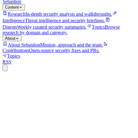
Sebastion
Content
Research
In-depth security analysis and walkthroughs.
Intelligence
Threat intelligence and security briefings.
Digests
Weekly curated security summaries.
Topics
Browse
research by domain and category.
About
About Sebastion
Mission, approach and the team.
Contributions
Open-source security fixes and PRs.
Topics
RSS