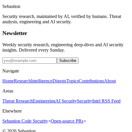
Sebastion
Security research, maintained by AI, verified by humans. Threat
analysis, engineering and AI security.
Newsletter
Weekly security research, engineering deep-dives and AI security
insights. Delivered every Sunday.
Subscribe
Navigate
Home
Research
Intelligence
Digests
Topics
Contributions
About
Areas
Threat Research
Engineering
AI Security
Security
Intel RSS Feed
Elsewhere
Sebastion Code Security
Open-source PRs
©
2026
Sebastion