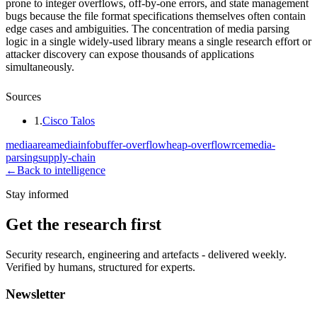
prone to integer overflows, off-by-one errors, and state management
bugs because the file format specifications themselves often contain
edge cases and ambiguities. The concentration of media parsing
logic in a single widely-used library means a single research effort or
attacker discovery can expose thousands of applications
simultaneously.
Sources
1
.
Cisco Talos
mediaarea
mediainfo
buffer-overflow
heap-overflow
rce
media-
parsing
supply-chain
←
Back to intelligence
Stay informed
Get the research first
Security research, engineering and artefacts - delivered weekly.
Verified by humans, structured for experts.
Newsletter