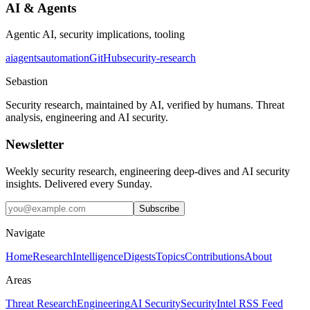
AI & Agents
Agentic AI, security implications, tooling
ai
agents
automation
GitHub
security-research
Sebastion
Security research, maintained by AI, verified by humans. Threat
analysis, engineering and AI security.
Newsletter
Weekly security research, engineering deep-dives and AI security
insights. Delivered every Sunday.
Subscribe
Navigate
Home
Research
Intelligence
Digests
Topics
Contributions
About
Areas
Threat Research
Engineering
AI Security
Security
Intel RSS Feed