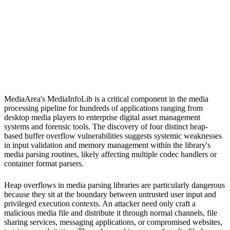
S
Sebastion
MediaArea MediaInfoLib
MediaArea's MediaInfoLib is a critical component in the media
processing pipeline for hundreds of applications ranging from
desktop media players to enterprise digital asset management
systems and forensic tools. The discovery of four distinct heap-
based buffer overflow vulnerabilities suggests systemic weaknesses
in input validation and memory management within the library's
media parsing routines, likely affecting multiple codec handlers or
container format parsers.
Heap overflows in media parsing libraries are particularly dangerous
because they sit at the boundary between untrusted user input and
privileged execution contexts. An attacker need only craft a
malicious media file and distribute it through normal channels, file
sharing services, messaging applications, or compromised websites,