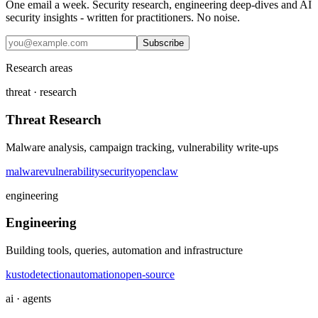
One email a week. Security research, engineering deep-dives and AI
security insights - written for practitioners. No noise.
Subscribe
Research areas
threat · research
Threat Research
Malware analysis, campaign tracking, vulnerability write-ups
malware
vulnerability
security
openclaw
engineering
Engineering
Building tools, queries, automation and infrastructure
kusto
detection
automation
open-source
ai · agents