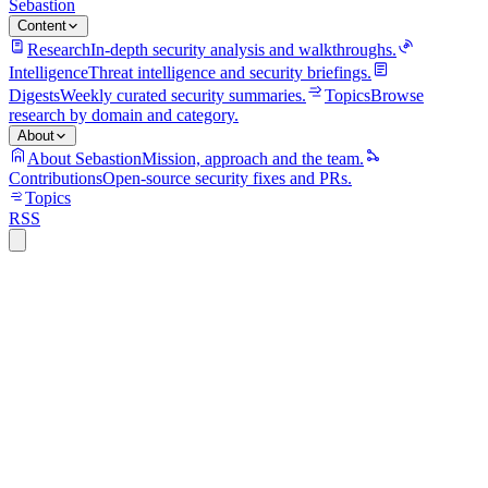
Sebastion
Content
Research
In-depth security analysis and walkthroughs.
Intelligence
Threat intelligence and security briefings.
Digests
Weekly curated security summaries.
Topics
Browse
research by domain and category.
About
About Sebastion
Mission, approach and the team.
Contributions
Open-source security fixes and PRs.
Topics
RSS