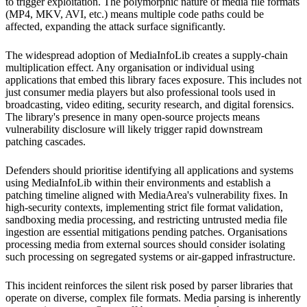
to trigger exploitation. The polymorphic nature of media file formats
(MP4, MKV, AVI, etc.) means multiple code paths could be
affected, expanding the attack surface significantly.
The widespread adoption of MediaInfoLib creates a supply-chain
multiplication effect. Any organisation or individual using
applications that embed this library faces exposure. This includes not
just consumer media players but also professional tools used in
broadcasting, video editing, security research, and digital forensics.
The library's presence in many open-source projects means
vulnerability disclosure will likely trigger rapid downstream
patching cascades.
Defenders should prioritise identifying all applications and systems
using MediaInfoLib within their environments and establish a
patching timeline aligned with MediaArea's vulnerability fixes. In
high-security contexts, implementing strict file format validation,
sandboxing media processing, and restricting untrusted media file
ingestion are essential mitigations pending patches. Organisations
processing media from external sources should consider isolating
such processing on segregated systems or air-gapped infrastructure.
This incident reinforces the silent risk posed by parser libraries that
operate on diverse, complex file formats. Media parsing is inherently