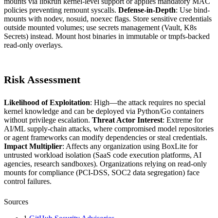
mounts via libkrun kernel-level support or applies mandatory MAC
policies preventing remount syscalls.
Defense-in-Depth
: Use bind-
mounts with nodev, nosuid, noexec flags. Store sensitive credentials
outside mounted volumes; use secrets management (Vault, K8s
Secrets) instead. Mount host binaries in immutable or tmpfs-backed
read-only overlays.
Risk Assessment
Likelihood of Exploitation
: High—the attack requires no special
kernel knowledge and can be deployed via Python/Go containers
without privilege escalation.
Threat Actor Interest
: Extreme for
AI/ML supply-chain attacks, where compromised model repositories
or agent frameworks can modify dependencies or steal credentials.
Impact Multiplier
: Affects any organization using BoxLite for
untrusted workload isolation (SaaS code execution platforms, AI
agencies, research sandboxes). Organizations relying on read-only
mounts for compliance (PCI-DSS, SOC2 data segregation) face
control failures.
Sources