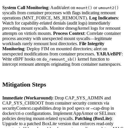
System Call Monitoring
: Audit/alert on
or
mount()
umount2()
syscalls from container processes with flags indicating remount
operations (MNT_FORCE, MS_REMOUNT).
Log Indicators
:
Watch for capability-related denials (audit logs) immediately
preceding mount syscalls. Monitor dmesg/kernel logs for remount
attempts on virtiofs mounts.
Process Context
: Correlate container
process ancestry with unexpected mount syscalls—legitimate
workloads rarely remount host directories.
File Integrity
Monitoring
: Deploy FIM on mounted directories; alert on
unexpected modifications from container processes.
YARA/eBPF
:
Write eBPF hooks on
kernel function to
do_remount_sb()
intercept remount attempts originating from container namespaces.
Mitigation Steps
Immediate (Workaround)
: Drop CAP_SYS_ADMIN and
CAP_SYS_CHROOT from container security contexts via
securityContext.capabilities.drop in pod specs or --cap-drop in
docker/cri-o configurations. Implement AppArmor or SELinux
policies denying mount-related syscalls.
Patching (BoxLite)
:
Upgrade to a patched BoxLite version that enforces read-only