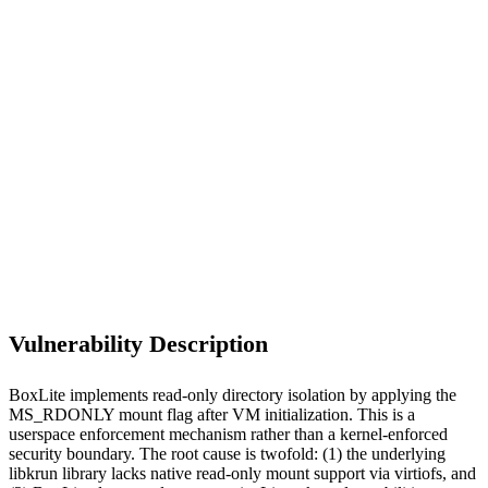
S
Sebastion
CVE-2026-46695
BoxLite/BoxLite
Vulnerability Description
BoxLite implements read-only directory isolation by applying the
MS_RDONLY mount flag after VM initialization. This is a
userspace enforcement mechanism rather than a kernel-enforced
security boundary. The root cause is twofold: (1) the underlying
libkrun library lacks native read-only mount support via virtiofs, and