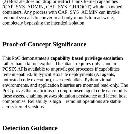
(2) BoxLite does not drop or restrict Linux kernel capabilities
(CAP_SYS_ADMIN, CAP_SYS_CHROOT) within spawned
containers. Any process with CAP_SYS_ADMIN can invoke
remount syscalls to convert read-only mounts to read-write,
completely bypassing the intended isolation.
Proof-of-Concept Significance
This PoC demonstrates a
capability-based privilege escalation
rather than a kernel exploit. The attack requires only standard
POSIX APIs available to unprivileged processes if capabilities
remain enabled. In typical BoxLite deployments (AI agents,
untrusted code execution), user credentials, Python virtual
environments, and application binaries are mounted read-only. The
PoC proves that malicious or compromised agent code can modify
these assets, enabling post-exploitation persistence and lateral host
compromise. Reliability is high—remount operations are stable
across kernel versions.
Detection Guidance