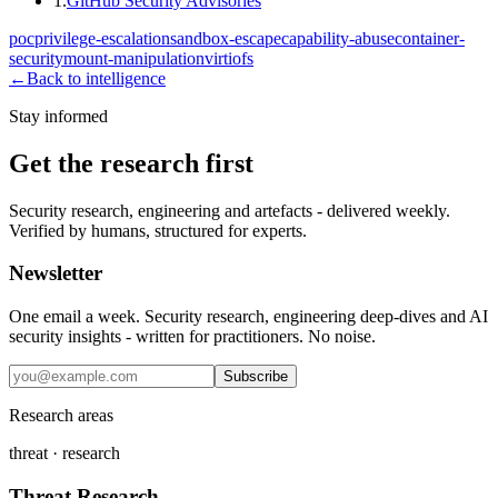
1
.
GitHub Security Advisories
poc
privilege-escalation
sandbox-escape
capability-abuse
container-
security
mount-manipulation
virtiofs
←
Back to intelligence
Stay informed
Get the research first
Security research, engineering and artefacts - delivered weekly.
Verified by humans, structured for experts.
Newsletter
One email a week. Security research, engineering deep-dives and AI
security insights - written for practitioners. No noise.
Subscribe
Research areas
threat · research
Threat Research