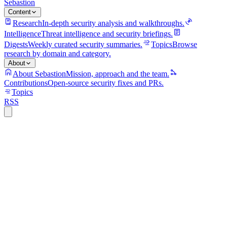
Sebastion
Content
Research
In-depth security analysis and walkthroughs.
Intelligence
Threat intelligence and security briefings.
Digests
Weekly curated security summaries.
Topics
Browse
research by domain and category.
About
About Sebastion
Mission, approach and the team.
Contributions
Open-source security fixes and PRs.
Topics
RSS