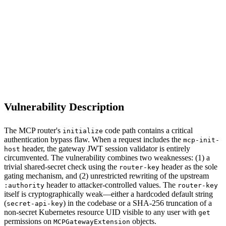
S
Sebastion
MCP Gateway (ext_proc router component)
Vulnerability Description
The MCP router's
code path contains a critical
initialize
authentication bypass flaw. When a request includes the
mcp-init-
header, the gateway JWT session validator is entirely
host
circumvented. The vulnerability combines two weaknesses: (1) a
trivial shared-secret check using the
header as the sole
router-key
gating mechanism, and (2) unrestricted rewriting of the upstream
header to attacker-controlled values. The
:authority
router-key
itself is cryptographically weak—either a hardcoded default string
(
) in the codebase or a SHA-256 truncation of a
secret-api-key
non-secret Kubernetes resource UID visible to any user with
get
permissions on
objects.
MCPGatewayExtension