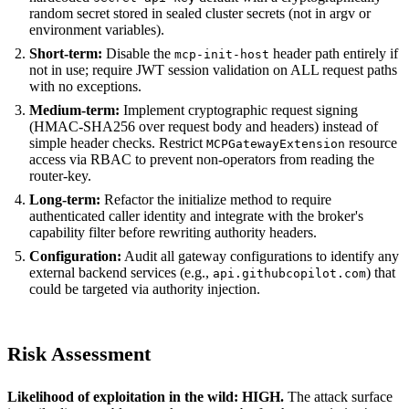
random secret stored in sealed cluster secrets (not in argv or
environment variables).
Short-term:
Disable the
header path entirely if
mcp-init-host
not in use; require JWT session validation on ALL request paths
with no exceptions.
Medium-term:
Implement cryptographic request signing
(HMAC-SHA256 over request body and headers) instead of
simple header checks. Restrict
resource
MCPGatewayExtension
access via RBAC to prevent non-operators from reading the
router-key.
Long-term:
Refactor the initialize method to require
authenticated caller identity and integrate with the broker's
capability filter before rewriting authority headers.
Configuration:
Audit all gateway configurations to identify any
external backend services (e.g.,
) that
api.githubcopilot.com
could be targeted via authority injection.
Risk Assessment
Likelihood of exploitation in the wild: HIGH.
The attack surface