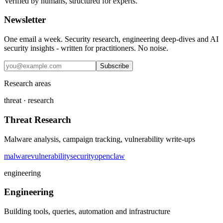
Verified by humans, structured for experts.
Newsletter
One email a week. Security research, engineering deep-dives and AI
security insights - written for practitioners. No noise.
Subscribe
Research areas
threat · research
Threat Research
Malware analysis, campaign tracking, vulnerability write-ups
malware
vulnerability
security
openclaw
engineering
Engineering
Building tools, queries, automation and infrastructure