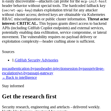
is easily discoverable—attackers can probe for the
mcp-init-host
header behavior without special tools. The hardcoded fallback key
(
) makes exploitation trivial for any attacker
secret-api-key
without cluster access; derived keys are obtainable via Kubernetes
RBAC misconfiguration or public cluster information.
Threat actor
interest: CRITICAL.
This bypass grants direct access to backend
APIs (including GitHub Copilot endpoints) and external services,
potentially enabling data exfiltration, service compromise, or lateral
movement. The vulnerability requires no payload delivery or
exploitation complexity—header crafting alone is sufficient.
Sources
1
.
GitHub Security Advisories
poc
authentication-bypass
header-injection
session-bypass
privilege-
escalation
jwt-bypass
api-gateway
←
Back to intelligence
Stay informed
Get the research first
Security research, engineering and artefacts - delivered weekly.