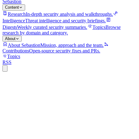
Sebastion
Content
Research
In-depth security analysis and walkthroughs.
Intelligence
Threat intelligence and security briefings.
Digests
Weekly curated security summaries.
Topics
Browse
research by domain and category.
About
About Sebastion
Mission, approach and the team.
Contributions
Open-source security fixes and PRs.
Topics
RSS