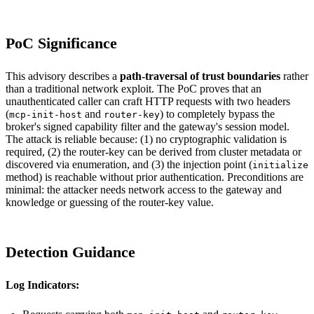
PoC Significance
This advisory describes a
path-traversal of trust boundaries
rather
than a traditional network exploit. The PoC proves that an
unauthenticated caller can craft HTTP requests with two headers
(
and
) to completely bypass the
mcp-init-host
router-key
broker's signed capability filter and the gateway's session model.
The attack is reliable because: (1) no cryptographic validation is
required, (2) the router-key can be derived from cluster metadata or
discovered via enumeration, and (3) the injection point (
initialize
method) is reachable without prior authentication. Preconditions are
minimal: the attacker needs network access to the gateway and
knowledge or guessing of the router-key value.
Detection Guidance
Log Indicators: