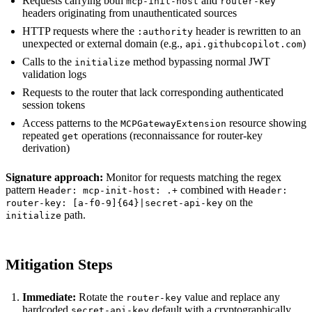
Requests carrying both
and
mcp-init-host
router-key
headers originating from unauthenticated sources
HTTP requests where the
header is rewritten to an
:authority
unexpected or external domain (e.g.,
)
api.githubcopilot.com
Calls to the
method bypassing normal JWT
initialize
validation logs
Requests to the router that lack corresponding authenticated
session tokens
Access patterns to the
resource showing
MCPGatewayExtension
repeated
operations (reconnaissance for router-key
get
derivation)
Signature approach:
Monitor for requests matching the regex
pattern
combined with
Header: mcp-init-host: .+
Header:
on the
router-key: [a-f0-9]{64}|secret-api-key
path.
initialize
Mitigation Steps
Immediate:
Rotate the
value and replace any
router-key
hardcoded
default with a cryptographically
secret-api-key