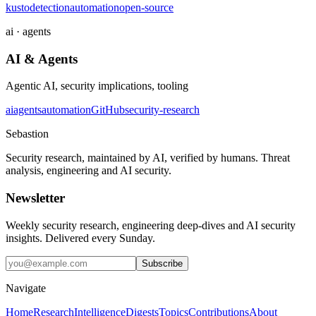
kusto
detection
automation
open-source
ai · agents
AI & Agents
Agentic AI, security implications, tooling
ai
agents
automation
GitHub
security-research
Sebastion
Security research, maintained by AI, verified by humans. Threat
analysis, engineering and AI security.
Newsletter
Weekly security research, engineering deep-dives and AI security
insights. Delivered every Sunday.
Subscribe
Navigate
Home
Research
Intelligence
Digests
Topics
Contributions
About