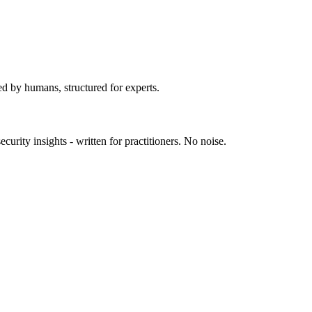
ed by humans, structured for experts.
urity insights - written for practitioners. No noise.