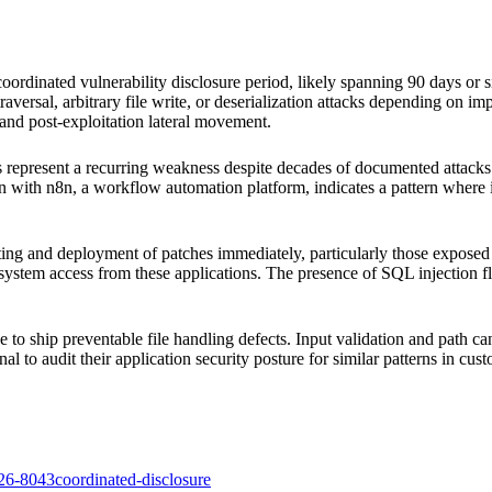
ordinated vulnerability disclosure period, likely spanning 90 days or sim
traversal, arbitrary file write, or deserialization attacks depending on im
 and post-exploitation lateral movement.
ucts represent a recurring weakness despite decades of documented attacks.
n with n8n, a workflow automation platform, indicates a pattern where in
esting and deployment of patches immediately, particularly those expose
le system access from these applications. The presence of SQL injection 
e to ship preventable file handling defects. Input validation and path 
nal to audit their application security posture for similar patterns in cus
26-8043
coordinated-disclosure