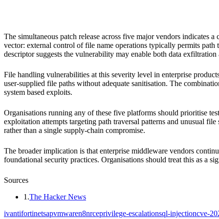
Ivanti Xtraction
Fortinet
SAP
VMware
n8n
The simultaneous patch release across five major vendors indicates a co
vector: external control of file name operations typically permits path 
descriptor suggests the vulnerability may enable both data exfiltration
File handling vulnerabilities at this severity level in enterprise prod
user-supplied file paths without adequate sanitisation. The combinatio
system based exploits.
Organisations running any of these five platforms should prioritise t
exploitation attempts targeting path traversal patterns and unusual fi
rather than a single supply-chain compromise.
The broader implication is that enterprise middleware vendors continu
foundational security practices. Organisations should treat this as a sig
Sources
1
.
The Hacker News
ivanti
fortinet
sap
vmware
n8n
rce
privilege-escalation
sql-injection
cve-20