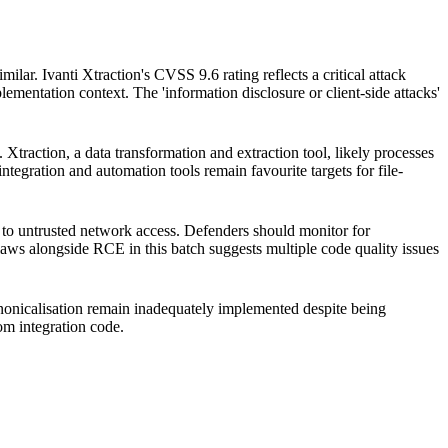
ilar. Ivanti Xtraction's CVSS 9.6 rating reflects a critical attack
plementation context. The 'information disclosure or client-side attacks'
 Xtraction, a data transformation and extraction tool, likely processes
tegration and automation tools remain favourite targets for file-
d to untrusted network access. Defenders should monitor for
flaws alongside RCE in this batch suggests multiple code quality issues
canonicalisation remain inadequately implemented despite being
tom integration code.