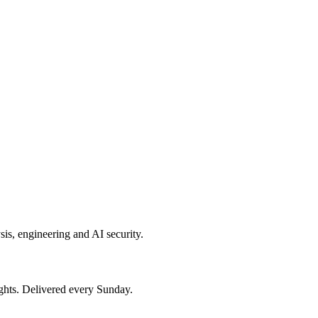
sis, engineering and AI security.
ights. Delivered every Sunday.