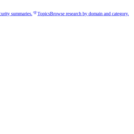
curity summaries.
Topics
Browse research by domain and category.