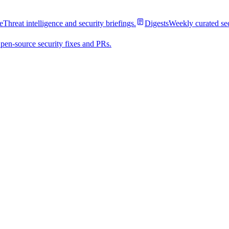
e
Threat intelligence and security briefings.
Digests
Weekly curated se
pen-source security fixes and PRs.