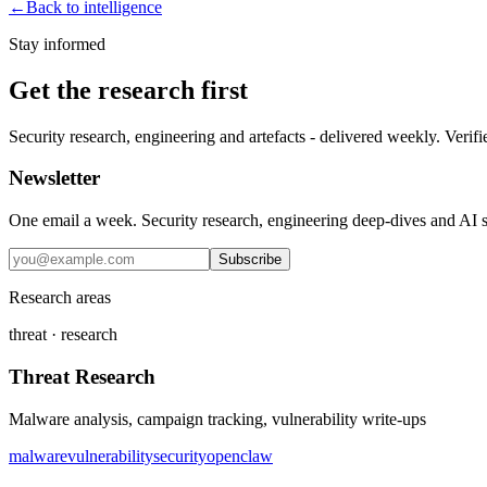
←
Back to intelligence
Stay informed
Get the research first
Security research, engineering and artefacts - delivered weekly. Verifi
Newsletter
One email a week. Security research, engineering deep-dives and AI sec
Subscribe
Research areas
threat · research
Threat Research
Malware analysis, campaign tracking, vulnerability write-ups
malware
vulnerability
security
openclaw