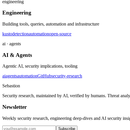
engineering
Engineering
Building tools, queries, automation and infrastructure
kusto
detection
automation
open-source
ai · agents
AI & Agents
Agentic AI, security implications, tooling
ai
agents
automation
GitHub
security-research
Sebastion
Security research, maintained by AI, verified by humans. Threat analy
Newsletter
Weekly security research, engineering deep-dives and AI security ins
Subscribe