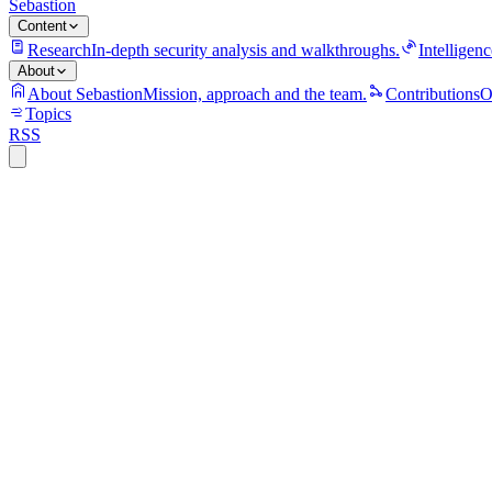
Sebastion
Content
Research
In-depth security analysis and walkthroughs.
Intelligenc
About
About Sebastion
Mission, approach and the team.
Contributions
O
Topics
RSS
S
Sebastion
CVE-2026-8043