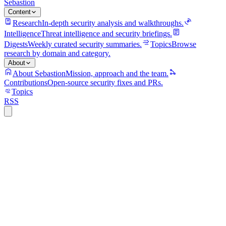
Sebastion
Content
Research
In-depth security analysis and walkthroughs.
Intelligence
Threat intelligence and security briefings.
Digests
Weekly curated security summaries.
Topics
Browse
research by domain and category.
About
About Sebastion
Mission, approach and the team.
Contributions
Open-source security fixes and PRs.
Topics
RSS