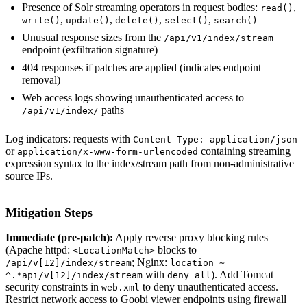
Presence of Solr streaming operators in request bodies:
,
read()
,
,
,
,
write()
update()
delete()
select()
search()
Unusual response sizes from the
/api/v1/index/stream
endpoint (exfiltration signature)
404 responses if patches are applied (indicates endpoint
removal)
Web access logs showing unauthenticated access to
paths
/api/v1/index/
Log indicators: requests with
Content-Type: application/json
or
containing streaming
application/x-www-form-urlencoded
expression syntax to the index/stream path from non-administrative
source IPs.
Mitigation Steps
Immediate (pre-patch):
Apply reverse proxy blocking rules
(Apache httpd:
blocks to
<LocationMatch>
; Nginx:
/api/v[12]/index/stream
location ~
with
). Add Tomcat
^.*api/v[12]/index/stream
deny all
security constraints in
to deny unauthenticated access.
web.xml
Restrict network access to Goobi viewer endpoints using firewall