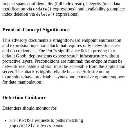
Impact spans confidentiality (full index read), integrity (metadata
modification via
expressions), and availability (complete
update()
index deletion via
expressions).
delete()
Proof-of-Concept Significance
This advisory documents a straightforward endpoint enumeration
and expression injection attack that requires only network access
and no credentials. The PoC's significance lies in proving that
default Goobi deployments expose search infrastructure without
protective layers. Preconditions are minimal: the endpoint must be
network-reachable and Solr must be accessible from the application
server. The attack is highly reliable because Solr streaming
expressions have predictable syntax and extensive operator support
for data manipulation.
Detection Guidance
Defenders should monitor for:
HTTP POST requests to paths matching
/api/v[12]/index/stream