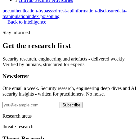
1
.
GitHub Security Advisories
poc
authentication-bypass
solr
rest-api
information-disclosure
data-
manipulation
index-poisoning
←
Back to intelligence
Stay informed
Get the research first
Security research, engineering and artefacts - delivered weekly.
Verified by humans, structured for experts.
Newsletter
One email a week. Security research, engineering deep-dives and AI
security insights - written for practitioners. No noise.
Subscribe
Research areas
threat · research
Threat Research