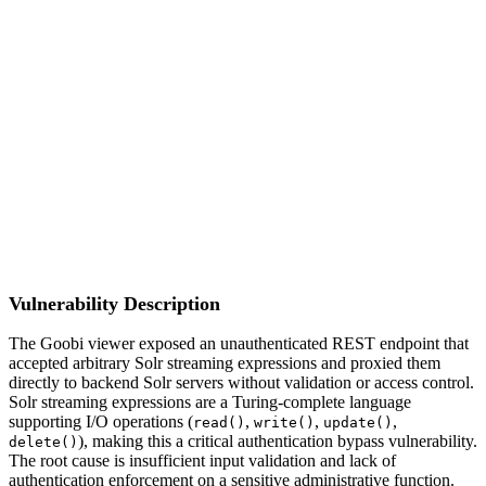
S
Sebastion
CVE-2026-45083
Goobi/goobi-viewer-core
Vulnerability Description
The Goobi viewer exposed an unauthenticated REST endpoint that
accepted arbitrary Solr streaming expressions and proxied them
directly to backend Solr servers without validation or access control.
Solr streaming expressions are a Turing-complete language
supporting I/O operations (
,
,
,
read()
write()
update()
), making this a critical authentication bypass vulnerability.
delete()
The root cause is insufficient input validation and lack of
authentication enforcement on a sensitive administrative function.