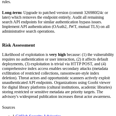
rules.
Long-term:
Upgrade to patched version (commit 326980f24c or
later) which removes the endpoint entirely. Audit all remaining
search API endpoints for similar authentication bypass issues.
Implement API authentication (OAuth2, JWT, mutual TLS) on all
administrative search operations.
Risk Assessment
Likelihood of exploitation is
very high
because: (1) the vulnerability
requires no authentication or user interaction, (2) it affects default
deployments, (3) exploitation is trivial via HTTP POST, and (4)
comprehensive index access enables secondary attacks (metadata
exfiltration of restricted collections, ransomware-style index
deletion). Threat actors and opportunistic scanners actively exploit
unauthenticated API endpoints. Organizations using Goobi viewer
for digital library platforms (cultural institutions, academic libraries)
storing restricted or sensitive metadata are priority targets. The
advisory's widespread publication increases threat actor awareness.
Sources