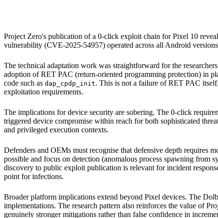
Google Pixel 10
Google Pixel 9
Android platform (historical)
Project Zero's publication of a 0-click exploit chain for Pixel 10 reve
vulnerability (CVE-2025-54957) operated across all Android versions u
The technical adaptation work was straightforward for the researchers:
adoption of RET PAC (return-oriented programming protection) in pl
code such as
. This is not a failure of RET PAC itself,
dap_cpdp_init
exploitation requirements.
The implications for device security are sobering. The 0-click require
triggered device compromise within reach for both sophisticated threat 
and privileged execution contexts.
Defenders and OEMs must recognise that defensive depth requires more
possible and focus on detection (anomalous process spawning from sy
discovery to public exploit publication is relevant for incident respons
point for infections.
Broader platform implications extend beyond Pixel devices. The Dolby
implementations. The research pattern also reinforces the value of Proj
genuinely stronger mitigations rather than false confidence in increme