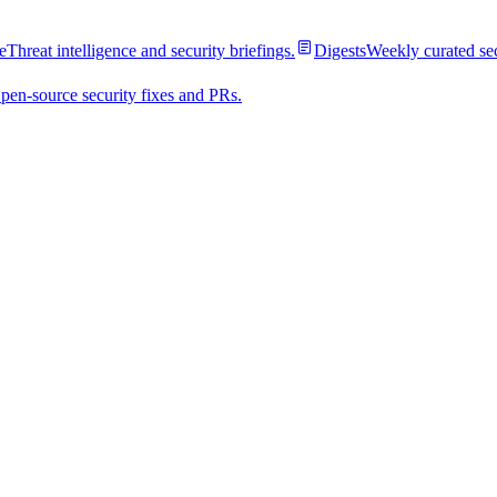
e
Threat intelligence and security briefings.
Digests
Weekly curated se
pen-source security fixes and PRs.