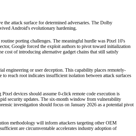
ove the attack surface for determined adversaries. The Dolby
rvived Android's evolutionary hardening.
y routine porting challenges. The meaningful hurdle was Pixel 10's
ctor, Google forced the exploit authors to pivot toward initialization
e cost of introducing alternative gadget chains that still satisfy
ial engineering or user deception. This capability places remotely-
 to reach root indicates insufficient isolation between attack surfaces
g Pixel devices should assume 0-click remote code execution is
apid security updates. The six-month window from vulnerability
 forensic investigation should focus on January 2026 as a potential pivot
tation methodology will inform attackers targeting other OEM
 sufficient are circumventable accelerates industry adoption of