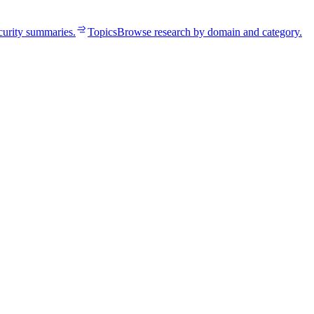
curity summaries.
Topics
Browse research by domain and category.