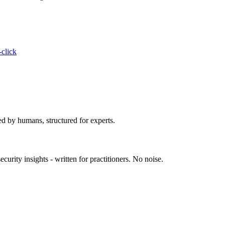
-click
ed by humans, structured for experts.
urity insights - written for practitioners. No noise.