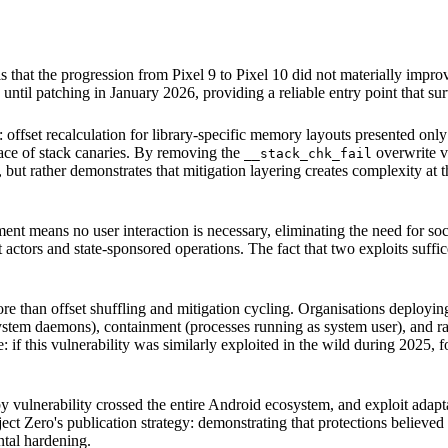
als that the progression from Pixel 9 to Pixel 10 did not materially impr
ntil patching in January 2026, providing a reliable entry point that su
 offset recalculation for library-specific memory layouts presented onl
ace of stack canaries. By removing the
overwrite ve
__stack_chk_fail
 but rather demonstrates that mitigation layering creates complexity at th
ment means no user interaction is necessary, eliminating the need for soc
actors and state-sponsored operations. The fact that two exploits suffice
 than offset shuffling and mitigation cycling. Organisations deployin
stem daemons), containment (processes running as system user), and r
e: if this vulnerability was similarly exploited in the wild during 2025,
 vulnerability crossed the entire Android ecosystem, and exploit adap
ect Zero's publication strategy: demonstrating that protections believed
ntal hardening.