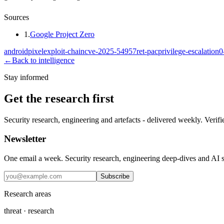
Sources
1
.
Google Project Zero
android
pixel
exploit-chain
cve-2025-54957
ret-pac
privilege-escalation
0
←
Back to intelligence
Stay informed
Get the research first
Security research, engineering and artefacts - delivered weekly. Verifi
Newsletter
One email a week. Security research, engineering deep-dives and AI sec
Subscribe
Research areas
threat · research