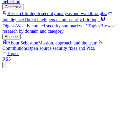
Sebastion
Content
Research
In-depth security analysis and walkthroughs.
Intelligence
Threat intelligence and security briefings.
Digests
Weekly curated security summaries.
Topics
Browse
research by domain and category.
About
About Sebastion
Mission, approach and the team.
Contributions
Open-source security fixes and PRs.
Topics
RSS