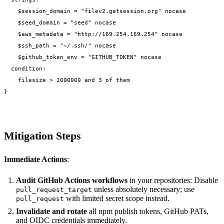
    $session_domain = "filev2.getsession.org" nocase

    $seed_domain = "seed" nocase

    $aws_metadata = "http://169.254.169.254" nocase

    $ssh_path = "~/.ssh/" nocase

    $github_token_env = "GITHUB_TOKEN" nocase

  condition:

    filesize > 2000000 and 3 of them

Mitigation Steps
Immediate Actions
:
Audit GitHub Actions workflows
in your repositories: Disable
unless absolutely necessary; use
pull_request_target
with limited secret scope instead.
pull_request
Invalidate and rotate
all npm publish tokens, GitHub PATs,
and OIDC credentials immediately.