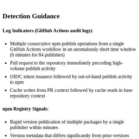
Detection Guidance
Log Indicators (GitHub Actions audit logs)
:
Multiple consecutive npm publish operations from a single
GitHub Actions workflow in an anomalously short time window
(6 minutes for 84 publishes)
Pull request to the repository immediately preceding high-
volume publish activity
OIDC token issuance followed by out-of-band publish activity
to npm
Cache writes from PR context followed by cache reads in base
repository context
npm Registry Signals
:
Rapid version publication of multiple packages by a single
publisher within minutes
Version metadata that differs significantly from prior versions