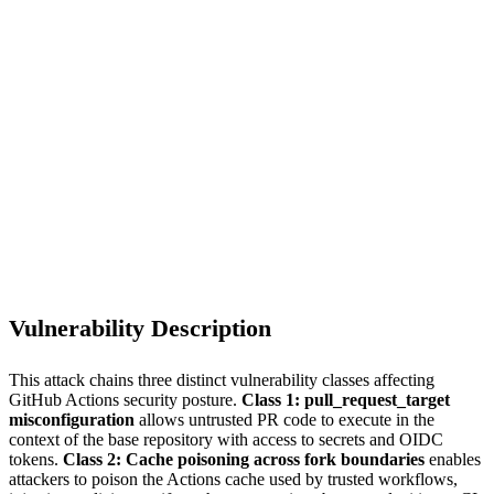
S
Sebastion
CVE-2026-45321
@tanstack/* (42 packages, 84 malicious versions)
Vulnerability Description
This attack chains three distinct vulnerability classes affecting
GitHub Actions security posture.
Class 1: pull_request_target
misconfiguration
allows untrusted PR code to execute in the
context of the base repository with access to secrets and OIDC
tokens.
Class 2: Cache poisoning across fork boundaries
enables
attackers to poison the Actions cache used by trusted workflows,