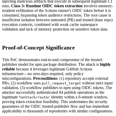
injecting malicious artifacts that execute in subsequent legitimate CI
runs.
Class 3: Runtime OIDC token extraction
involves memory-
resident exfiltration of the Actions runner's OIDC token before it is
consumed, bypassing token audience restrictions. The root cause is
insufficient isolation between untrusted (PR) and trusted (base repo)
execution contexts, combined with weak cache namespace
validation and lack of memory protection on sensitive token data.
Proof-of-Concept Significance
This PoC demonstrates end-to-end compromise of the trusted-
publisher model for npm package distribution. The attack is
highly
reliable
because it leverages legitimate GitHub Actions
infrastructure—no zero-days required, only policy
misconfigurations.
Preconditions
: (1) repository accepts external
PRs, (2) workflow uses
without strict input
pull_request_target
validation, (3) workflow publishes to npm using OIDC tokens. The
attacker successfully authenticated 84 publish operations as the
legitimate
identity within a 6-minute window,
TanStack/router
proving token extraction feasibility. This undermines the security
guarantees of the OIDC trusted-publisher flow and has immediate
applicability to thousands of repositories with similar configurations.