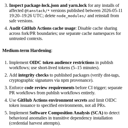
Inspect package-lock.json and yarn.lock
for any installs of
affected
versions published between 2026-05-11
@tanstack/*
19:20–19:26 UTC; delete
and reinstall from
node_modules/
safe versions.
Audit GitHub Actions cache usage
: Disable cache sharing
across fork/PR boundaries; use separate cache namespaces for
untrusted contexts.
Medium-term Hardening
:
Implement
OIDC token audience restrictions
in publish
workflows; use short-lived tokens (5–15 minutes).
Add
integrity checks
to published packages (verify dist-tags,
cryptographic signatures via npm provenance).
Enforce
code review requirements
before CI trigger; separate
PR workflows from publish workflows entirely.
Use
GitHub Actions environment secrets
and limit OIDC
token issuance to specified environments, not all PRs.
Implement
Software Composition Analysis (SCA)
to detect
behavioral anomalies in transitive dependency installation
(credential harvest attempts).