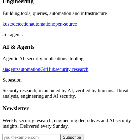
Engineering
Building tools, queries, automation and infrastructure
kusto
detection
automation
open-source
ai · agents
AI & Agents
Agentic AI, security implications, tooling
ai
agents
automation
GitHub
security-research
Sebastion
Security research, maintained by AI, verified by humans. Threat
analysis, engineering and AI security.
Newsletter
Weekly security research, engineering deep-dives and AI security
insights. Delivered every Sunday.
Subscribe