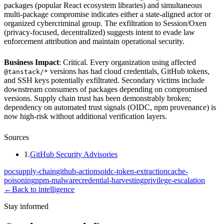
packages (popular React ecosystem libraries) and simultaneous
multi-package compromise indicates either a state-aligned actor or
organized cybercriminal group. The exfiltration to Session/Oxen
(privacy-focused, decentralized) suggests intent to evade law
enforcement attribution and maintain operational security.
Business Impact
: Critical. Every organization using affected
versions has had cloud credentials, GitHub tokens,
@tanstack/*
and SSH keys potentially exfiltrated. Secondary victims include
downstream consumers of packages depending on compromised
versions. Supply chain trust has been demonstrably broken;
dependency on automated trust signals (OIDC, npm provenance) is
now high-risk without additional verification layers.
Sources
1
.
GitHub Security Advisories
poc
supply-chain
github-actions
oidc-token-extraction
cache-
poisoning
npm-malware
credential-harvesting
privilege-escalation
←
Back to intelligence
Stay informed