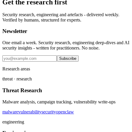
Get the research first
Security research, engineering and artefacts - delivered weekly.
Verified by humans, structured for experts.
Newsletter
One email a week. Security research, engineering deep-dives and AI
security insights - written for practitioners. No noise.
Subscribe
Research areas
threat · research
Threat Research
Malware analysis, campaign tracking, vulnerability write-ups
malware
vulnerability
security
openclaw
engineering