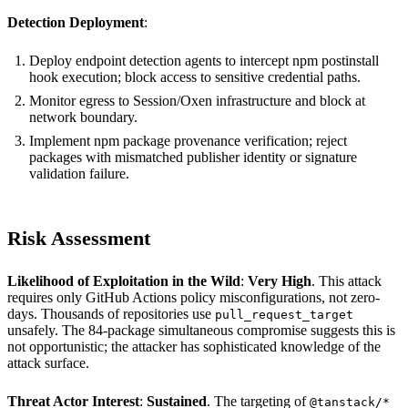
Detection Deployment
:
Deploy endpoint detection agents to intercept npm postinstall
hook execution; block access to sensitive credential paths.
Monitor egress to Session/Oxen infrastructure and block at
network boundary.
Implement npm package provenance verification; reject
packages with mismatched publisher identity or signature
validation failure.
Risk Assessment
Likelihood of Exploitation in the Wild
:
Very High
. This attack
requires only GitHub Actions policy misconfigurations, not zero-
days. Thousands of repositories use
pull_request_target
unsafely. The 84-package simultaneous compromise suggests this is
not opportunistic; the attacker has sophisticated knowledge of the
attack surface.
Threat Actor Interest
:
Sustained
. The targeting of
@tanstack/*