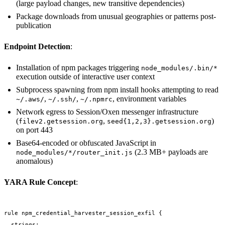
(large payload changes, new transitive dependencies)
Package downloads from unusual geographies or patterns post-
publication
Endpoint Detection
:
Installation of npm packages triggering
node_modules/.bin/*
execution outside of interactive user context
Subprocess spawning from npm install hooks attempting to read
,
,
, environment variables
~/.aws/
~/.ssh/
~/.npmrc
Network egress to Session/Oxen messenger infrastructure
(
,
)
filev2.getsession.org
seed{1,2,3}.getsession.org
on port 443
Base64-encoded or obfuscated JavaScript in
(2.3 MB+ payloads are
node_modules/*/router_init.js
anomalous)
YARA Rule Concept
:
rule npm_credential_harvester_session_exfil {

  strings:
