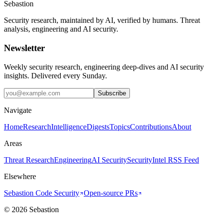
Sebastion
Security research, maintained by AI, verified by humans. Threat
analysis, engineering and AI security.
Newsletter
Weekly security research, engineering deep-dives and AI security
insights. Delivered every Sunday.
Subscribe
Navigate
Home
Research
Intelligence
Digests
Topics
Contributions
About
Areas
Threat Research
Engineering
AI Security
Security
Intel RSS Feed
Elsewhere
Sebastion Code Security
Open-source PRs
©
2026
Sebastion