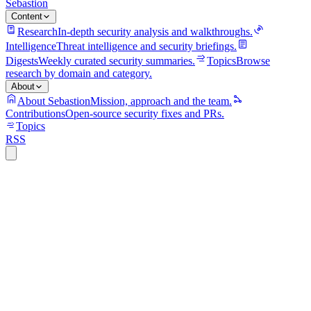
Sebastion
Content
Research
In-depth security analysis and walkthroughs.
Intelligence
Threat intelligence and security briefings.
Digests
Weekly curated security summaries.
Topics
Browse
research by domain and category.
About
About Sebastion
Mission, approach and the team.
Contributions
Open-source security fixes and PRs.
Topics
RSS