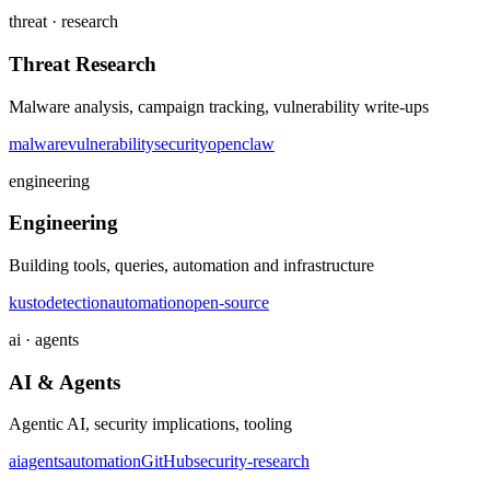
threat · research
Threat Research
Malware analysis, campaign tracking, vulnerability write-ups
malware
vulnerability
security
openclaw
engineering
Engineering
Building tools, queries, automation and infrastructure
kusto
detection
automation
open-source
ai · agents
AI & Agents
Agentic AI, security implications, tooling
ai
agents
automation
GitHub
security-research