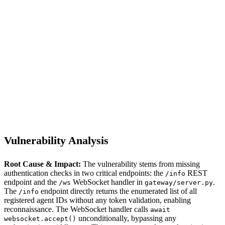
S
Sebastion
CVE-2026-34952
PraisonAI/praisonai
Vulnerability Analysis
Root Cause & Impact:
The vulnerability stems from missing
authentication checks in two critical endpoints: the
REST
/info
endpoint and the
WebSocket handler in
.
/ws
gateway/server.py
The
endpoint directly returns the enumerated list of all
/info
registered agent IDs without any token validation, enabling
reconnaissance. The WebSocket handler calls
await
unconditionally, bypassing any
websocket.accept()