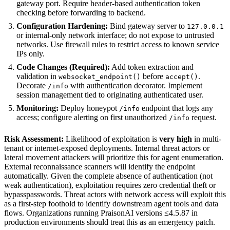
gateway port. Require header-based authentication token
checking before forwarding to backend.
Configuration Hardening:
Bind gateway server to
127.0.0.1
or internal-only network interface; do not expose to untrusted
networks. Use firewall rules to restrict access to known service
IPs only.
Code Changes (Required):
Add token extraction and
validation in
before
.
websocket_endpoint()
accept()
Decorate
with authentication decorator. Implement
/info
session management tied to originating authenticated user.
Monitoring:
Deploy honeypot
endpoint that logs any
/info
access; configure alerting on first unauthorized
request.
/info
Risk Assessment:
Likelihood of exploitation is
very high
in multi-
tenant or internet-exposed deployments. Internal threat actors or
lateral movement attackers will prioritize this for agent enumeration.
External reconnaissance scanners will identify the endpoint
automatically. Given the complete absence of authentication (not
weak authentication), exploitation requires zero credential theft or
bypasspasswords. Threat actors with network access will exploit this
as a first-step foothold to identify downstream agent tools and data
flows. Organizations running PraisonAI versions ≤4.5.87 in
production environments should treat this as an emergency patch.