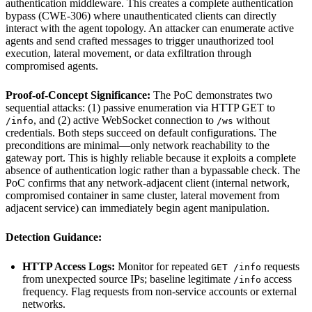
authentication middleware. This creates a complete authentication
bypass (CWE-306) where unauthenticated clients can directly
interact with the agent topology. An attacker can enumerate active
agents and send crafted messages to trigger unauthorized tool
execution, lateral movement, or data exfiltration through
compromised agents.
Proof-of-Concept Significance:
The PoC demonstrates two
sequential attacks: (1) passive enumeration via HTTP GET to
, and (2) active WebSocket connection to
without
/info
/ws
credentials. Both steps succeed on default configurations. The
preconditions are minimal—only network reachability to the
gateway port. This is highly reliable because it exploits a complete
absence of authentication logic rather than a bypassable check. The
PoC confirms that any network-adjacent client (internal network,
compromised container in same cluster, lateral movement from
adjacent service) can immediately begin agent manipulation.
Detection Guidance:
HTTP Access Logs:
Monitor for repeated
requests
GET /info
from unexpected source IPs; baseline legitimate
access
/info
frequency. Flag requests from non-service accounts or external
networks.