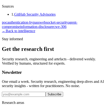
Sources
1
.
GitHub Security Advisories
poc
authentication-bypass
websocket-security
agent-
compromise
information-disclosure
cwe-306
←
Back to intelligence
Stay informed
Get the research first
Security research, engineering and artefacts - delivered weekly.
Verified by humans, structured for experts.
Newsletter
One email a week. Security research, engineering deep-dives and AI
security insights - written for practitioners. No noise.
Subscribe
Research areas