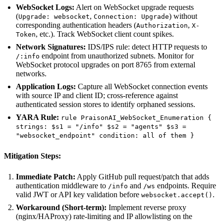
WebSocket Logs:
Alert on WebSocket upgrade requests
(
,
) without
Upgrade: websocket
Connection: Upgrade
corresponding authentication headers (
,
Authorization
X-
, etc.). Track WebSocket client count spikes.
Token
Network Signatures:
IDS/IPS rule: detect HTTP requests to
endpoint from unauthorized subnets. Monitor for
/:info
WebSocket protocol upgrades on port 8765 from external
networks.
Application Logs:
Capture all WebSocket connection events
with source IP and client ID; cross-reference against
authenticated session stores to identify orphaned sessions.
YARA Rule:
rule PraisonAI_WebSocket_Enumeration {
strings: $s1 = "/info" $s2 = "agents" $s3 =
"websocket_endpoint" condition: all of them }
Mitigation Steps:
Immediate Patch:
Apply GitHub pull request/patch that adds
authentication middleware to
and
endpoints. Require
/info
/ws
valid JWT or API key validation before
.
websocket.accept()
Workaround (Short-term):
Implement reverse proxy
(nginx/HAProxy) rate-limiting and IP allowlisting on the